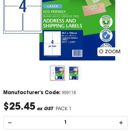
ZOOM
Manufacturer's Code:
959118
$25.45
ex GST
PACK 1