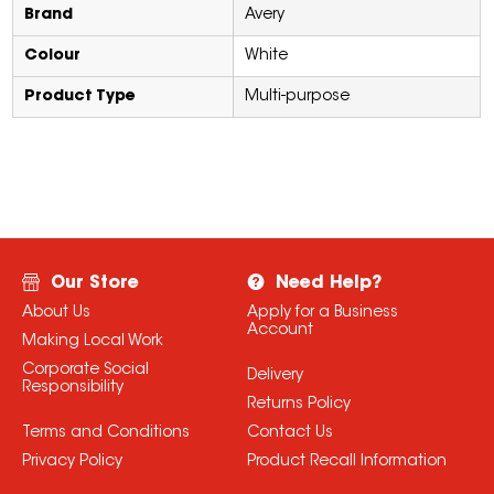
Brand
Avery
Colour
White
Product Type
Multi-purpose
Our Store
Need Help?
About Us
Apply for a Business
Account
Making Local Work
Corporate Social
Delivery
Responsibility
Returns Policy
Terms and Conditions
Contact Us
Privacy Policy
Product Recall Information