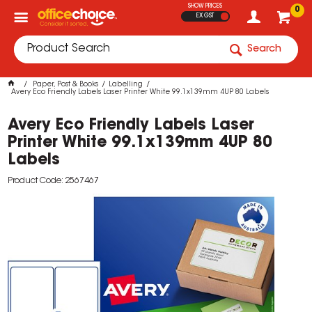
SHOW PRICES
0
EX GST
Search
Paper, Post & Books
Labelling
Avery Eco Friendly Labels Laser Printer White 99.1x139mm 4UP 80 Labels
Avery Eco Friendly Labels Laser
Printer White 99.1x139mm 4UP 80
Labels
Product Code: 2567467