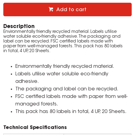
Add to cart
Description
Environmentally friendly recycled material. Labels utilise
water soluble eco-friendly adhesive. The packaging and
label can be recycled. FSC certified labels made with
paper from well-managed forests. This pack has 80 labels
in total, 4 UP, 20 Sheets.
Environmentally friendly recycled material.
Labels utilise water soluble eco-friendly
adhesive.
The packaging and label can be recycled.
FSC certified labels made with paper from well-
managed forests.
This pack has 80 labels in total, 4 UP, 20 Sheets.
Technical Specifications