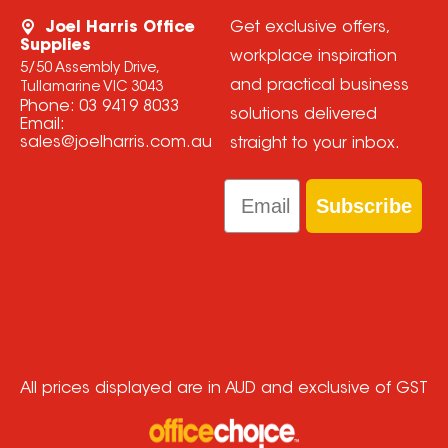
Joel Harris Office
Get exclusive offers,
Supplies
workplace inspiration
5/50 Assembly Drive,
and practical business
Tullamarine VIC 3043
Phone:
03 9419 8033
solutions delivered
Email:
sales@joelharris.com.au
straight to your inbox.
Email
Subscribe
All prices displayed are in AUD and exclusive of GST