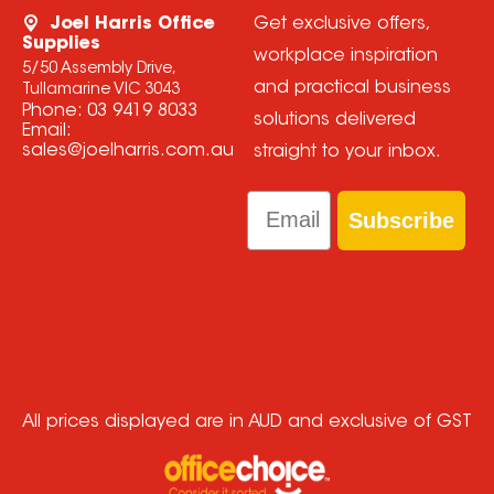
Joel Harris Office
Get exclusive offers,
Supplies
workplace inspiration
5/50 Assembly Drive,
and practical business
Tullamarine VIC 3043
Phone:
03 9419 8033
solutions delivered
Email:
sales@joelharris.com.au
straight to your inbox.
Email
Subscribe
All prices displayed are in AUD and exclusive of GST