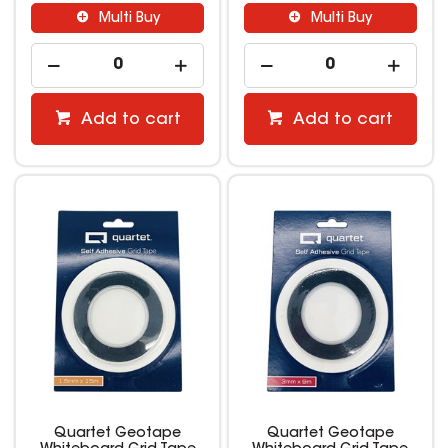
Multi Buy
Multi Buy
Add to cart
Add to cart
Quartet Geotape
Quartet Geotape