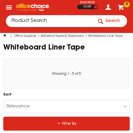
SHOW PRICES
0
EX GST
Search
Office Supplies
Adhesive Tapes & Dispensers
Whiteboard Liner Tape
Whiteboard Liner Tape
Showing
1
-
5
of
5
Sort
Relevance
Filter By