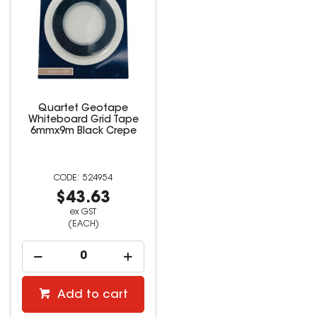
Quartet Geotape
Whiteboard Grid Tape
6mmx9m Black Crepe
524954
$43.63
ex GST
(EACH)
Add to cart