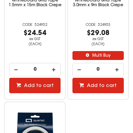
Whiteboard Grid Tape
Whiteboard Grid Tape
1.5mm x 15m Black Crepe
3.0mm x 9m Black Crepe
524952
524953
$24.54
$29.08
ex GST
ex GST
(EACH)
(EACH)
Multi Buy
Add to cart
Add to cart