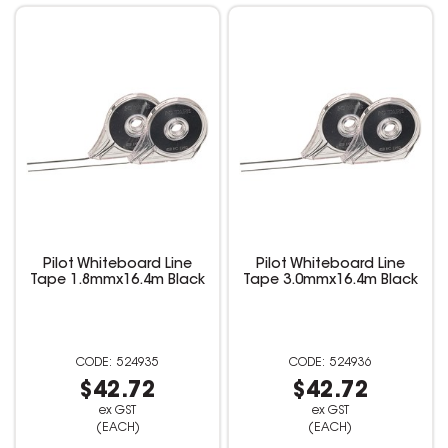
Pilot Whiteboard Line
Pilot Whiteboard Line
Tape 1.8mmx16.4m Black
Tape 3.0mmx16.4m Black
524935
524936
$42.72
$42.72
ex GST
ex GST
(EACH)
(EACH)