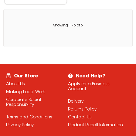
Showing
1
-
5
of
5
Our Store
Need Help?
About Us
Apply for a Business
Account
Making Local Work
Corporate Social
Delivery
Responsibility
Returns Policy
Terms and Conditions
Contact Us
Privacy Policy
Product Recall Information