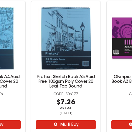
ok A4 Acid
Protext Sketch Book A3 Acid
Olympic 
 Cover 20
Free 100gsm Poly Cover 20
Book A3 B
ound
Leaf Top Bound
76
506177
5
$7.26
ex GST
(EACH)
uy
Multi Buy