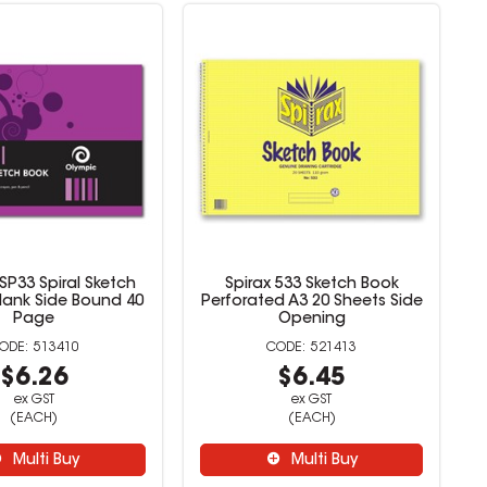
SP33 Spiral Sketch
Spirax 533 Sketch Book
lank Side Bound 40
Perforated A3 20 Sheets Side
Page
Opening
513410
521413
$6.26
$6.45
ex GST
ex GST
(EACH)
(EACH)
Multi Buy
Multi Buy