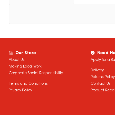
Our Store
Need He
About Us
Apply for a B
Making Local Work
Delivery
Corporate Social Responsibility
Returns Policy
Terms and Conditions
Contact Us
Privacy Policy
Product Recal