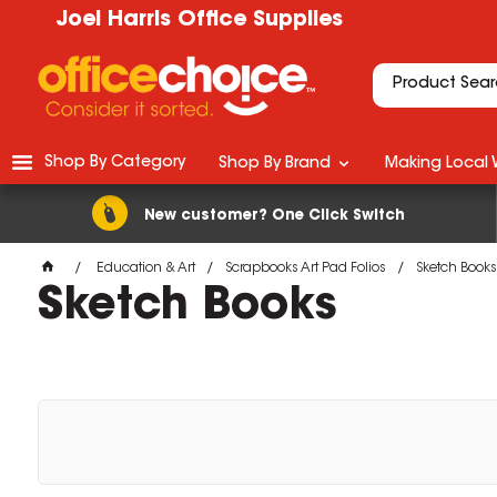
Joel Harris Office Supplies
Shop By Category
Shop By Brand
Making Local 
New customer? One Click Switch
Education & Art
Scrapbooks Art Pad Folios
Sketch Books
Sketch Books