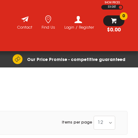
SHOW PRICES
EX GST
0
Contact
Find Us
Login / Register
$0.00
Our Price Promise - competitive guaranteed
12
Items per page