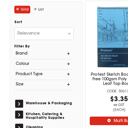
Grid
List
Sort
Relevance
Filter By
Brand
Colour
Product Type
Protext Sketch Bo
Free 100gsm Poly
Leaf Top B
Size
5061
$3.3
Warehouse & Packaging
ex GST
(EACH)
Kitchen, Catering &
Hospitality Supplies
Multi B
Cleaning