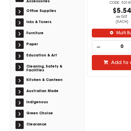
Accessories
5214
$5.5
Office Supplies
ex GST
(EACH)
Inks & Toners
Multi B
Furniture
Paper
Education & Art
Add to 
Cleaning, Safety &
Facilities
Kitchen & Canteen
Australian Made
Indigenous
Green Choice
Clearance