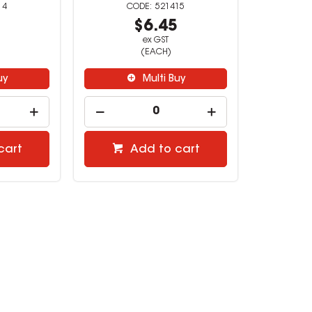
14
521415
4
$6.45
ex GST
(EACH)
uy
Multi Buy
cart
Add to cart