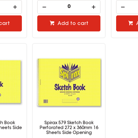
cart
Add to cart
ch Book
Spirax 579 Sketch Book
heets Side
Perforated 272 x 360mm 16
Sheets Side Opening