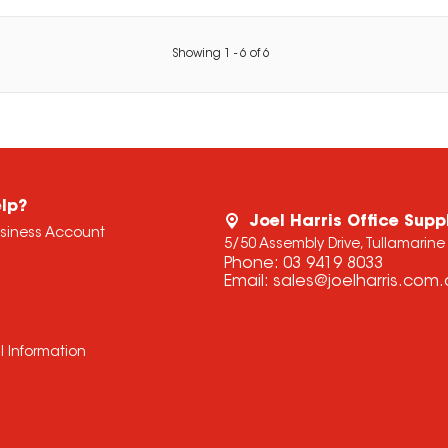
Showing
1
-
6
of
6
lp?
Joel Harris Office Supp
usiness Account
5/50 Assembly Drive, Tullamarine
Phone:
03 9419 8033
Email:
sales@joelharris.com
l Information