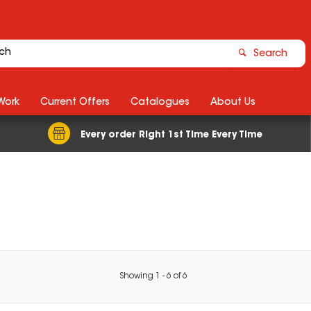
Search
Work
Current Offers
Catalogues
About Us
Every order Right 1st Time Every Time
Showing
1
-
6
of
6