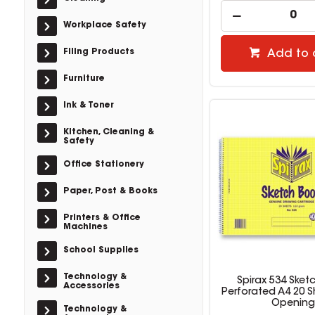
Workplace Safety
Filing Products
Add to 
Furniture
Ink & Toner
Kitchen, Cleaning &
Safety
Office Stationery
Paper, Post & Books
Printers & Office
Machines
School Supplies
Technology &
Spirax 534 Sket
Accessories
Perforated A4 20 S
Opening
Technology &