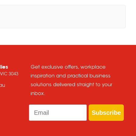
lies
Get exclusive offers, workplace
 VIC 3043
inspiration and practical business
solutions delivered straight to your
.au
inbox.
Email
Subscribe