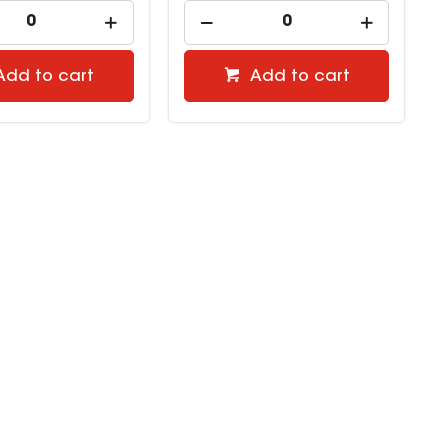
Add to cart
Add to cart