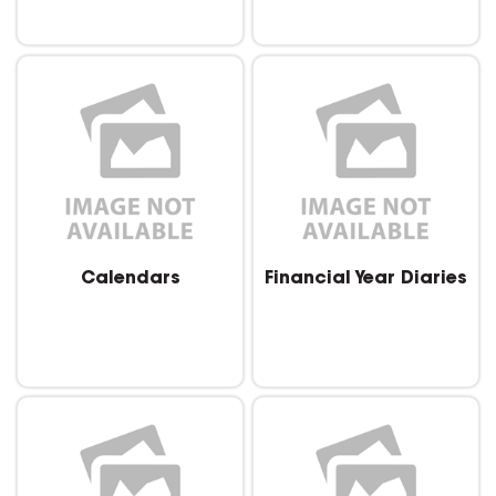
Calendars
Financial Year Diaries