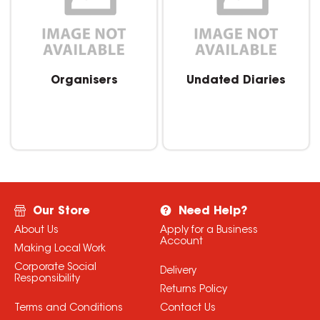
Organisers
Undated Diaries
Our Store
Need Help?
About Us
Apply for a Business
Account
Making Local Work
Corporate Social
Delivery
Responsibility
Returns Policy
Terms and Conditions
Contact Us