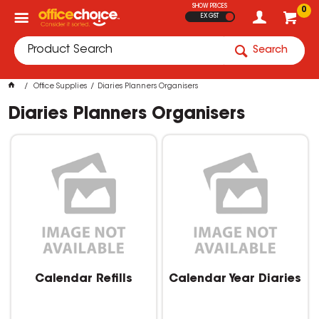
SHOW PRICES
0
EX GST
Search
Office Supplies
Diaries Planners Organisers
Diaries Planners Organisers
Calendar Refills
Calendar Year Diaries