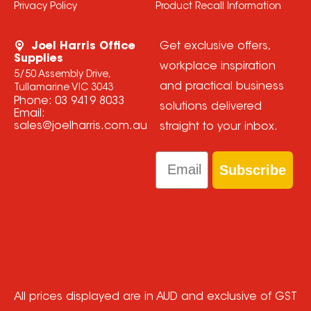
Privacy Policy
Product Recall Information
Joel Harris Office
Get exclusive offers,
Supplies
workplace inspiration
5/50 Assembly Drive,
and practical business
Tullamarine VIC 3043
Phone:
03 9419 8033
solutions delivered
Email:
sales@joelharris.com.au
straight to your inbox.
Email
Subscribe
All prices displayed are in AUD and exclusive of GST