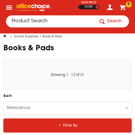
SHOW PRICES
0
EX GST
Search
School Supplies
Books & Pads
Books & Pads
Showing
1
-
12
of
21
Sort
Relevance
Filter By