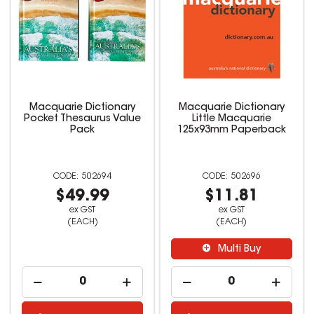
Macquarie Dictionary
Macquarie Dictionary
Pocket Thesaurus Value
Little Macquarie
Pack
125x93mm Paperback
502694
502696
$49.99
$11.81
ex GST
ex GST
(EACH)
(EACH)
Multi Buy