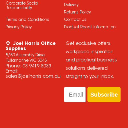
Corporate Social
Delivery
Responsibility
Returns Policy
Terms and Conditions
Contact Us
Privacy Policy
Product Recall Information
Joel Harris Office
Get exclusive offers,
Supplies
workplace inspiration
5/50 Assembly Drive,
and practical business
Tullamarine VIC 3043
Phone:
03 9419 8033
solutions delivered
Email:
sales@joelharris.com.au
straight to your inbox.
Email
Subscribe