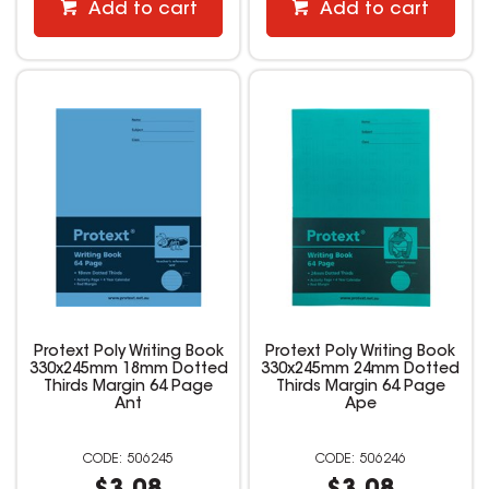
Add to cart
Add to cart
Protext Poly Writing Book
Protext Poly Writing Book
330x245mm 18mm Dotted
330x245mm 24mm Dotted
Thirds Margin 64 Page
Thirds Margin 64 Page
Ant
Ape
506245
506246