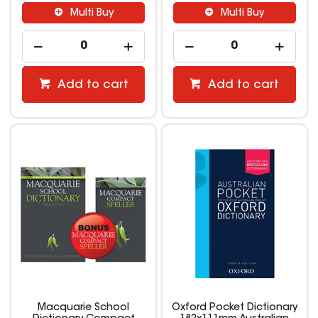
Multi Buy
Multi Buy
Add to cart
Add to cart
Macquarie School
Oxford Pocket Dictionary