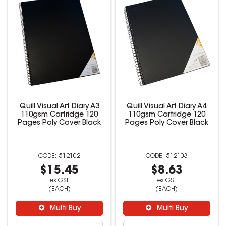
Quill Visual Art Diary A3
Quill Visual Art Diary A4
110gsm Cartridge 120
110gsm Cartridge 120
Pages Poly Cover Black
Pages Poly Cover Black
512102
512103
$15.45
$8.63
ex GST
ex GST
(EACH)
(EACH)
Multi Buy
Multi Buy