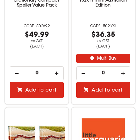
Dictionary Compact
182x111mm Australian
Speller Value Pack
Edition
502692
502693
$49.99
$36.35
ex GST
ex GST
(EACH)
(EACH)
Multi Buy
Add to cart
Add to cart