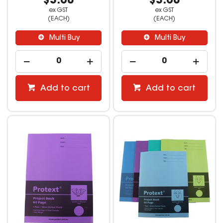
$3.08
$3.08
ex GST
ex GST
(EACH)
(EACH)
Multi Buy
Multi Buy
Add to cart
Add to cart