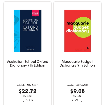
Australian School Oxford
Macquarie Budget
Dictionary 7th Edition
Dictionary 9th Edition
3573264
3573265
$22.72
$9.08
ex GST
ex GST
(EACH)
(EACH)