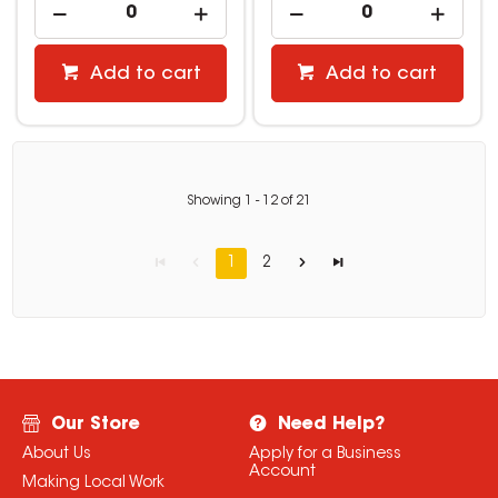
Add to cart
Add to cart
Showing
1
-
12
of
21
1
2
Our Store
Need Help?
About Us
Apply for a Business
Account
Making Local Work