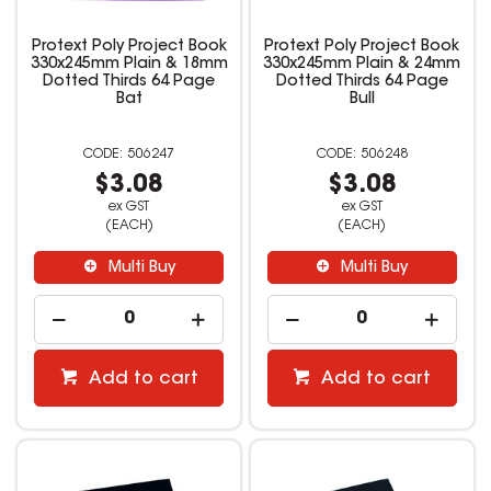
Protext Poly Project Book
Protext Poly Project Book
330x245mm Plain & 18mm
330x245mm Plain & 24mm
Dotted Thirds 64 Page
Dotted Thirds 64 Page
Bat
Bull
506247
506248
$3.08
$3.08
ex GST
ex GST
(EACH)
(EACH)
Multi Buy
Multi Buy
Add to cart
Add to cart