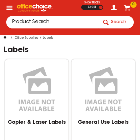
SHOW PRICES
0
EX GST
Search
Office Supplies
Labels
Labels
Copier & Laser Labels
General Use Labels