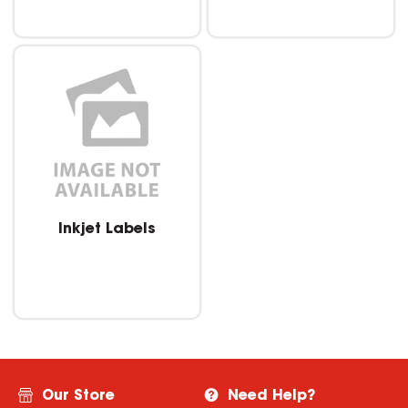
Inkjet Labels
Our Store
Need Help?