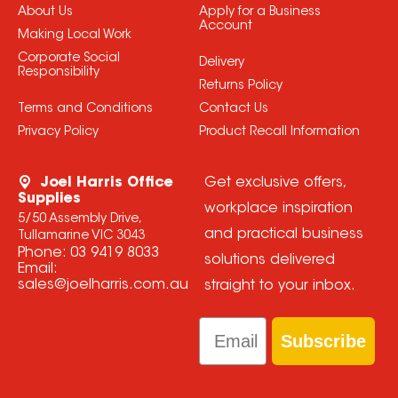
About Us
Apply for a Business
Account
Making Local Work
Corporate Social
Delivery
Responsibility
Returns Policy
Terms and Conditions
Contact Us
Privacy Policy
Product Recall Information
Joel Harris Office
Get exclusive offers,
Supplies
workplace inspiration
5/50 Assembly Drive,
and practical business
Tullamarine VIC 3043
Phone:
03 9419 8033
solutions delivered
Email:
sales@joelharris.com.au
straight to your inbox.
Email
Subscribe