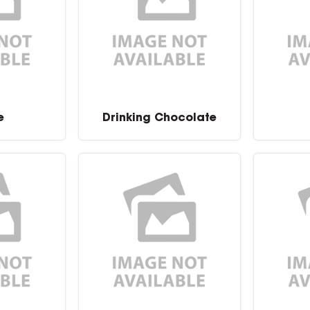
e
Drinking Chocolate