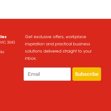
lies
Get exclusive offers, workplace
 VIC 3043
inspiration and practical business
solutions delivered straight to your
.au
inbox.
Email
Subscribe