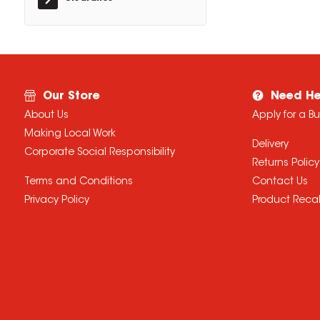
Our Store
Need He
About Us
Apply for a B
Making Local Work
Delivery
Corporate Social Responsibility
Returns Policy
Terms and Conditions
Contact Us
Privacy Policy
Product Recal