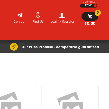
SHOW PRICES
EX GST
0
Contact
Find Us
Login / Register
$0.00
Our Price Promise - competitive guaranteed