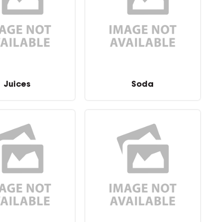
Juices
Soda