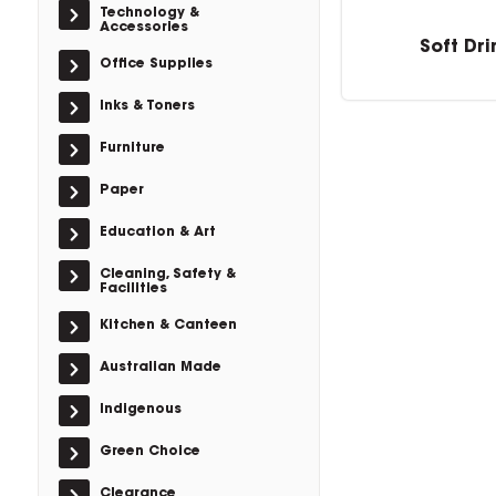
Technology &
Accessories
Soft Dri
Office Supplies
Inks & Toners
Furniture
Paper
Education & Art
Cleaning, Safety &
Facilities
Kitchen & Canteen
Australian Made
Indigenous
Green Choice
Clearance