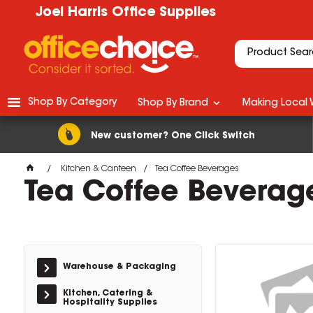
Joel Harris Office Supplies
Shop By Category
Shop By Brand
Making Local 
New customer? One Click Switch
Kitchen & Canteen
Tea Coffee Beverages
Tea Coffee Beverag
Warehouse & Packaging
Kitchen, Catering &
Hospitality Supplies