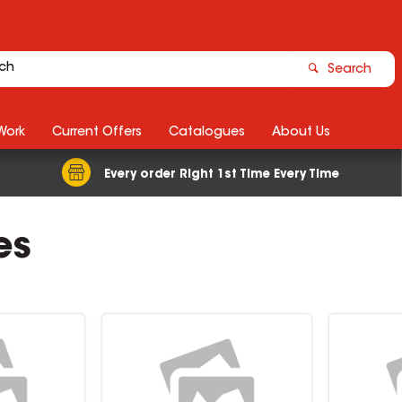
Search
Work
Current Offers
Catalogues
About Us
Every order Right 1st Time Every Time
es