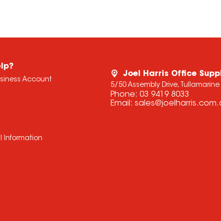
lp?
Joel Harris Office Supp
usiness Account
5/50 Assembly Drive, Tullamarine
Phone:
03 9419 8033
Email:
sales@joelharris.com
l Information