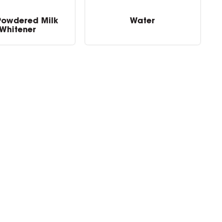
Powdered Milk
Water
Whitener