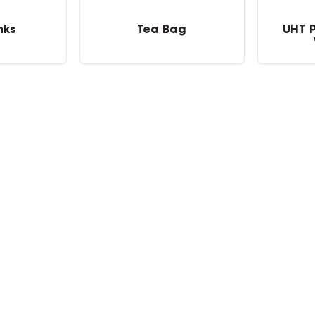
nks
Tea Bag
UHT 