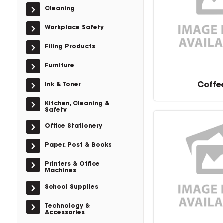
Cleaning
Workplace Safety
Filing Products
Furniture
Coffe
Ink & Toner
Kitchen, Cleaning &
Safety
Office Stationery
Paper, Post & Books
Printers & Office
Machines
School Supplies
Technology &
Accessories