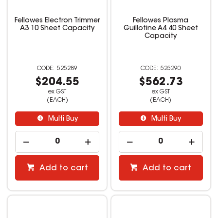
Fellowes Electron Trimmer
Fellowes Plasma
A3 10 Sheet Capacity
Guillotine A4 40 Sheet
Capacity
525289
525290
$204.55
$562.73
ex GST
ex GST
(EACH)
(EACH)
Multi Buy
Multi Buy
Add to cart
Add to cart