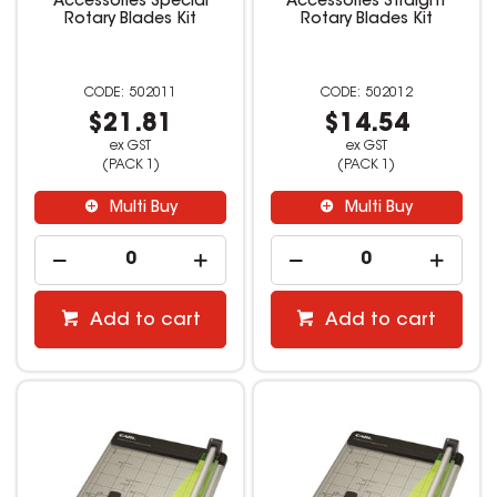
Accessories Special
Accessories Straight
Rotary Blades Kit
Rotary Blades Kit
502011
502012
$21.81
$14.54
ex GST
ex GST
(PACK 1)
(PACK 1)
Multi Buy
Multi Buy
Add to cart
Add to cart