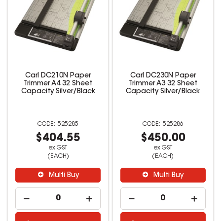
Carl DC210N Paper
Carl DC230N Paper
Trimmer A4 32 Sheet
Trimmer A3 32 Sheet
Capacity Silver/Black
Capacity Silver/Black
525285
525286
$404.55
$450.00
ex GST
ex GST
(EACH)
(EACH)
Multi Buy
Multi Buy