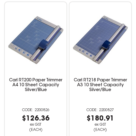
Carl RT200 Paper Trimmer
Carl RT218 Paper Trimmer
A4 10 Sheet Capacity
A3 10 Sheet Capacity
Silver/Blue
Silver/Blue
2200826
2200827
$126.36
$180.91
ex GST
ex GST
(EACH)
(EACH)