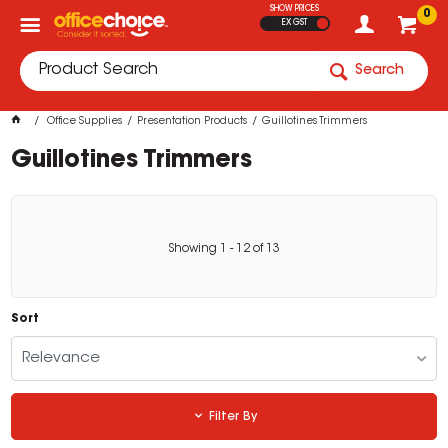
SHOW PRICES
0
EX GST
Search
Office Supplies
Presentation Products
Guillotines Trimmers
Guillotines Trimmers
Showing
1
-
12
of
13
Sort
Relevance
Filter By