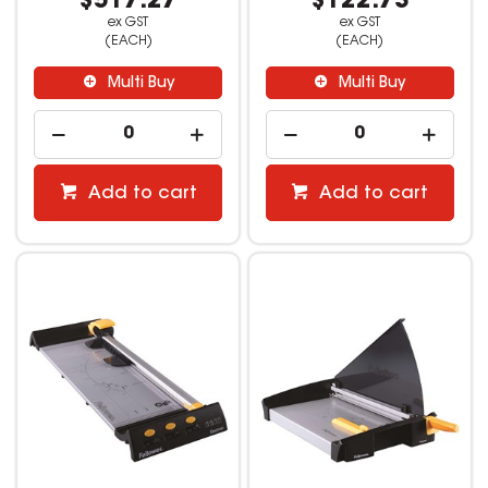
$517.27
$122.73
ex GST
ex GST
(EACH)
(EACH)
Multi Buy
Multi Buy
Add to cart
Add to cart