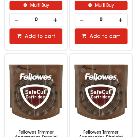
Multi Buy
Multi Buy
Add to cart
Add to cart
Fellowes Trimmer
Fellowes Trimmer