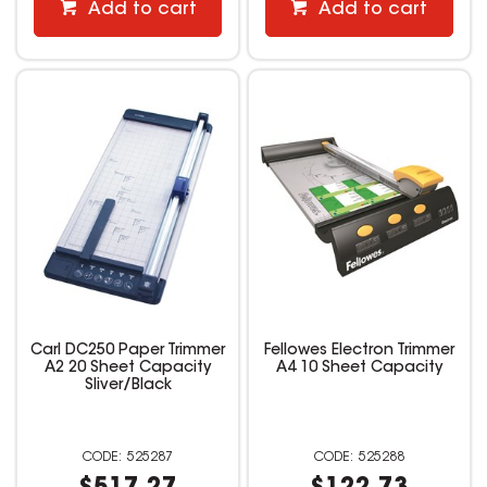
Add to cart
Add to cart
Carl DC250 Paper Trimmer
Fellowes Electron Trimmer
A2 20 Sheet Capacity
A4 10 Sheet Capacity
Sliver/Black
525287
525288