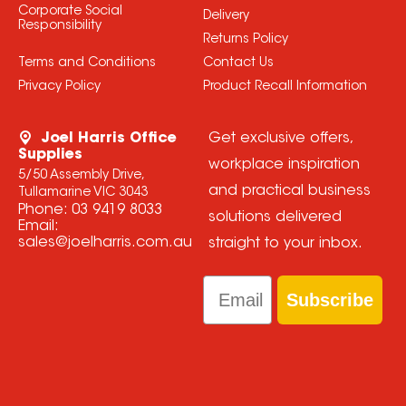
Corporate Social
Delivery
Responsibility
Returns Policy
Terms and Conditions
Contact Us
Privacy Policy
Product Recall Information
Joel Harris Office
Get exclusive offers,
Supplies
workplace inspiration
5/50 Assembly Drive,
and practical business
Tullamarine VIC 3043
Phone:
03 9419 8033
solutions delivered
Email:
sales@joelharris.com.au
straight to your inbox.
Email
Subscribe