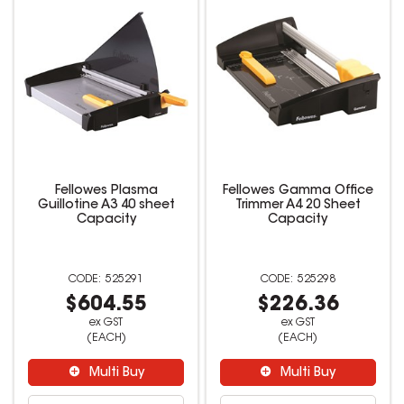
Fellowes Plasma
Fellowes Gamma Office
Guillotine A3 40 sheet
Trimmer A4 20 Sheet
Capacity
Capacity
525291
525298
$604.55
$226.36
ex GST
ex GST
(EACH)
(EACH)
Multi Buy
Multi Buy