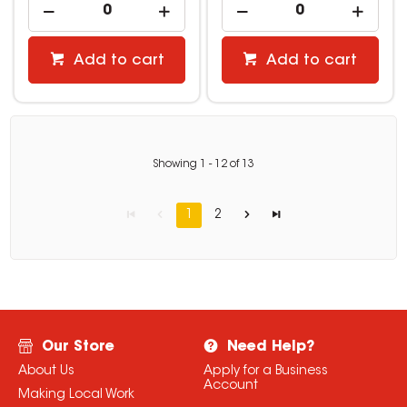
Add to cart
Add to cart
Showing
1
-
12
of
13
1
2
Our Store
Need Help?
About Us
Apply for a Business
Account
Making Local Work