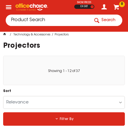
SHOW PRICES
0
EX GST
Search
Technology & Accessories
Projectors
Projectors
Showing
1
-
12
of
37
Sort
Relevance
Filter By