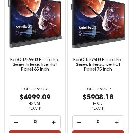
BenQ RP6503 Board Pro
BenQ RP7503 Board Pro
Series Interactive Flat
Series Interactive Flat
Panel 65 Inch
Panel 75 Inch
2983916
2983917
$4999.09
$5908.18
ex GST
ex GST
(EACH)
(EACH)