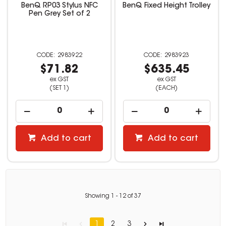
BenQ RP03 Stylus NFC
BenQ Fixed Height Trolley
Pen Grey Set of 2
2983922
2983923
$71.82
$635.45
ex GST
ex GST
(SET 1)
(EACH)
Add to cart
Add to cart
Showing
1
-
12
of
37
1
2
3