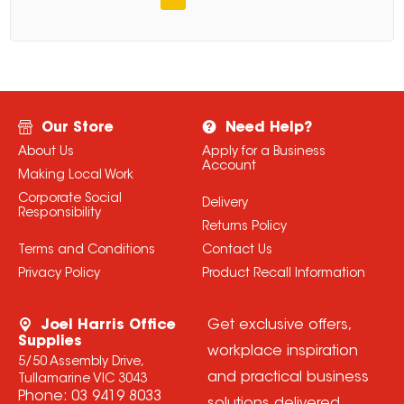
Our Store
Need Help?
About Us
Apply for a Business
Account
Making Local Work
Corporate Social
Delivery
Responsibility
Returns Policy
Terms and Conditions
Contact Us
Privacy Policy
Product Recall Information
Joel Harris Office
Get exclusive offers,
Supplies
workplace inspiration
5/50 Assembly Drive,
and practical business
Tullamarine VIC 3043
Phone:
03 9419 8033