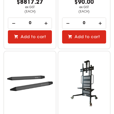
$8817.27
$90.00
ex GST
ex GST
(EACH)
(EACH)
Add to cart
Add to cart