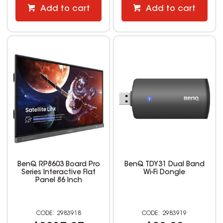
Add to cart
Add to cart
BenQ RP8603 Board Pro
BenQ TDY31 Dual Band
Series Interactive Flat
Wi-Fi Dongle
Panel 86 Inch
2983918
2983919