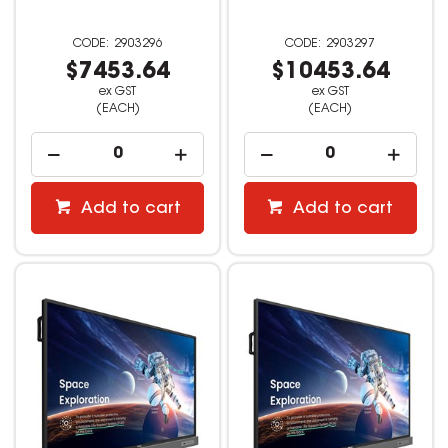
2903296
2903297
$7453.64
$10453.64
ex GST
ex GST
(EACH)
(EACH)
Add to cart
Add to cart