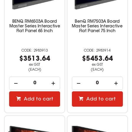
BENQ RM6503A Board
BenQ RM7503A Board
Master Series Interactive
Master Series Interactive
Flat Panel 65 Inch
Flat Panel 75 Inch
2983913
2983914
$3513.64
$5453.64
ex GST
ex GST
(EACH)
(EACH)
Add to cart
Add to cart