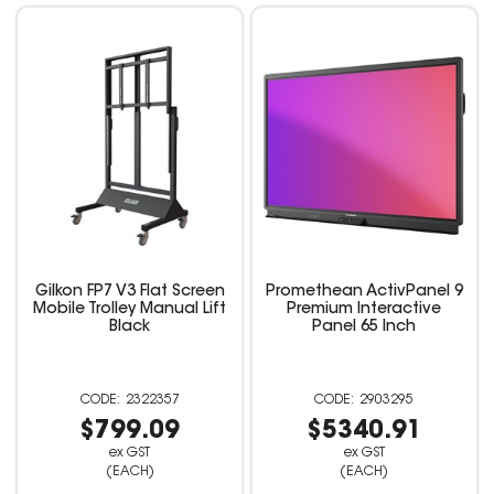
Gilkon FP7 V3 Flat Screen
Promethean ActivPanel 9
Mobile Trolley Manual Lift
Premium Interactive
Black
Panel 65 Inch
2322357
2903295
$799.09
$5340.91
ex GST
ex GST
(EACH)
(EACH)