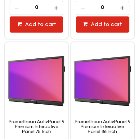
Add to cart
Add to cart
Promethean ActivPanel 9
Promethean ActivPanel 9
Premium Interactive
Premium Interactive
Panel 75 Inch
Panel 86 Inch