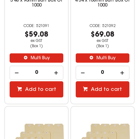
3 48 x 96mm Buff Box Of
4 54 x 108mm Buff Box Of
1000
1000
521091
521092
$59.08
$69.08
ex GST
ex GST
(Box 1)
(Box 1)
Multi Buy
Multi Buy
Add to cart
Add to cart