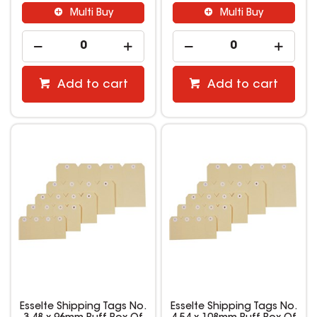
Multi Buy
Multi Buy
Add to cart
Add to cart
Esselte Shipping Tags No.
Esselte Shipping Tags No.