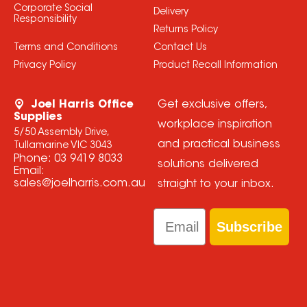
Corporate Social
Delivery
Responsibility
Returns Policy
Terms and Conditions
Contact Us
Privacy Policy
Product Recall Information
Joel Harris Office
Get exclusive offers,
Supplies
workplace inspiration
5/50 Assembly Drive,
and practical business
Tullamarine VIC 3043
Phone:
03 9419 8033
solutions delivered
Email:
sales@joelharris.com.au
straight to your inbox.
Email
Subscribe