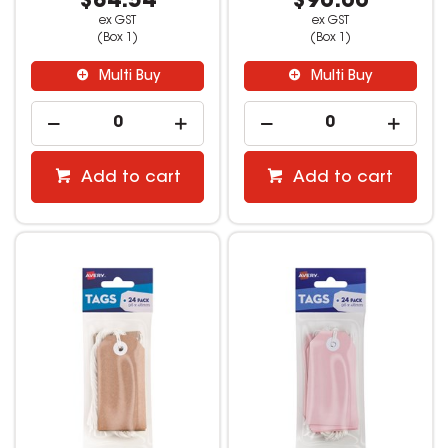
$84.54
$90.00
ex GST
ex GST
(Box 1)
(Box 1)
Multi Buy
Multi Buy
Add to cart
Add to cart