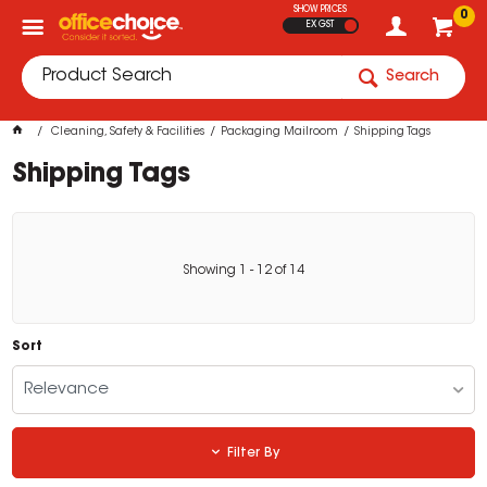
SHOW PRICES
0
EX GST
Search
Cleaning, Safety & Facilities
Packaging Mailroom
Shipping Tags
Shipping Tags
Showing
1
-
12
of
14
Sort
Relevance
Filter By