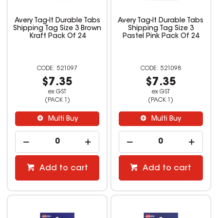
Avery Tag-It Durable Tabs
Avery Tag-It Durable Tabs
Shipping Tag Size 3 Brown
Shipping Tag Size 3
Kraft Pack Of 24
Pastel Pink Pack Of 24
521097
521098
$7.35
$7.35
ex GST
ex GST
(PACK 1)
(PACK 1)
Multi Buy
Multi Buy
Add to cart
Add to cart