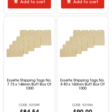
Add to cart
Add to cart
Esselte Shipping Tags No.
Esselte Shipping Tags No.
7 73 x 146mm Buff Box Of
8 80 x 160mm Buff Box Of
1000
1000
521095
521096