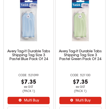
Avery Tag-It Durable Tabs
Avery Tag-It Durable Tabs
Shipping Tag Size 3
Shipping Tag Size 3
Pastel Blue Pack Of 24
Pastel Green Pack Of 24
521099
521100
$7.35
$7.35
ex GST
ex GST
(PACK 1)
(PACK 1)
Multi Buy
Multi Buy