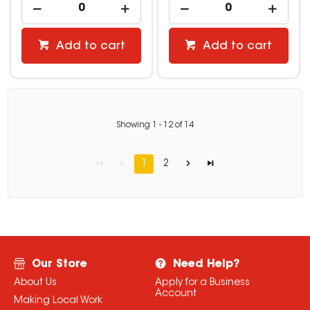
Add to cart
Add to cart
Showing
1
-
12
of
14
1
2
Our Store
Need Help?
About Us
Apply for a Business
Account
Making Local Work