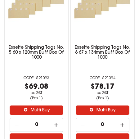
Esselte Shipping Tags No.
Esselte Shipping Tags No.
5 60 x 120mm Buff Box Of
6 67 x 134mm Buff Box Of
1000
1000
521093
521094
$69.08
$78.17
ex GST
ex GST
(Box 1)
(Box 1)
Multi Buy
Multi Buy