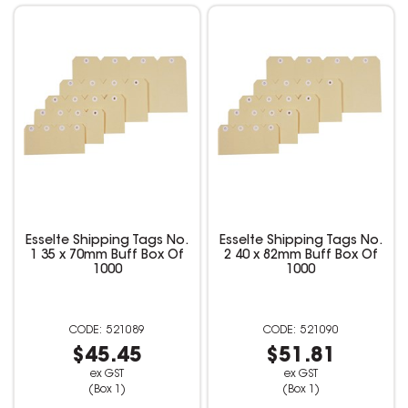
Esselte Shipping Tags No.
Esselte Shipping Tags No.
1 35 x 70mm Buff Box Of
2 40 x 82mm Buff Box Of
1000
1000
521089
521090
$45.45
$51.81
ex GST
ex GST
(Box 1)
(Box 1)