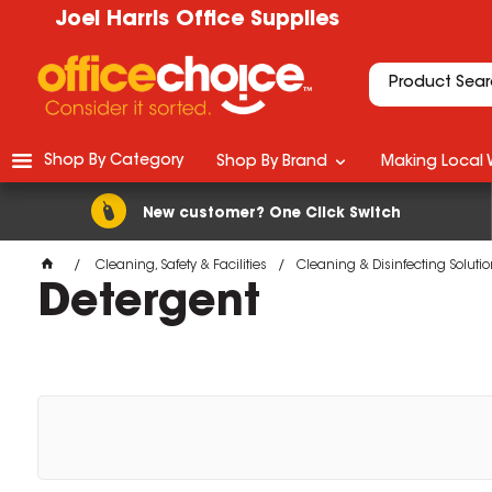
Joel Harris Office Supplies
Shop By Category
Shop By Brand
Making Local 
New customer? One Click Switch
Cleaning, Safety & Facilities
Cleaning & Disinfecting Soluti
Detergent