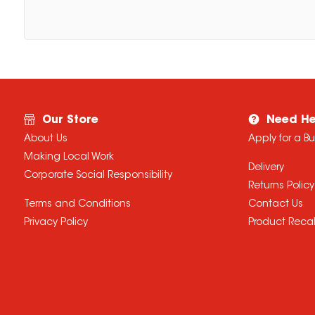
Our Store
Need He
About Us
Apply for a B
Making Local Work
Delivery
Corporate Social Responsibility
Returns Policy
Terms and Conditions
Contact Us
Privacy Policy
Product Recal