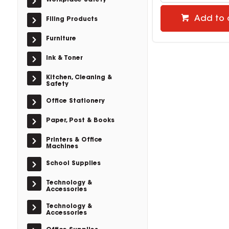
Workplace Safety
Add to 
Filing Products
Furniture
Ink & Toner
Kitchen, Cleaning &
Safety
Office Stationery
Paper, Post & Books
Printers & Office
Machines
School Supplies
Technology &
Accessories
Technology &
Accessories