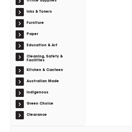
Office Supplies
Inks & Toners
Furniture
Paper
Education & Art
Cleaning, Safety &
Facilities
Kitchen & Canteen
Australian Made
Indigenous
Green Choice
Clearance