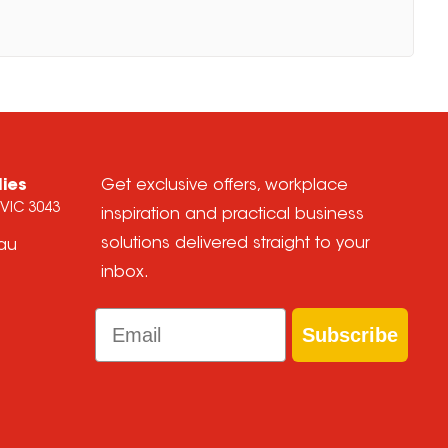
lies
Get exclusive offers, workplace
 VIC 3043
inspiration and practical business
solutions delivered straight to your
.au
inbox.
Email
Subscribe