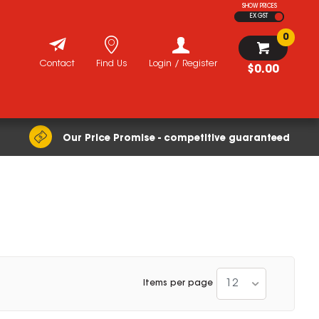
SHOW PRICES
EX GST
0
Contact
Find Us
Login / Register
$0.00
Our Price Promise - competitive guaranteed
12
Items per page