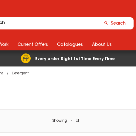
Search
Work
Current Offers
Catalogues
About Us
Every order Right 1st Time Every Time
ons
Detergent
Showing
1
-
1
of
1