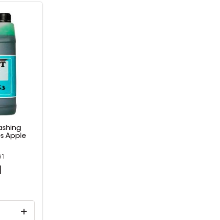
ashing
es Apple
31
1