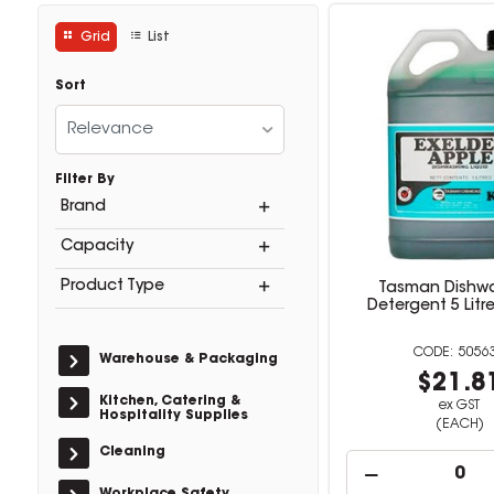
Grid
List
Sort
Relevance
Filter By
Brand
Capacity
Product Type
Tasman Dishw
Detergent 5 Litr
5056
Warehouse & Packaging
$21.8
Kitchen, Catering &
ex GST
Hospitality Supplies
(EACH)
Cleaning