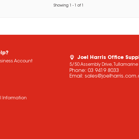
Showing
1
-
1
of
1
lp?
Joel Harris Office Supp
usiness Account
5/50 Assembly Drive, Tullamarine
Phone:
03 9419 8033
Email:
sales@joelharris.com
l Information