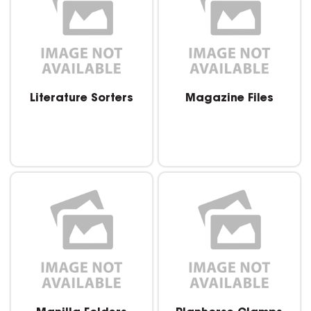
Literature Sorters
Magazine Files