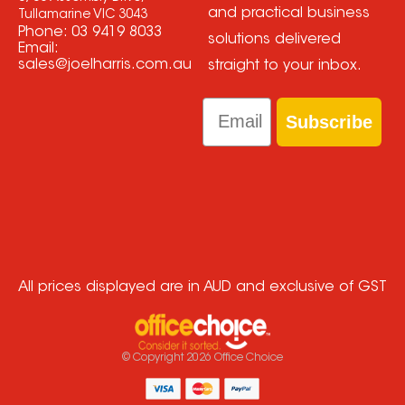
and practical business
Tullamarine VIC 3043
Phone:
03 9419 8033
solutions delivered
Email:
sales@joelharris.com.au
straight to your inbox.
Email
Subscribe
All prices displayed are in AUD and exclusive of GST
© Copyright
2026
Office Choice