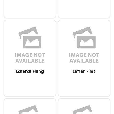
Lateral Filing
Letter Files