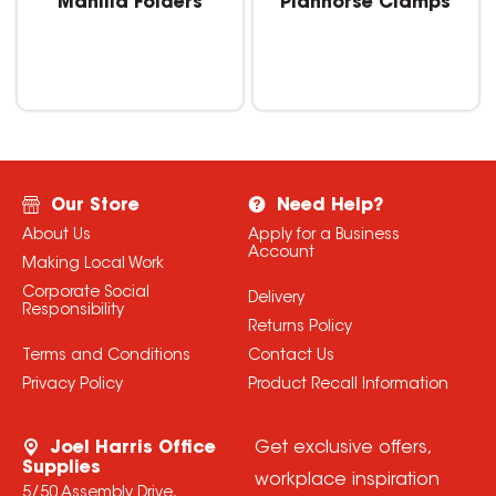
Manilla Folders
Planhorse Clamps
Our Store
Need Help?
About Us
Apply for a Business
Account
Making Local Work
Corporate Social
Delivery
Responsibility
Returns Policy
Terms and Conditions
Contact Us
Privacy Policy
Product Recall Information
Joel Harris Office
Get exclusive offers,
Supplies
workplace inspiration
5/50 Assembly Drive,