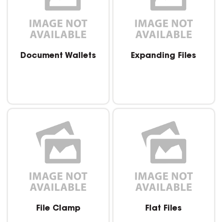
Document Wallets
Expanding Files
File Clamp
Flat Files