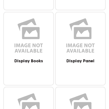
Display Books
Display Panel