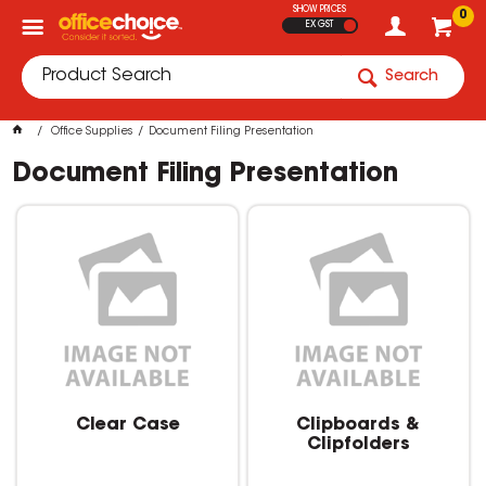
SHOW PRICES
0
EX GST
Search
Office Supplies
Document Filing Presentation
Document Filing Presentation
Clear Case
Clipboards &
Clipfolders