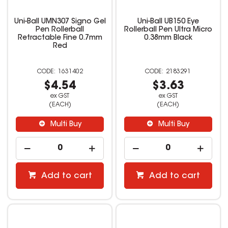
Uni-Ball UMN307 Signo Gel
Uni-Ball UB150 Eye
Pen Rollerball
Rollerball Pen Ultra Micro
Retractable Fine 0.7mm
0.38mm Black
Red
1631402
2183291
$4.54
$3.63
ex GST
ex GST
(EACH)
(EACH)
Multi Buy
Multi Buy
Add to cart
Add to cart