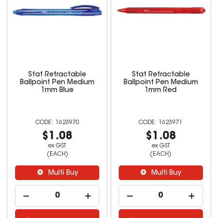
Stat Retractable
Stat Retractable
Ballpoint Pen Medium
Ballpoint Pen Medium
1mm Blue
1mm Red
1623970
1623971
$1.08
$1.08
ex GST
ex GST
(EACH)
(EACH)
Multi Buy
Multi Buy