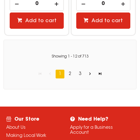
Add to cart
Add to cart
Showing
1
-
12
of
713
1
2
3
Our Store
Need Help?
About Us
Apply for a Business
Account
Making Local Work