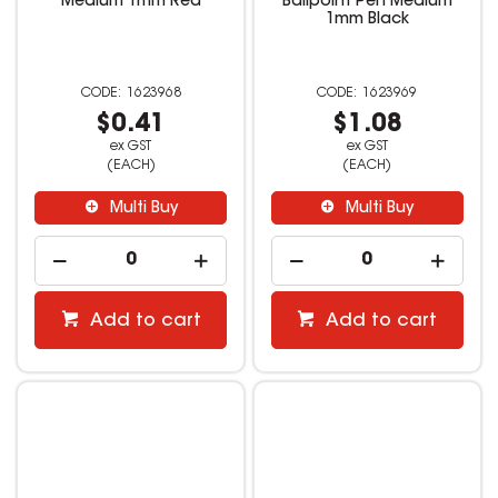
Medium 1mm Red
Ballpoint Pen Medium
1mm Black
1623968
1623969
$0.41
$1.08
ex GST
ex GST
(EACH)
(EACH)
Multi Buy
Multi Buy
Add to cart
Add to cart