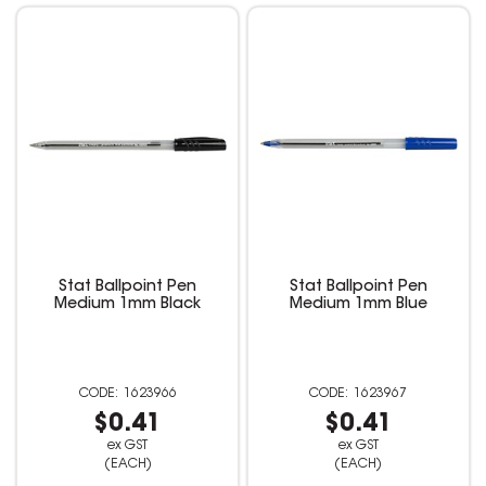
Stat Ballpoint Pen
Stat Ballpoint Pen
Medium 1mm Black
Medium 1mm Blue
1623966
1623967
$0.41
$0.41
ex GST
ex GST
(EACH)
(EACH)