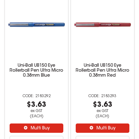
Uni-Ball UB150 Eye
Uni-Ball UB150 Eye
Rollerball Pen Ultra Micro
Rollerball Pen Ultra Micro
0.38mm Blue
0.38mm Red
2183292
2183293
$3.63
$3.63
ex GST
ex GST
(EACH)
(EACH)
Multi Buy
Multi Buy