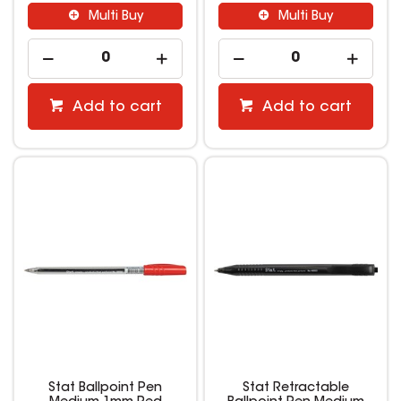
Multi Buy
Multi Buy
Add to cart
Add to cart
Stat Ballpoint Pen
Stat Retractable