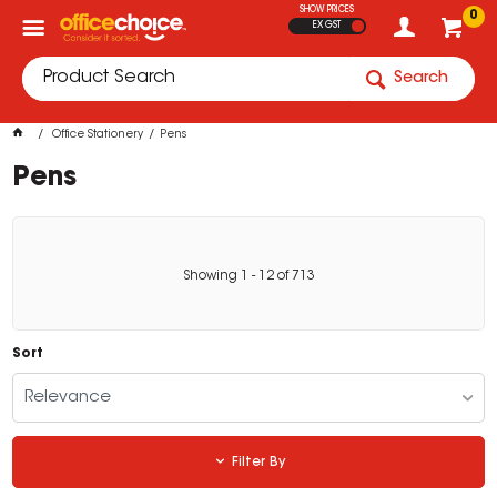
SHOW PRICES
0
EX GST
Search
Office Stationery
Pens
Pens
Showing
1
-
12
of
713
Sort
Relevance
Filter By