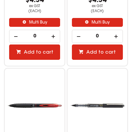
$4.54
$4.54
ex GST
ex GST
(EACH)
(EACH)
Multi Buy
Multi Buy
Add to cart
Add to cart