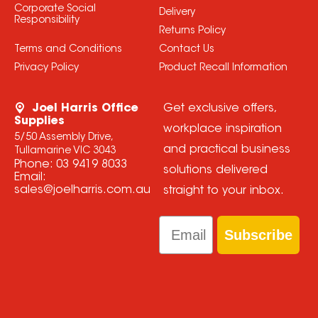
Corporate Social
Delivery
Responsibility
Returns Policy
Terms and Conditions
Contact Us
Privacy Policy
Product Recall Information
Joel Harris Office
Get exclusive offers,
Supplies
workplace inspiration
5/50 Assembly Drive,
and practical business
Tullamarine VIC 3043
Phone:
03 9419 8033
solutions delivered
Email:
sales@joelharris.com.au
straight to your inbox.
Email
Subscribe