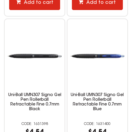
Add to cart
Add to cart
Uni-Ball UMN307 Signo Gel
Uni-Ball UMN307 Signo Gel
Pen Rollerball
Pen Rollerball
Retractable Fine 0.7mm
Retractable Fine 0.7mm
Black
Blue
1631398
1631400