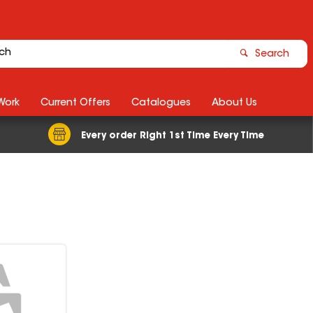
Search
Work
Current Offers
Catalogues
About Us
Every order Right 1st Time Every Time