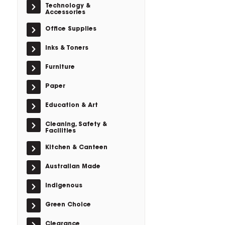
Technology &
Accessories
Office Supplies
Inks & Toners
Furniture
Paper
Education & Art
Cleaning, Safety &
Facilities
Kitchen & Canteen
Australian Made
Indigenous
Green Choice
Clearance