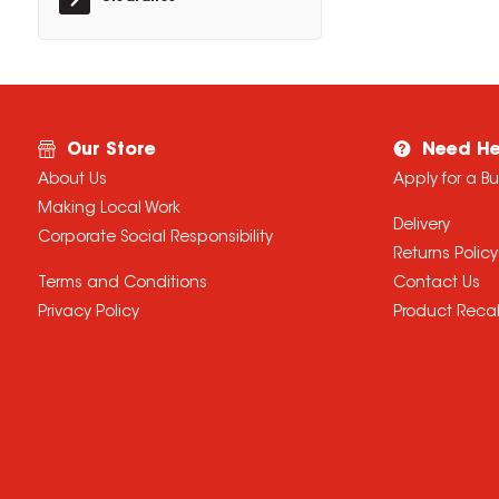
Our Store
Need He
About Us
Apply for a B
Making Local Work
Delivery
Corporate Social Responsibility
Returns Policy
Terms and Conditions
Contact Us
Privacy Policy
Product Recal