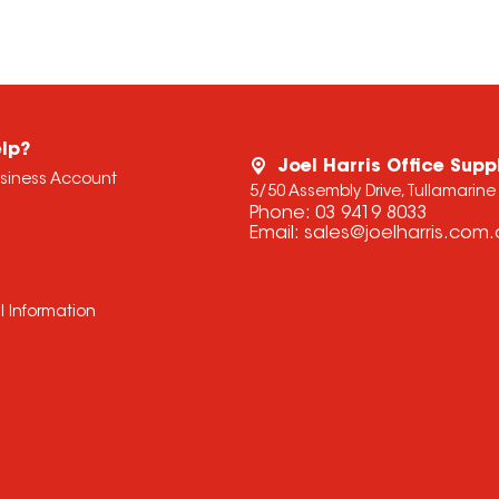
lp?
Joel Harris Office Supp
usiness Account
5/50 Assembly Drive, Tullamarine
Phone:
03 9419 8033
Email:
sales@joelharris.com
l Information