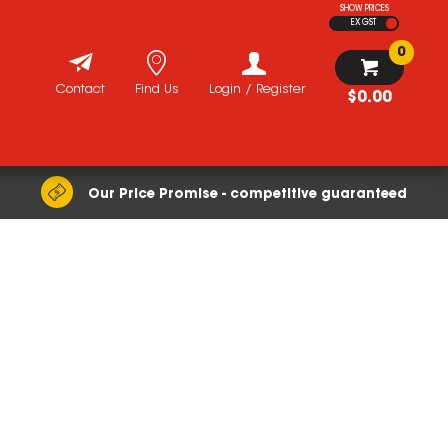
SHOW PRICES
EX GST
0
Contact
Find Us
Login / Register
$0.00
Our Price Promise - competitive guaranteed