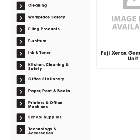
Cleaning
Workplace Safety
Filing Products
Furniture
Fuji Xerox Gen
Ink & Toner
Unit
Kitchen, Cleaning &
Safety
Office Stationery
Paper, Post & Books
Printers & Office
Machines
School Supplies
Technology &
Accessories