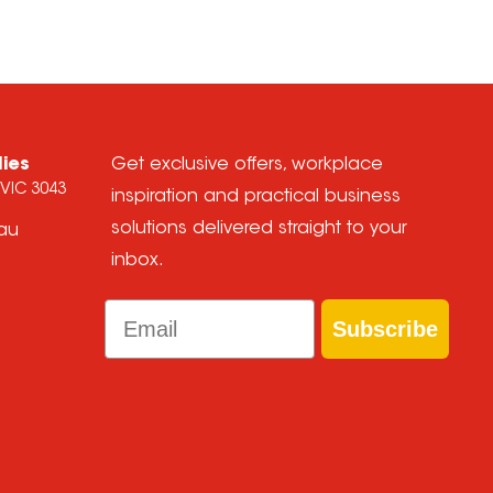
lies
Get exclusive offers, workplace
 VIC 3043
inspiration and practical business
solutions delivered straight to your
.au
inbox.
Email
Subscribe