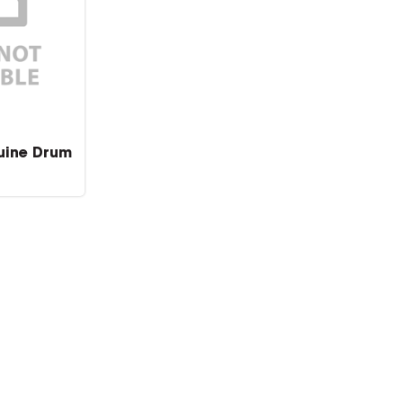
uine Drum