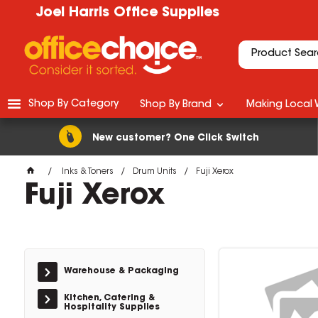
Joel Harris Office Supplies
Shop By Category
Shop By Brand
Making Local 
New customer? One Click Switch
Inks & Toners
Drum Units
Fuji Xerox
Fuji Xerox
Warehouse & Packaging
Kitchen, Catering &
Hospitality Supplies