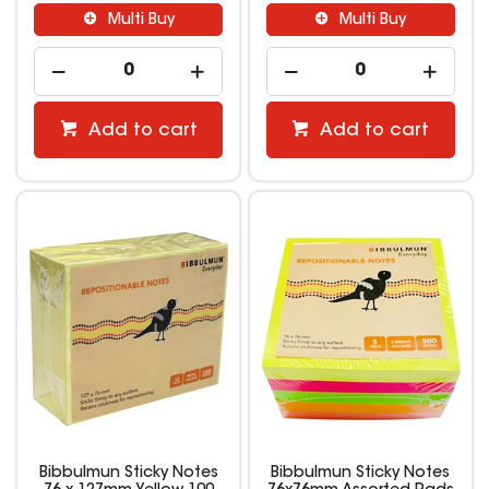
Multi Buy
Multi Buy
Add to cart
Add to cart
Bibbulmun Sticky Notes
Bibbulmun Sticky Notes