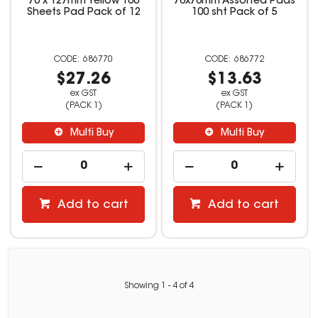
76 x 127mm Yellow 100
76x76mm Assorted Pads
Sheets Pad Pack of 12
100 sht Pack of 5
686770
686772
$27.26
$13.63
ex GST
ex GST
(PACK 1)
(PACK 1)
Multi Buy
Multi Buy
Add to cart
Add to cart
Showing
1
-
4
of
4