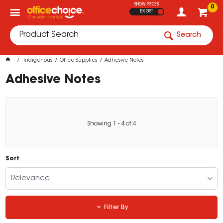
SHOW PRICES
0
EX GST
Search
Indigenous
Office Supplies
Adhesive Notes
Adhesive Notes
Showing
1
-
4
of
4
Sort
Relevance
Filter By