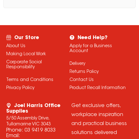
Our Store
Need Help?
About Us
Apply for a Business
Account
Making Local Work
Corporate Social
Delivery
Responsibility
Returns Policy
Terms and Conditions
Contact Us
Privacy Policy
Product Recall Information
Joel Harris Office
Get exclusive offers,
Supplies
workplace inspiration
5/50 Assembly Drive,
and practical business
Tullamarine VIC 3043
Phone:
03 9419 8033
solutions delivered
Email: