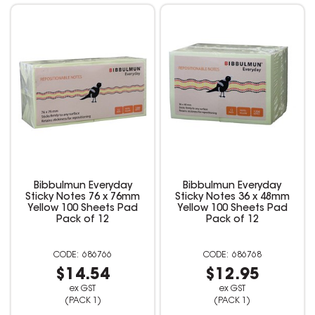
Bibbulmun Everyday
Bibbulmun Everyday
Sticky Notes 76 x 76mm
Sticky Notes 36 x 48mm
Yellow 100 Sheets Pad
Yellow 100 Sheets Pad
Pack of 12
Pack of 12
686766
686768
$14.54
$12.95
ex GST
ex GST
(PACK 1)
(PACK 1)