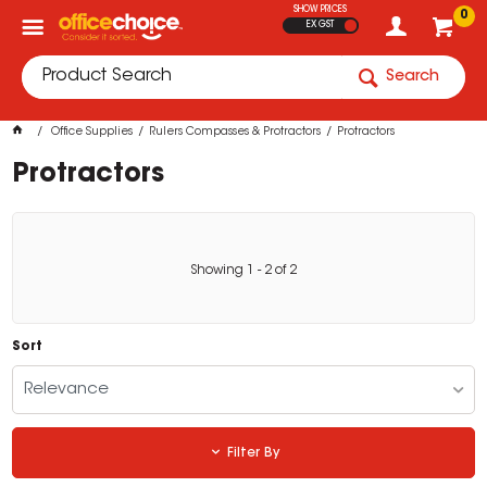
SHOW PRICES
0
EX GST
Search
Office Supplies
Rulers Compasses & Protractors
Protractors
Protractors
Showing
1
-
2
of
2
Sort
Relevance
Filter By