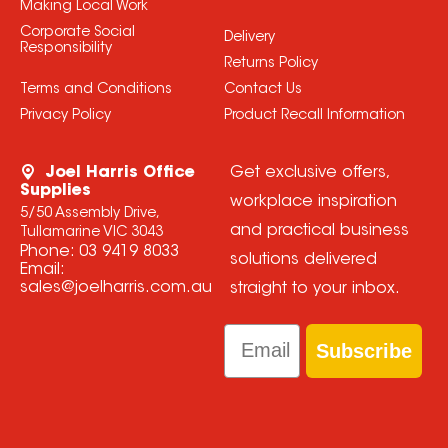
Making Local Work
Corporate Social
Delivery
Responsibility
Returns Policy
Terms and Conditions
Contact Us
Privacy Policy
Product Recall Information
Joel Harris Office
Get exclusive offers,
Supplies
workplace inspiration
5/50 Assembly Drive,
and practical business
Tullamarine VIC 3043
Phone:
03 9419 8033
solutions delivered
Email:
sales@joelharris.com.au
straight to your inbox.
Email
Subscribe