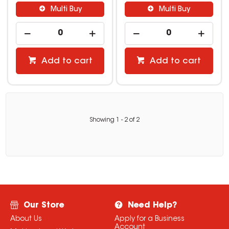
Multi Buy
Multi Buy
Add to cart
Add to cart
Showing
1
-
2
of
2
Our Store
Need Help?
About Us
Apply for a Business
Account