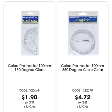
Celco Protractor 100mm
Celco Protractor 100mm
180 Degree Clear
360 Degree Circle Clear
522669
522670
$1.90
$4.72
ex GST
ex GST
(EACH)
(EACH)