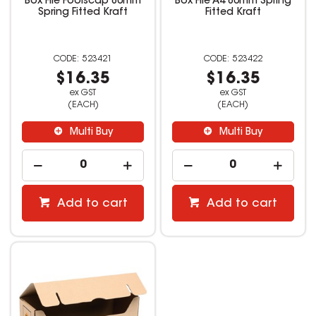
Box File Foolscap 80mm
Box File A4 80mm Spring
Spring Fitted Kraft
Fitted Kraft
523421
523422
$16.35
$16.35
ex GST
ex GST
(EACH)
(EACH)
Multi Buy
Multi Buy
Add to cart
Add to cart