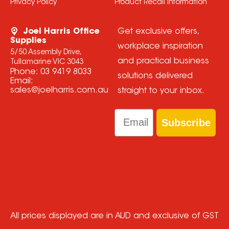
Privacy Policy
Product Recall Information
Joel Harris Office
Get exclusive offers,
Supplies
workplace inspiration
5/50 Assembly Drive,
and practical business
Tullamarine VIC 3043
Phone:
03 9419 8033
solutions delivered
Email:
sales@joelharris.com.au
straight to your inbox.
Email
Subscribe
All prices displayed are in AUD and exclusive of GST