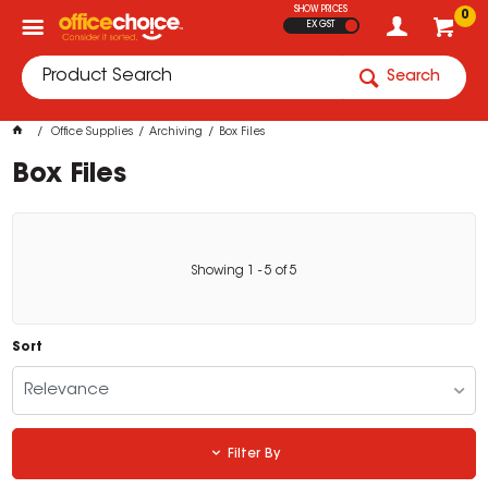
SHOW PRICES
0
EX GST
Search
Office Supplies
Archiving
Box Files
Box Files
Showing
1
-
5
of
5
Sort
Relevance
Filter By