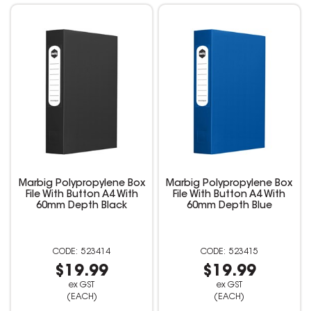
Marbig Polypropylene Box
Marbig Polypropylene Box
File With Button A4 With
File With Button A4 With
60mm Depth Black
60mm Depth Blue
523414
523415
$19.99
$19.99
ex GST
ex GST
(EACH)
(EACH)