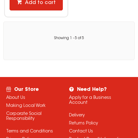
Add to cart
Showing
1
-
5
of
5
Our Store
Need Help?
About Us
Apply for a Business
Account
Making Local Work
Corporate Social
Delivery
Responsibility
Returns Policy
Terms and Conditions
Contact Us