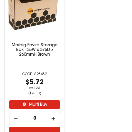
Marbig Enviro Storage
Box 135W x 375D x
260mmH Brown
523432
$5.72
ex GST
(EACH)
Multi Buy