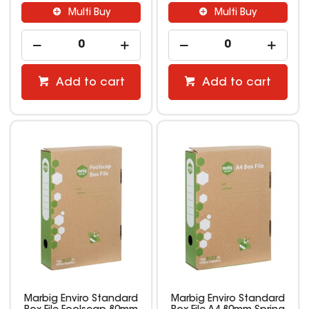
Multi Buy
Multi Buy
Add to cart
Add to cart
Marbig Enviro Standard
Marbig Enviro Standard