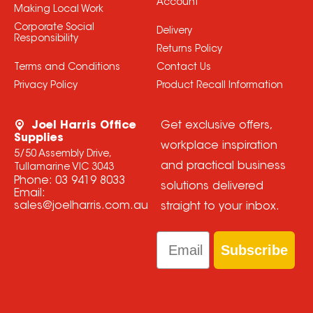
Account
Making Local Work
Corporate Social
Delivery
Responsibility
Returns Policy
Terms and Conditions
Contact Us
Privacy Policy
Product Recall Information
Joel Harris Office
Get exclusive offers,
Supplies
workplace inspiration
5/50 Assembly Drive,
and practical business
Tullamarine VIC 3043
Phone:
03 9419 8033
solutions delivered
Email:
sales@joelharris.com.au
straight to your inbox.
Email
Subscribe