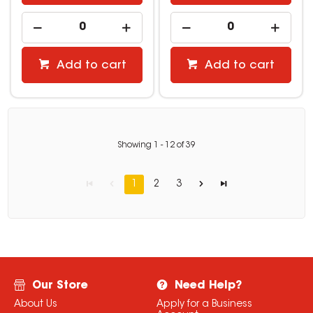
Add to cart
Add to cart
Showing
1
-
12
of
39
1
2
3
Our Store
Need Help?
About Us
Apply for a Business