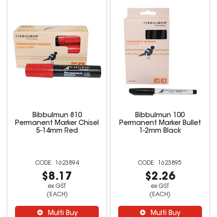
Bibbulmun 810
Bibbulmun 100
Permanent Marker Chisel
Permanent Marker Bullet
5-14mm Red
1-2mm Black
1623894
1623895
$8.17
$2.26
ex GST
ex GST
(EACH)
(EACH)
Multi Buy
Multi Buy