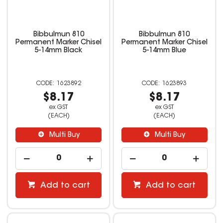
Bibbulmun 810
Bibbulmun 810
Permanent Marker Chisel
Permanent Marker Chisel
5-14mm Black
5-14mm Blue
1623892
1623893
$8.17
$8.17
ex GST
ex GST
(EACH)
(EACH)
Multi Buy
Multi Buy
Add to cart
Add to cart