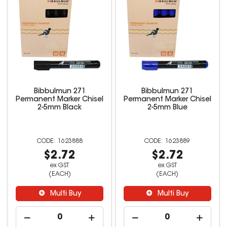
Bibbulmun 271
Bibbulmun 271
Permanent Marker Chisel
Permanent Marker Chisel
2-5mm Black
2-5mm Blue
1623888
1623889
$2.72
$2.72
ex GST
ex GST
(EACH)
(EACH)
Multi Buy
Multi Buy