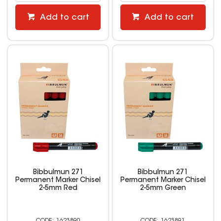
Add to cart
Add to cart
Bibbulmun 271
Bibbulmun 271
Permanent Marker Chisel
Permanent Marker Chisel
2-5mm Red
2-5mm Green
1623890
1623891