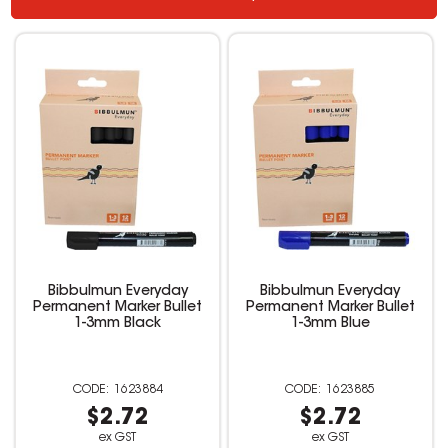
Bibbulmun Everyday
Bibbulmun Everyday
Permanent Marker Bullet
Permanent Marker Bullet
1-3mm Black
1-3mm Blue
1623884
1623885
$2.72
$2.72
ex GST
ex GST