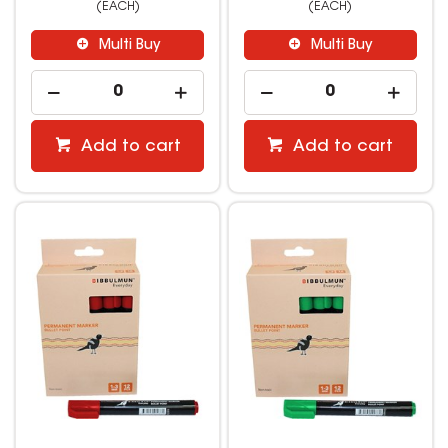
(EACH)
(EACH)
Multi Buy
Multi Buy
Add to cart
Add to cart