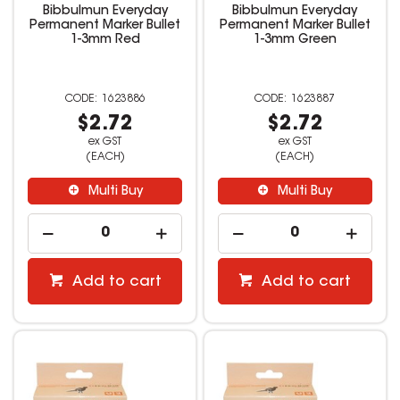
Bibbulmun Everyday
Bibbulmun Everyday
Permanent Marker Bullet
Permanent Marker Bullet
1-3mm Red
1-3mm Green
1623886
1623887
$2.72
$2.72
ex GST
ex GST
(EACH)
(EACH)
Multi Buy
Multi Buy
Add to cart
Add to cart