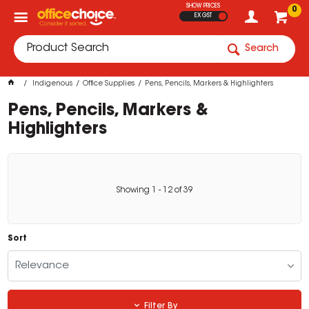
SHOW PRICES
0
EX GST
Search
Indigenous
Office Supplies
Pens, Pencils, Markers & Highlighters
Pens, Pencils, Markers &
Highlighters
Showing
1
-
12
of
39
Sort
Relevance
Filter By