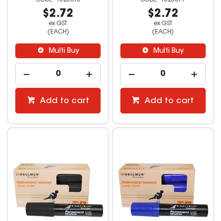
$2.72
$2.72
ex GST
ex GST
(EACH)
(EACH)
Multi Buy
Multi Buy
Add to cart
Add to cart