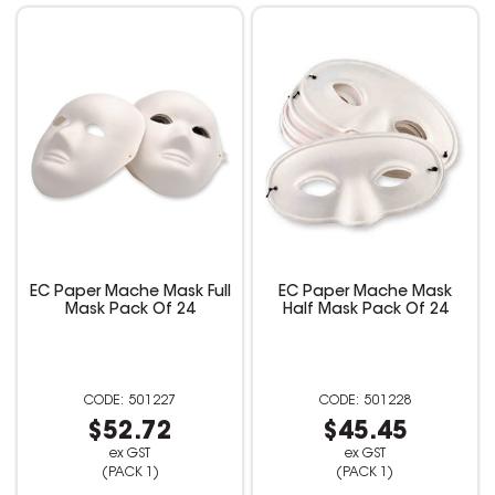
EC Paper Mache Mask Full
EC Paper Mache Mask
Mask Pack Of 24
Half Mask Pack Of 24
501227
501228
$52.72
$45.45
ex GST
ex GST
(PACK 1)
(PACK 1)