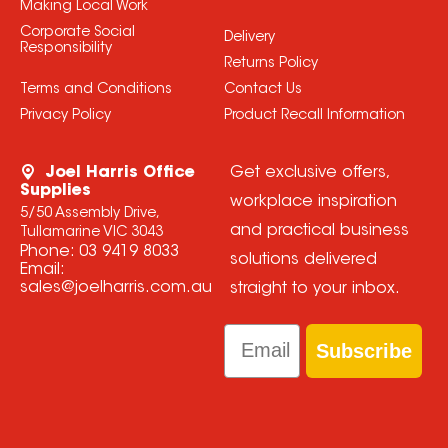
Making Local Work
Corporate Social
Delivery
Responsibility
Returns Policy
Terms and Conditions
Contact Us
Privacy Policy
Product Recall Information
Joel Harris Office
Get exclusive offers,
Supplies
workplace inspiration
5/50 Assembly Drive,
and practical business
Tullamarine VIC 3043
Phone:
03 9419 8033
solutions delivered
Email:
sales@joelharris.com.au
straight to your inbox.
Email
Subscribe