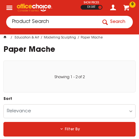
SHOW PRICES
0
EX GST
Search
Education & Art
Modelling Sculpting
Paper Mache
Paper Mache
Showing
1
-
2
of
2
Sort
Relevance
Filter By