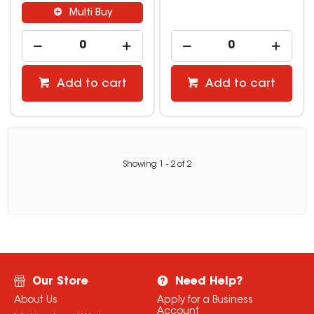
Multi Buy
Add to cart
Add to cart
Showing
1
-
2
of
2
Our Store
Need Help?
About Us
Apply for a Business
Account