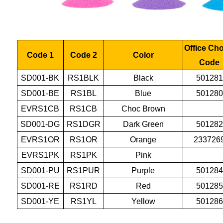
Office Ch
Code 1
Code 2
Color
Code
SD001-BK
RS1BLK
Black
501281
SD001-BE
RS1BL
Blue
501280
EVRS1CB
RS1CB
Choc Brown
SD001-DG
RS1DGR
Dark Green
501282
EVRS1OR
RS1OR
Orange
233726
EVRS1PK
RS1PK
Pink
SD001-PU
RS1PUR
Purple
501284
SD001-RE
RS1RD
Red
501285
SD001-YE
RS1YL
Yellow
501286