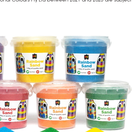
nal Colours Pty Ltd between 2021 and 2025 are subject t