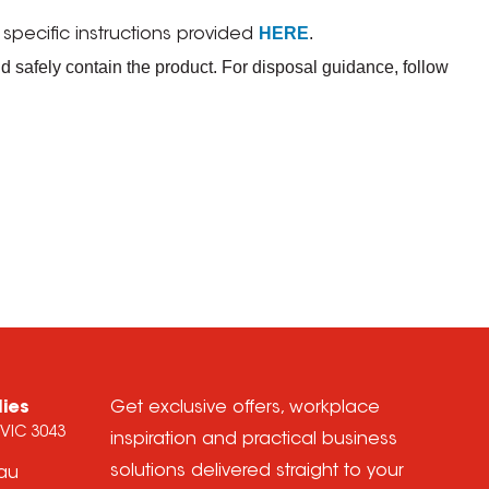
HERE
.
ecific instructions provided
d safely contain the product. For disposal guidance, follow
lies
Get exclusive offers, workplace
 VIC 3043
inspiration and practical business
solutions delivered straight to your
.au