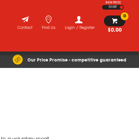
SHOW PRICES
EX GST
0
Contact
Find Us
Login / Register
$0.00
Our Price Promise - competitive guaranteed