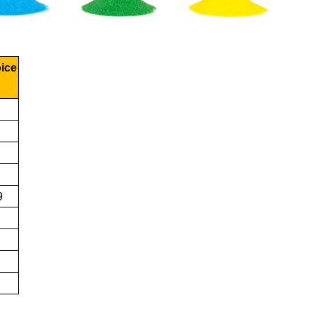
oice
9