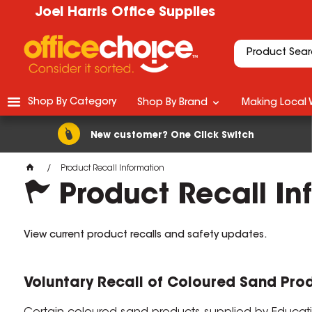
Joel Harris Office Supplies
Shop By Category
Shop By Brand
Making Local 
New customer? One Click Switch
Product Recall Information
Product Recall In
View current product recalls and safety updates.
Voluntary Recall of Coloured Sand Pro