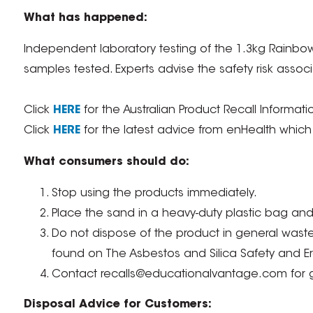
What has happened:
Independent laboratory testing of the 1.3kg Rainbo
samples tested. Experts advise the safety risk assoc
Click
HERE
for the Australian Product Recall Informati
Click
HERE
for the latest advice from enHealth which c
What consumers should do:
Stop using the products immediately.
Place the sand in a heavy-duty plastic bag and 
Do not dispose of the product in general waste. 
found on The Asbestos and Silica Safety and E
Contact recalls@educationalvantage.com for g
Disposal Advice for Customers: