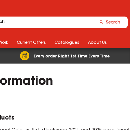
Search
Work
Current Offers
Catalogues
About Us
Every order Right 1st Time Every Time
formation
ducts