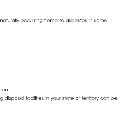
aturally occurring tremolite asbestos in some
ren.
isposal facilities in your state or territory can be