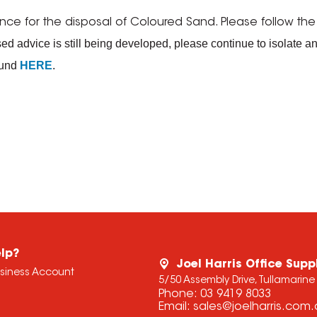
for the disposal of Coloured Sand. Please follow the sp
d advice is still being developed, please continue to isolate an
ound
HERE
.
lp?
Joel Harris Office Supp
usiness Account
5/50 Assembly Drive, Tullamarine
Phone:
03 9419 8033
Email:
sales@joelharris.com