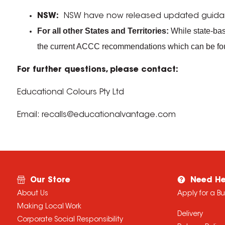
NSW:
NSW have now released updated guidance 
For all other States and Territories:
While state-base
the current ACCC recommendations which can be f
For further questions, please contact:
Educational Colours Pty Ltd
Email: recalls@educationalvantage.com
Our Store
Need He
About Us
Apply for a B
Making Local Work
Delivery
Corporate Social Responsibility