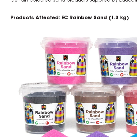
Certain coloured sand products supplied by Educatio
Products Affected: EC Rainbow Sand (1.3 kg)