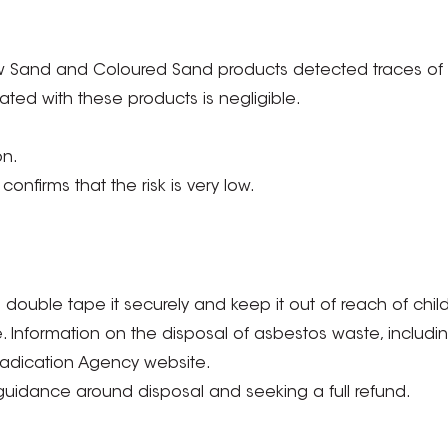
w Sand and Coloured Sand products detected traces of n
iated with these products is negligible.
on.
onfirms that the risk is very low.
double tape it securely and keep it out of reach of child
Information on the disposal of asbestos waste, including d
radication Agency website.
uidance around disposal and seeking a full refund.