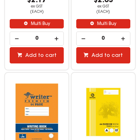
$2.17
$2.63
ex GST
ex GST
(EACH)
(EACH)
Multi Buy
Multi Buy
Add to cart
Add to cart