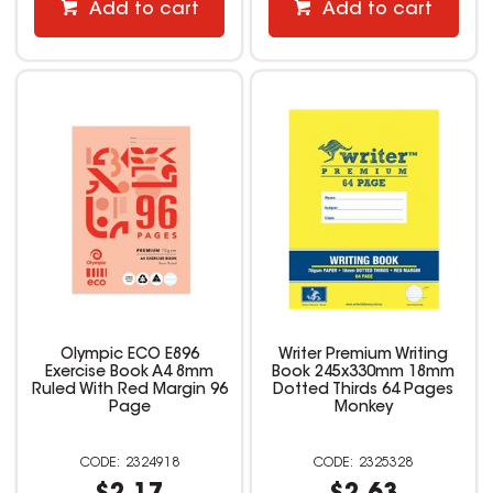
Add to cart
Add to cart
Olympic ECO E896
Writer Premium Writing
Exercise Book A4 8mm
Book 245x330mm 18mm
Ruled With Red Margin 96
Dotted Thirds 64 Pages
Page
Monkey
2324918
2325328