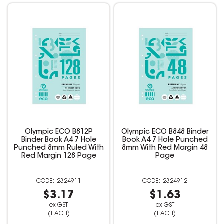
Olympic ECO B812P
Olympic ECO B848 Binder
Binder Book A4 7 Hole
Book A4 7 Hole Punched
Punched 8mm Ruled With
8mm With Red Margin 48
Red Margin 128 Page
Page
2324911
2324912
$3.17
$1.63
ex GST
ex GST
(EACH)
(EACH)