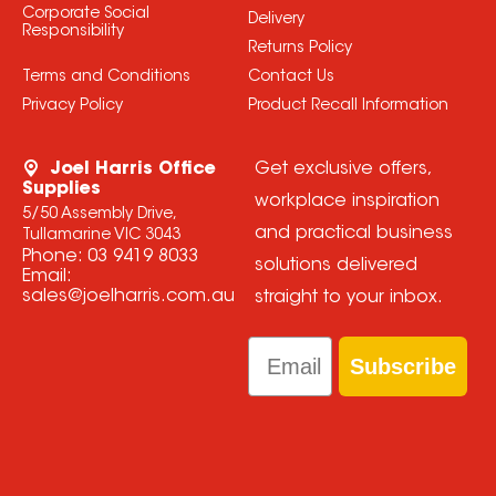
Corporate Social
Delivery
Responsibility
Returns Policy
Terms and Conditions
Contact Us
Privacy Policy
Product Recall Information
Joel Harris Office
Get exclusive offers,
Supplies
workplace inspiration
5/50 Assembly Drive,
and practical business
Tullamarine VIC 3043
Phone:
03 9419 8033
solutions delivered
Email:
sales@joelharris.com.au
straight to your inbox.
Email
Subscribe