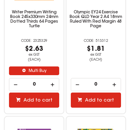
Writer Premium Writing
Olympic EY24 Exercise
Book 245x330mm 24mm
Book QLD Year 2 A4 18mm
Dotted Thirds 64 Pages
Ruled With Red Margin 48
Turtle
Page
2325329
513312
$2.63
$1.81
ex GST
ex GST
(EACH)
(EACH)
Multi Buy
Add to cart
Add to cart