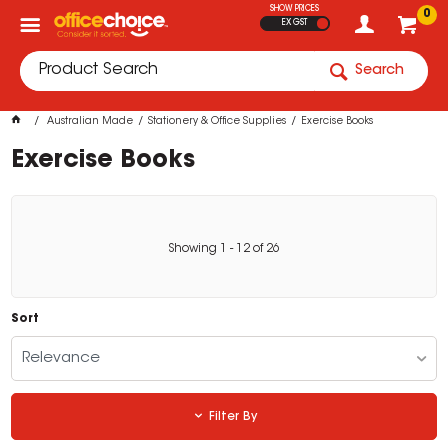
SHOW PRICES
0
EX GST
Search
Australian Made
Stationery & Office Supplies
Exercise Books
Exercise Books
Showing
1
-
12
of
26
Sort
Relevance
Filter By