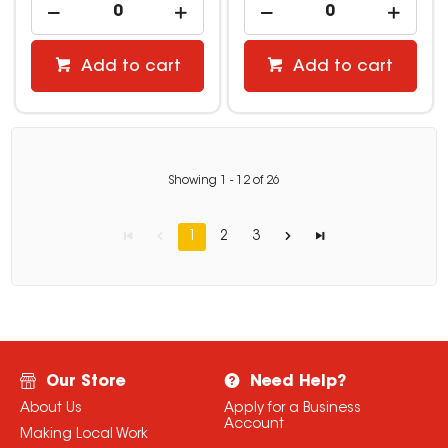
Add to cart
Add to cart
Showing
1
-
12
of
26
1
2
3
Our Store
Need Help?
About Us
Apply for a Business
Account
Making Local Work