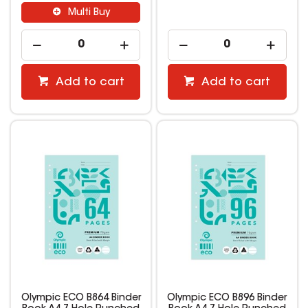
Multi Buy
Add to cart
Add to cart
Olympic ECO B864 Binder
Olympic ECO B896 Binder