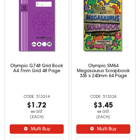
Olympic G748 Grid Book
Olympic SM64
A4 7mm Grid 48 Page
Megasaurus Scrapbook
335 x 240mm 64 Page
513314
513324
$1.72
$3.45
ex GST
ex GST
(EACH)
(EACH)
Multi Buy
Multi Buy