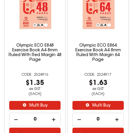
Olympic ECO E848
Olympic ECO E864
Exercise Book A4 8mm
Exercise Book A4 8mm
Ruled With Red Margin 48
Ruled With Margin 64
Page
Page
2324916
2324917
$1.35
$1.63
ex GST
ex GST
(EACH)
(EACH)
Multi Buy
Multi Buy