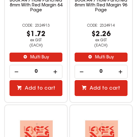
Book A4 7 Hole Punched
Book A4 7 Hole Punched
8mm With Red Margin 64
8mm With Red Margin 96
Page
Page
2324913
2324914
$1.72
$2.26
ex GST
ex GST
(EACH)
(EACH)
Multi Buy
Multi Buy
Add to cart
Add to cart