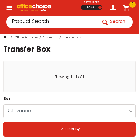
SHOW PRICES
0
EX GST
Search
Office Supplies
Archiving
Transfer Box
Transfer Box
Showing
1
-
1
of
1
Sort
Relevance
Filter By