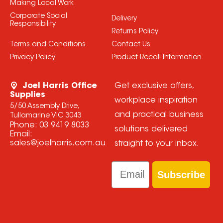
Making Local Work
Corporate Social
Delivery
Responsibility
Returns Policy
Terms and Conditions
Contact Us
Privacy Policy
Product Recall Information
Joel Harris Office
Get exclusive offers,
Supplies
workplace inspiration
5/50 Assembly Drive,
and practical business
Tullamarine VIC 3043
Phone:
03 9419 8033
solutions delivered
Email:
sales@joelharris.com.au
straight to your inbox.
Email
Subscribe