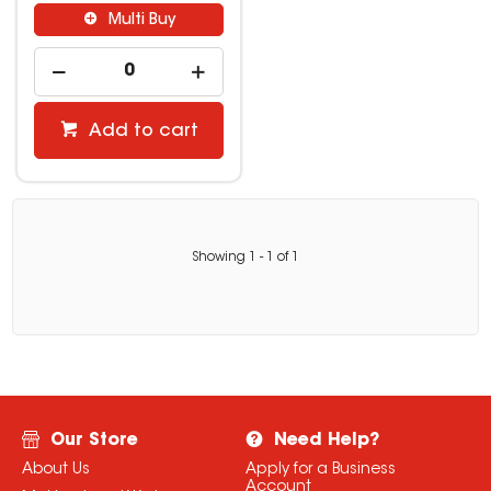
Multi Buy
Add to cart
Showing
1
-
1
of
1
Our Store
Need Help?
About Us
Apply for a Business
Account