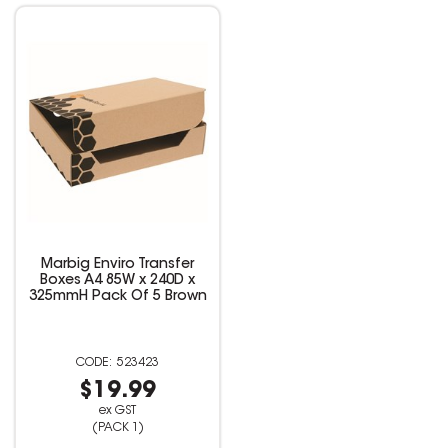
Marbig Enviro Transfer
Boxes A4 85W x 240D x
325mmH Pack Of 5 Brown
523423
$19.99
ex GST
(PACK 1)