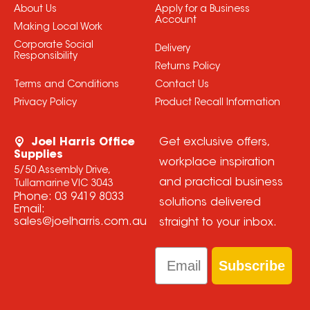
About Us
Apply for a Business
Account
Making Local Work
Corporate Social
Delivery
Responsibility
Returns Policy
Terms and Conditions
Contact Us
Privacy Policy
Product Recall Information
Joel Harris Office
Get exclusive offers,
Supplies
workplace inspiration
5/50 Assembly Drive,
and practical business
Tullamarine VIC 3043
Phone:
03 9419 8033
solutions delivered
Email:
sales@joelharris.com.au
straight to your inbox.
Email
Subscribe