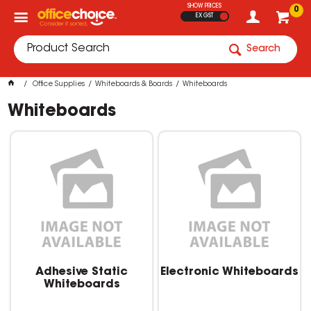
SHOW PRICES
0
EX GST
Search
Office Supplies
Whiteboards & Boards
Whiteboards
Whiteboards
Adhesive Static
Electronic Whiteboards
Whiteboards