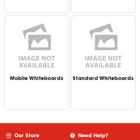
Mobile Whiteboards
Standard Whiteboards
Our Store
Need Help?