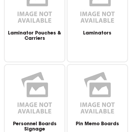
Laminator Pouches &
Laminators
Carriers
Personnel Boards
Pin Memo Boards
Signage