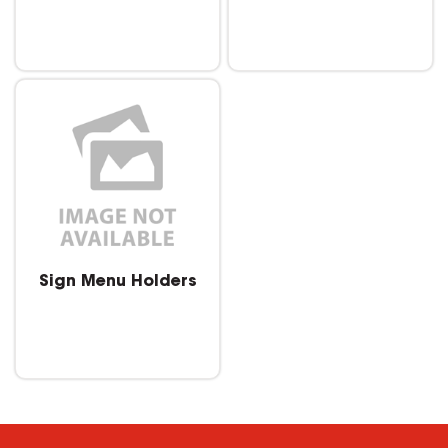
Sign Menu Holders