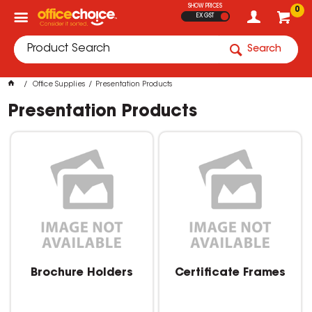
SHOW PRICES
0
EX GST
Search
Office Supplies
Presentation Products
Presentation Products
Brochure Holders
Certificate Frames