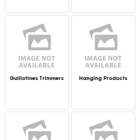
Guillotines Trimmers
Hanging Products