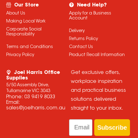
Our Store
Need Help?
About Us
Apply for a Business
Account
Making Local Work
Corporate Social
Delivery
Responsibility
Returns Policy
Terms and Conditions
Contact Us
Privacy Policy
Product Recall Information
Joel Harris Office
Get exclusive offers,
Supplies
workplace inspiration
5/50 Assembly Drive,
and practical business
Tullamarine VIC 3043
Phone:
03 9419 8033
solutions delivered
Email:
sales@joelharris.com.au
straight to your inbox.
Email
Subscribe