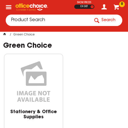
SHOW PRICES
0
EX GST
Search
Green Choice
Green Choice
Stationery & Office
Supplies