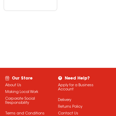
Our Store
Need Help?
About Us
Apply for a Business
Account
Making Local Work
Corporate Social
Delivery
Responsibility
Returns Policy
Terms and Conditions
Contact Us