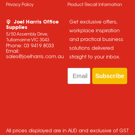
Privacy Policy
Product Recall Information
Joel Harris Office
Get exclusive offers,
Supplies
workplace inspiration
5/50 Assembly Drive,
and practical business
Tullamarine VIC 3043
Phone:
03 9419 8033
solutions delivered
Email:
sales@joelharris.com.au
straight to your inbox.
Email
Subscribe
All prices displayed are in AUD and exclusive of GST