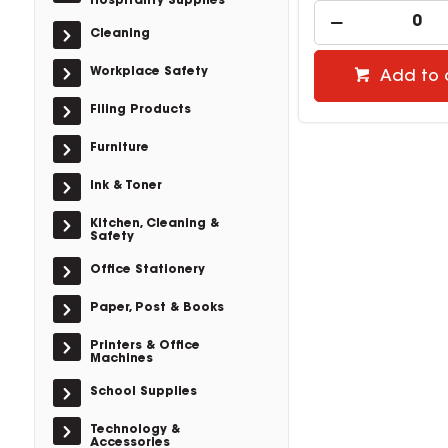
Hospitality Supplies
Cleaning
Workplace Safety
Add to 
Filing Products
Furniture
Ink & Toner
Kitchen, Cleaning &
Safety
Office Stationery
Paper, Post & Books
Printers & Office
Machines
School Supplies
Technology &
Accessories