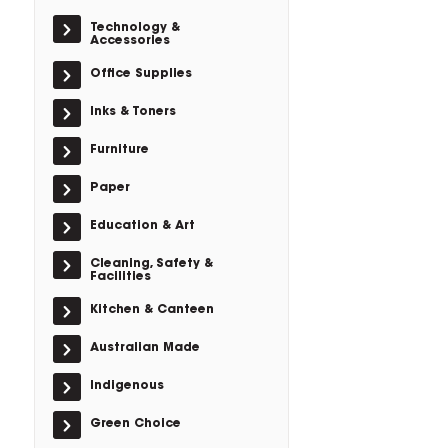
Technology &
Accessories
Office Supplies
Inks & Toners
Furniture
Paper
Education & Art
Cleaning, Safety &
Facilities
Kitchen & Canteen
Australian Made
Indigenous
Green Choice