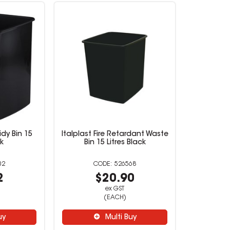
idy Bin 15
Italplast Fire Retardant Waste
ck
Bin 15 Litres Black
02
526568
2
$20.90
ex GST
(EACH)
uy
Multi Buy