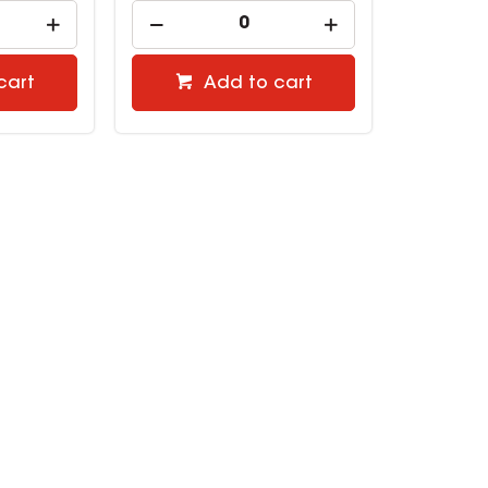
cart
Add to cart