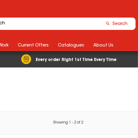
Search
Work
Current Offers
Catalogues
About Us
Every order Right 1st Time Every Time
Showing
1
-
2
of
2