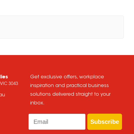
lies
Get exclusive offers, workplace
 VIC 3043
inspiration and practical business
solutions delivered straight to your
.au
inbox.
Email
Subscribe