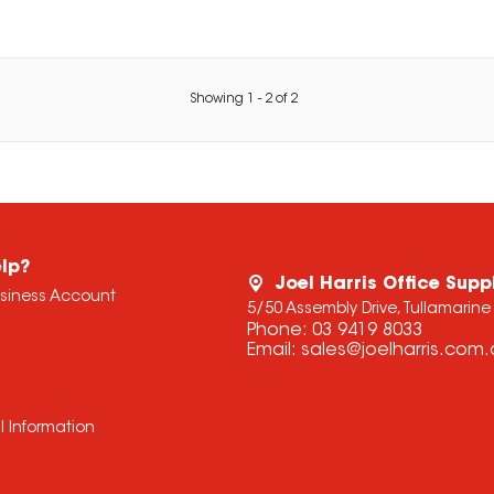
Showing
1
-
2
of
2
lp?
Joel Harris Office Supp
usiness Account
5/50 Assembly Drive, Tullamarine
Phone:
03 9419 8033
Email:
sales@joelharris.com
l Information