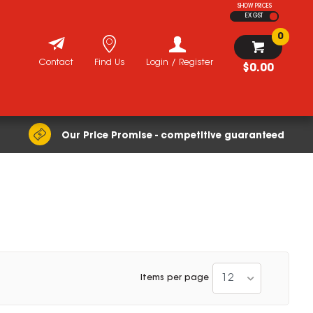
SHOW PRICES
EX GST
0
Contact
Find Us
Login / Register
$0.00
Our Price Promise - competitive guaranteed
12
Items per page