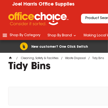
Joel Harris Office Supplies
Shop By Category
Shop By Brand
Making Local 
New customer? One Click Switch
Cleaning, Safety & Facilities
Waste Disposal
Tidy Bins
Tidy Bins