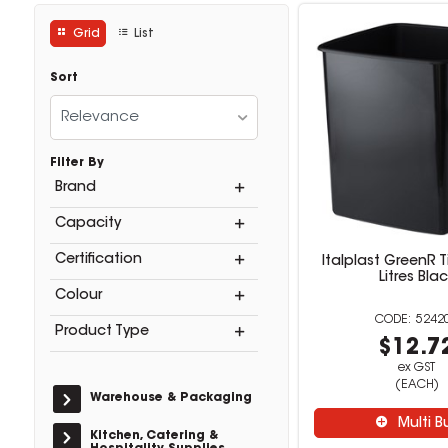
Grid
List
Sort
Relevance
Filter By
Brand
Capacity
Certification
Italplast GreenR T
Litres Bla
Colour
5242
Product Type
$12.7
ex GST
(EACH)
Warehouse & Packaging
Multi B
Kitchen, Catering &