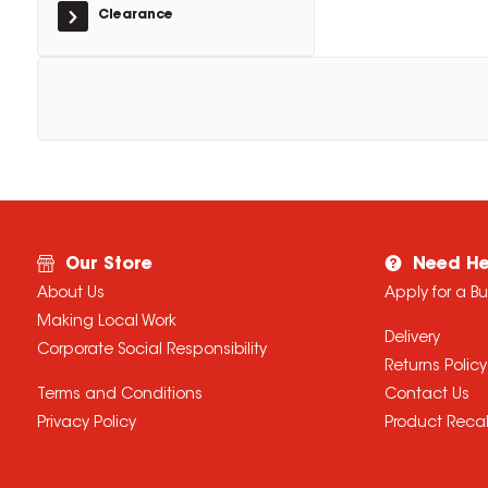
Clearance
Our Store
Need He
About Us
Apply for a B
Making Local Work
Delivery
Corporate Social Responsibility
Returns Policy
Terms and Conditions
Contact Us
Privacy Policy
Product Recal