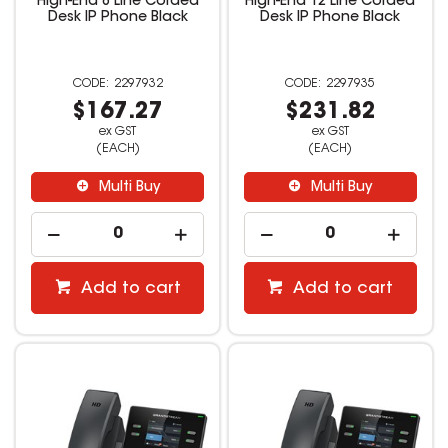
High-End 8 Line Corded
High-End 12 Line Corded
Desk IP Phone Black
Desk IP Phone Black
2297932
2297935
$167.27
$231.82
ex GST
ex GST
(EACH)
(EACH)
Multi Buy
Multi Buy
Add to cart
Add to cart