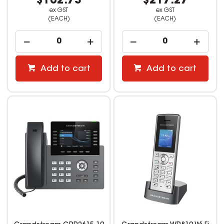
$102.73
$217.27
ex GST
ex GST
(EACH)
(EACH)
Add to cart
Add to cart