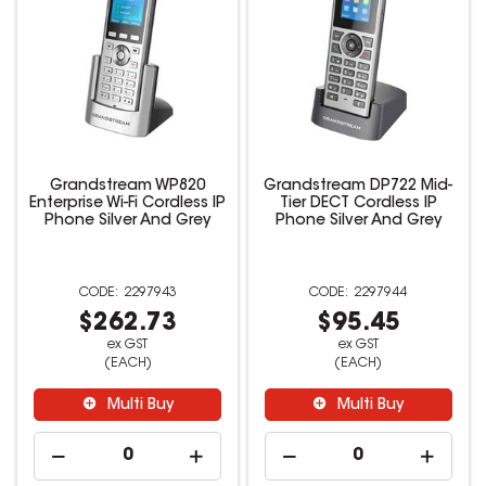
Grandstream WP820
Grandstream DP722 Mid-
Enterprise Wi-Fi Cordless IP
Tier DECT Cordless IP
Phone Silver And Grey
Phone Silver And Grey
2297943
2297944
$262.73
$95.45
ex GST
ex GST
(EACH)
(EACH)
Multi Buy
Multi Buy