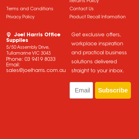
Returns Policy
Terms and Conditions
Contact Us
Privacy Policy
Product Recall Information
Joel Harris Office
Get exclusive offers,
Supplies
workplace inspiration
5/50 Assembly Drive,
and practical business
Tullamarine VIC 3043
Phone:
03 9419 8033
solutions delivered
Email:
sales@joelharris.com.au
straight to your inbox.
Email
Subscribe