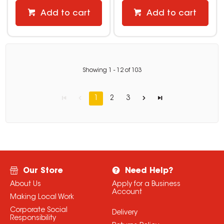
Add to cart
Add to cart
Showing
1
-
12
of
103
1
2
3
Our Store
Need Help?
About Us
Apply for a Business
Account
Making Local Work
Corporate Social
Delivery
Responsibility