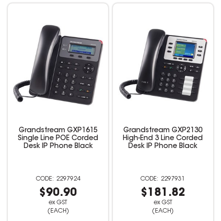
Grandstream GXP1615
Grandstream GXP2130
Single Line POE Corded
High-End 3 Line Corded
Desk IP Phone Black
Desk IP Phone Black
2297924
2297931
$90.90
$181.82
ex GST
ex GST
(EACH)
(EACH)