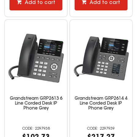
Add to cart
Add to cart
Grandstream GRP2613 6
Grandstream GRP2614 4
Line Corded Desk IP
Line Corded Desk IP
Phone Grey
Phone Grey
2297938
2297939