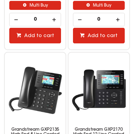
Multi Buy
Multi Buy
Add to cart
Add to cart
Grandstream GXP2135
Grandstream GXP2170