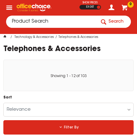
SHOW PRICES
0
EX GST
Search
Technology & Accessories
Telephones & Accessories
Telephones & Accessories
Showing
1
-
12
of
103
Sort
Relevance
Filter By