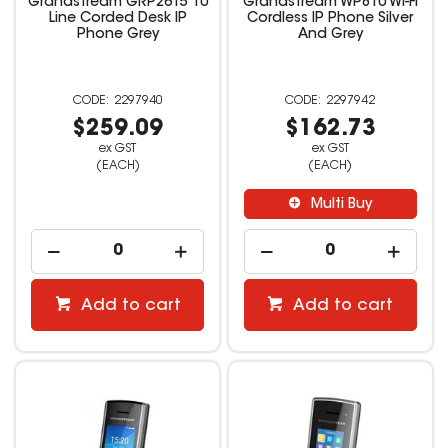
Grandstream GRP2615 10
Grandstream WP810 Wi-Fi
Line Corded Desk IP
Cordless IP Phone Silver
Phone Grey
And Grey
2297940
2297942
$259.09
$162.73
ex GST
ex GST
(EACH)
(EACH)
Multi Buy
Add to cart
Add to cart