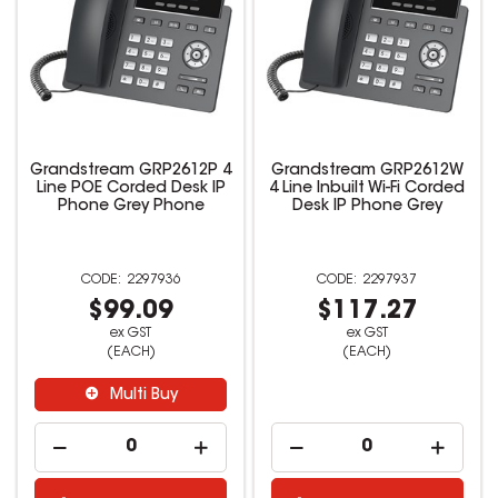
Grandstream GRP2612P 4
Grandstream GRP2612W
Line POE Corded Desk IP
4 Line Inbuilt Wi-Fi Corded
Phone Grey Phone
Desk IP Phone Grey
2297936
2297937
$99.09
$117.27
ex GST
ex GST
(EACH)
(EACH)
Multi Buy