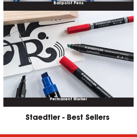
Ballpoint Pens
Permanent Marker
Staedtler - Best Sellers