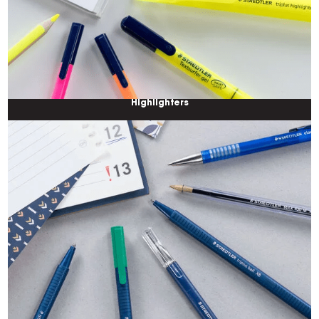
Highlighters