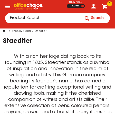
SHOW PRICES
0
EX GST
Search
Shop By Brand
Staedtler
Staedtler
With a rich heritage dating back to its
founding in 1835, Staedtler stands as a symbol
of inspiration and innovation in the realm of
writing and artistry. This German company,
bearing its founder's name, has earned a
reputation for crafting exceptional writing and
drawing tools, making it the cherished
companion of writers and artists alike. Their
extensive collection of pens, coloured pencils,
crayons, erasers, and other stationery items has