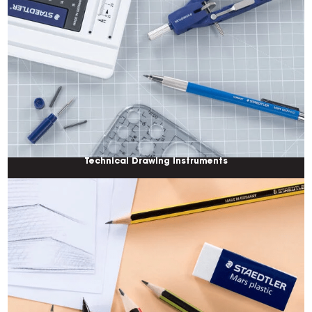
Technical Drawing Instruments