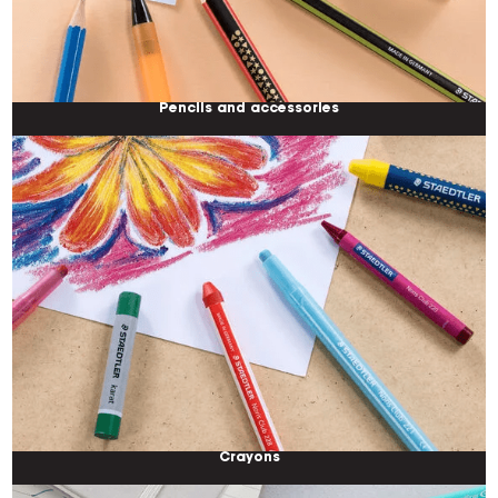
Pencils and accessories
Crayons