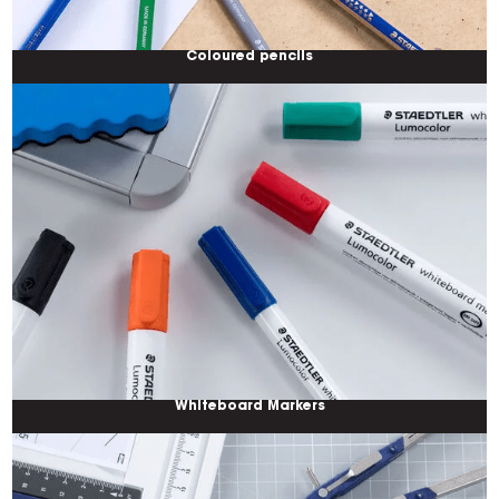
Coloured pencils
Whiteboard Markers