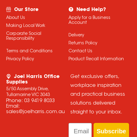
Our Store
Need Help?
About Us
Apply for a Business
Account
Making Local Work
Corporate Social
Delivery
Responsibility
Returns Policy
Terms and Conditions
Contact Us
Privacy Policy
Product Recall Information
Joel Harris Office
Get exclusive offers,
Supplies
workplace inspiration
5/50 Assembly Drive,
and practical business
Tullamarine VIC 3043
Phone:
03 9419 8033
solutions delivered
Email:
sales@joelharris.com.au
straight to your inbox.
Email
Subscribe