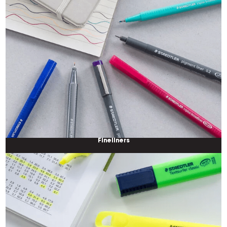
Fineliners