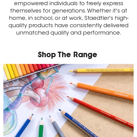
empowered individuals to freely express
themselves for generations. Whether it's at
home, in school, or at work, Staedtler's high-
quality products have consistently delivered
unmatched quality and performance.
Shop The Range