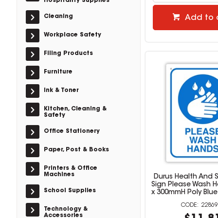
Hospitality Supplies
Cleaning
Add to 
Workplace Safety
Filing Products
Furniture
Ink & Toner
Kitchen, Cleaning &
Safety
Office Stationery
Paper, Post & Books
Printers & Office
Machines
Durus Health And S
Sign Please Wash 
School Supplies
x 300mmH Poly Blue
22869
Technology &
Accessories