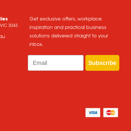
lies
Get exclusive offers, workplace
 VIC 3043
inspiration and practical business
solutions delivered straight to your
.au
inbox.
Email
Subscribe