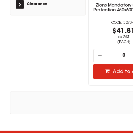
Clearance
Zions Mandatory 
Protection 450x60
5270
$41.8
ex GST
(EACH)
Add to 