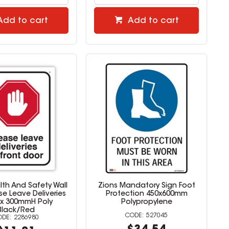
Add to cart
Add to cart
lth And Safety Wall
Zions Mandatory Sign Foot
se Leave Deliveries
Protection 450x600mm
x 300mmH Poly
Polypropylene
Black/Red
527045
2286980