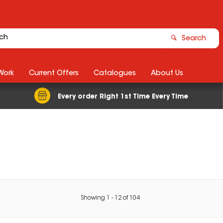
Search
Work
Current Offers
Catalogues
About Us
Every order Right 1st Time Every Time
Showing
1
-
12
of
104