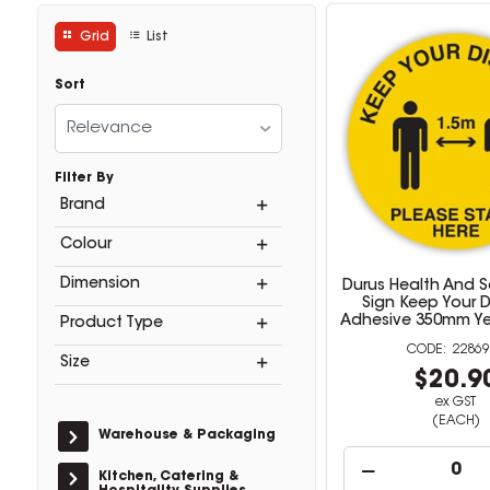
Grid
List
Sort
Relevance
Filter By
Brand
Colour
Dimension
Durus Health And S
Sign Keep Your 
Adhesive 350mm Ye
Product Type
22869
Size
$20.9
ex GST
(EACH)
Warehouse & Packaging
Kitchen, Catering &