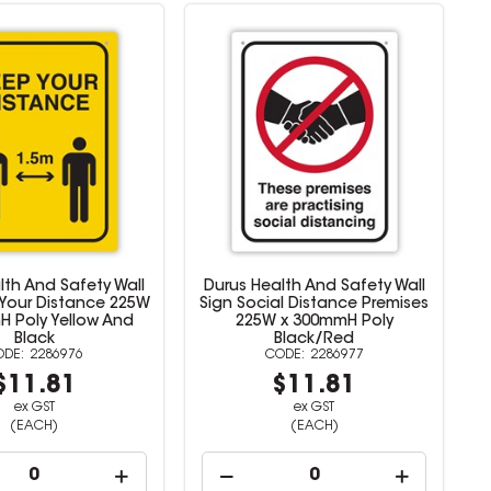
lth And Safety Wall
Durus Health And Safety Wall
 Your Distance 225W
Sign Social Distance Premises
H Poly Yellow And
225W x 300mmH Poly
Black
Black/Red
2286976
2286977
$11.81
$11.81
ex GST
ex GST
(EACH)
(EACH)