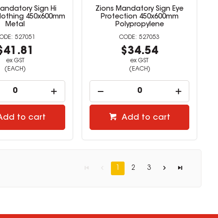
andatory Sign Hi
Zions Mandatory Sign Eye
 Clothing 450x600mm
Protection 450x600mm
Metal
Polypropylene
527051
527053
$41.81
$34.54
ex GST
ex GST
(EACH)
(EACH)
Add to cart
Add to cart
1
2
3