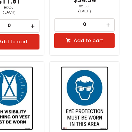
$34.54
$11.81
ex GST
ex GST
(EACH)
(EACH)
Add to cart
Add to cart