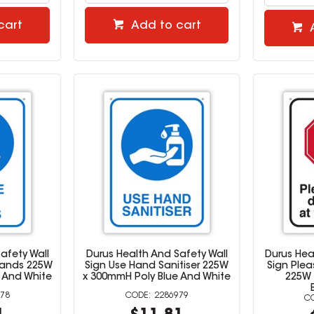
cart
Add to cart
afety Wall
Durus Health And Safety Wall
Durus Hea
Hands 225W
Sign Use Hand Sanitiser 225W
Sign Plea
 And White
x 300mmH Poly Blue And White
225W 
78
2286979