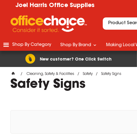
Joel Harris Office Supplies
Shop By Category
Shop By Brand
Making Local 
New customer? One Click Switch
Cleaning, Safety & Facilities
Safety
Safety Signs
Safety Signs