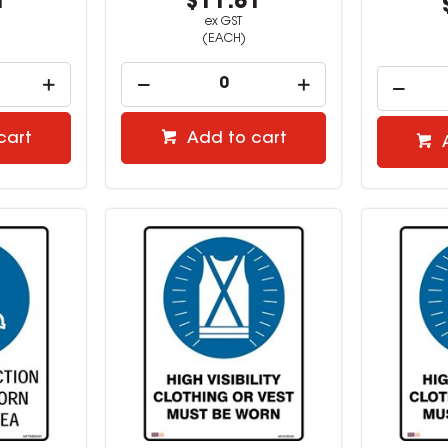
1
$11.81
ex GST
(EACH)
cart
Add to cart