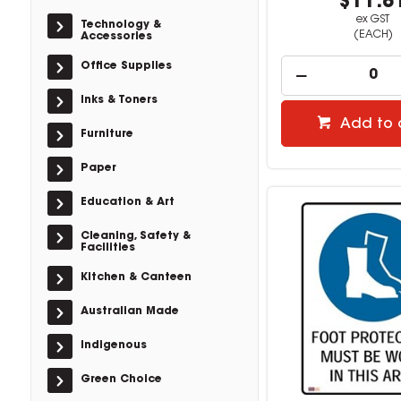
$11.8
ex GST
Technology &
(EACH)
Accessories
Office Supplies
Inks & Toners
Add to 
Furniture
Paper
Education & Art
Cleaning, Safety &
Facilities
Kitchen & Canteen
Australian Made
Indigenous
Green Choice