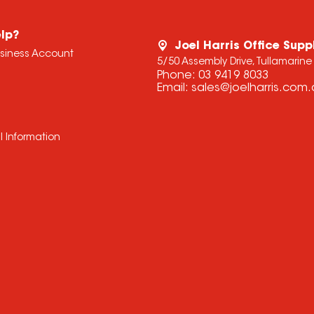
lp?
Joel Harris Office Supp
usiness Account
5/50 Assembly Drive, Tullamarine
Phone:
03 9419 8033
Email:
sales@joelharris.com
l Information