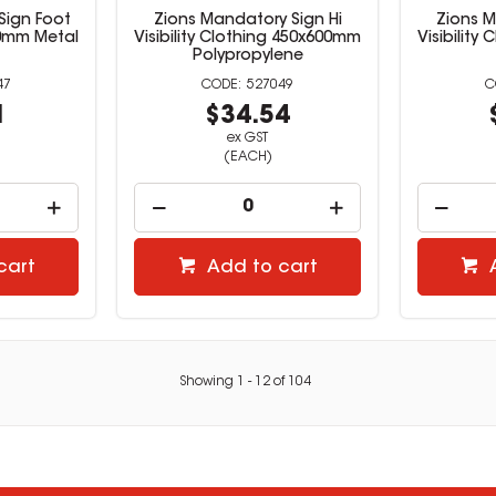
Sign Foot
Zions Mandatory Sign Hi
Zions M
0mm Metal
Visibility Clothing 450x600mm
Visibility
Polypropylene
47
527049
1
$34.54
ex GST
(EACH)
cart
Add to cart
Showing
1
-
12
of
104