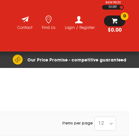
SHOW PRICES
EX GST
0
Contact
Find Us
Login / Register
$0.00
Our Price Promise - competitive guaranteed
12
Items per page