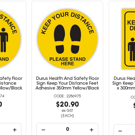
afety Floor
Durus Health And Safety Floor
Durus Hea
Distance
Sign Keep Your Distance Feet
Sign Keep
llow/Black
Adhesive 350mm Yellow/Black
x 300mm
74
2286975
0
$20.90
ex GST
(EACH)