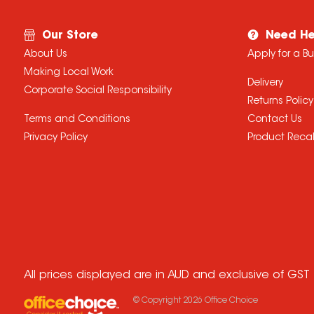
Our Store
Need He
About Us
Apply for a B
Making Local Work
Delivery
Corporate Social Responsibility
Returns Policy
Terms and Conditions
Contact Us
Privacy Policy
Product Recal
All prices displayed are in AUD and exclusive of GST
© Copyright
2026
Office Choice