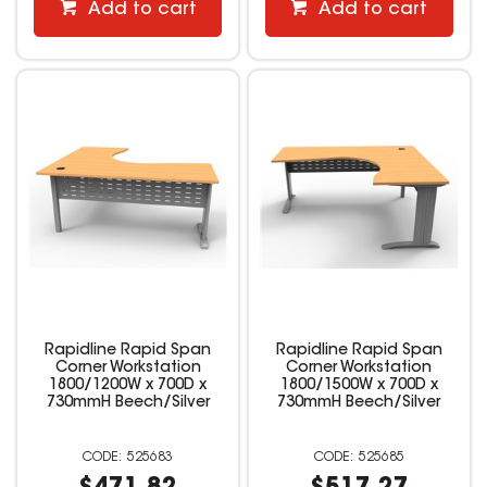
Add to cart
Add to cart
Rapidline Rapid Span
Rapidline Rapid Span
Corner Workstation
Corner Workstation
1800/1200W x 700D x
1800/1500W x 700D x
730mmH Beech/Silver
730mmH Beech/Silver
525683
525685