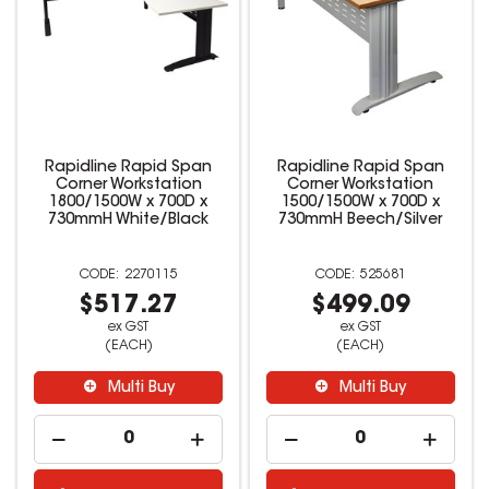
Rapidline Rapid Span
Rapidline Rapid Span
Corner Workstation
Corner Workstation
1800/1500W x 700D x
1500/1500W x 700D x
730mmH White/Black
730mmH Beech/Silver
2270115
525681
$517.27
$499.09
ex GST
ex GST
(EACH)
(EACH)
Multi Buy
Multi Buy