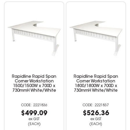
Rapidline Rapid Span
Rapidline Rapid Span
Corner Workstation
Corner Workstation
1500/1500W x 700D x
1800/1800W x 700D x
730mmH White/White
730mmH White/White
2221836
2221837
$499.09
$526.36
ex GST
ex GST
(EACH)
(EACH)