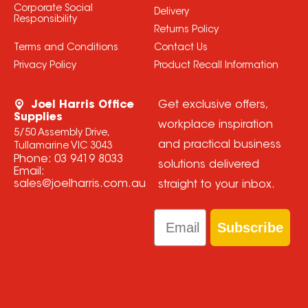
Corporate Social
Delivery
Responsibility
Returns Policy
Terms and Conditions
Contact Us
Privacy Policy
Product Recall Information
Joel Harris Office
Get exclusive offers,
Supplies
workplace inspiration
5/50 Assembly Drive,
and practical business
Tullamarine VIC 3043
Phone:
03 9419 8033
solutions delivered
Email:
sales@joelharris.com.au
straight to your inbox.
Email
Subscribe