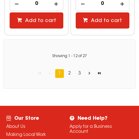
Add to cart
Add to cart
Showing
1
-
12
of
27
1
2
3
Our Store
Need Help?
About Us
Apply for a Business
Account
Making Local Work