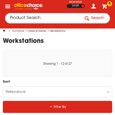
SHOW PRICES
0
EX GST
Search
Furniture
Desks & Tables
Workstations
Workstations
Showing
1
-
12
of
27
Sort
Relevance
Filter By