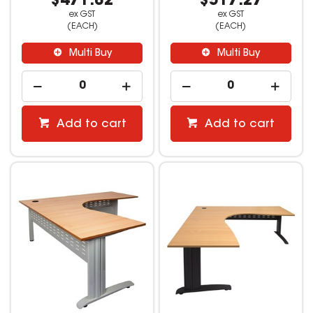
$471.82
$517.27
ex GST
ex GST
(EACH)
(EACH)
Multi Buy
Multi Buy
Add to cart
Add to cart