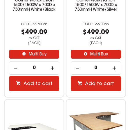
Corner Workstation
Corner Workstation
1500/1500W x 700D x
1500/1500W x 700D x
730mmH White/Black
730mmH White/Silver
2270085
2270086
$499.09
$499.09
ex GST
ex GST
(EACH)
(EACH)
Multi Buy
Multi Buy
Add to cart
Add to cart