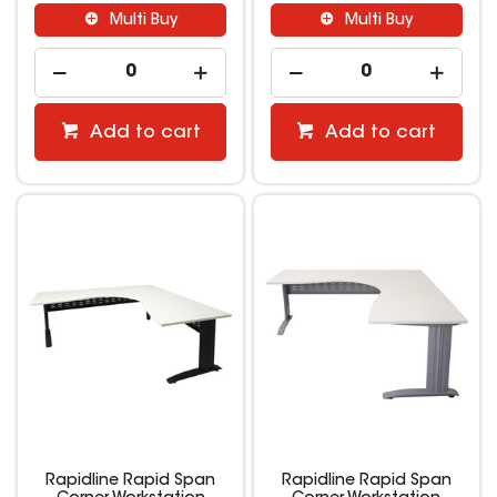
Multi Buy
Multi Buy
Add to cart
Add to cart
Rapidline Rapid Span
Rapidline Rapid Span