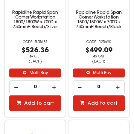
Rapidline Rapid Span
Rapidline Rapid Span
Corner Workstation
Corner Workstation
1800/1800W x 700D x
1500/1500W x 700D x
730mmH Beech/Silver
730mmH Beech/Black
525687
525690
$526.36
$499.09
ex GST
ex GST
(EACH)
(EACH)
Multi Buy
Multi Buy
Add to cart
Add to cart