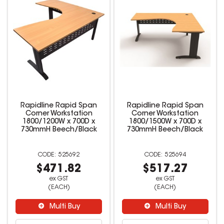
Rapidline Rapid Span
Rapidline Rapid Span
Corner Workstation
Corner Workstation
1800/1200W x 700D x
1800/1500W x 700D x
730mmH Beech/Black
730mmH Beech/Black
525692
525694
$471.82
$517.27
ex GST
ex GST
(EACH)
(EACH)
Multi Buy
Multi Buy