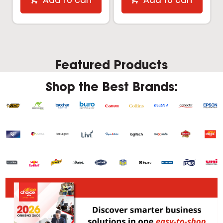
Add to cart
Add to cart
Featured Products
Shop the Best Brands: