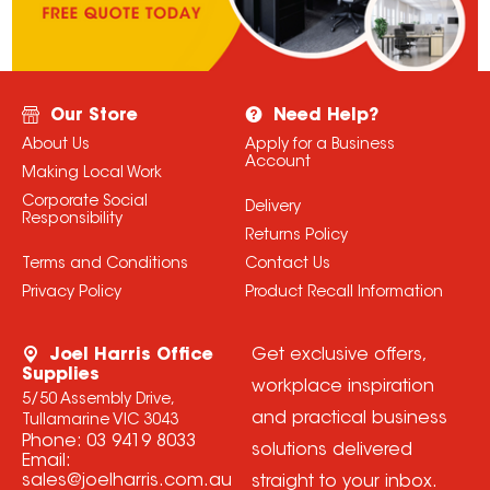
Our Store
Need Help?
About Us
Apply for a Business
Account
Making Local Work
Corporate Social
Delivery
Responsibility
Returns Policy
Terms and Conditions
Contact Us
Privacy Policy
Product Recall Information
Joel Harris Office
Get exclusive offers,
Supplies
workplace inspiration
5/50 Assembly Drive,
and practical business
Tullamarine VIC 3043
Phone:
03 9419 8033
solutions delivered
Email:
sales@joelharris.com.au
straight to your inbox.