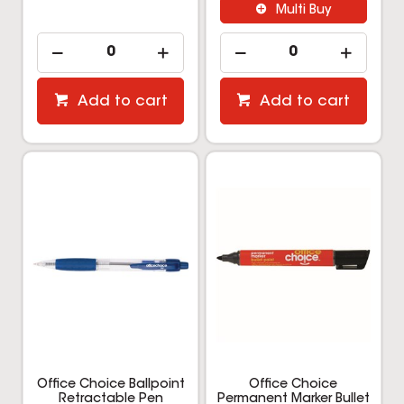
Multi Buy
Add to cart
Add to cart
Office Choice Ballpoint
Office Choice
Retractable Pen
Permanent Marker Bullet