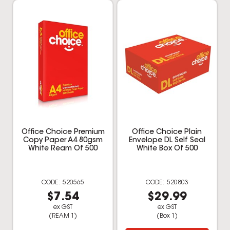
Office Choice Premium
Office Choice Plain
Copy Paper A4 80gsm
Envelope DL Self Seal
White Ream Of 500
White Box Of 500
520565
520803
$7.54
$29.99
ex GST
ex GST
(REAM 1)
(Box 1)