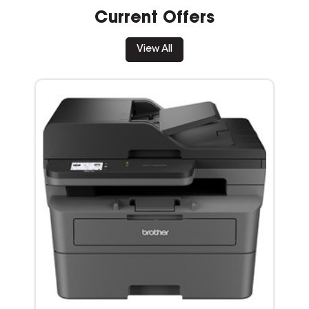
Current Offers
View All