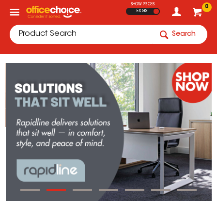
SHOW PRICES
0
EX GST
Search