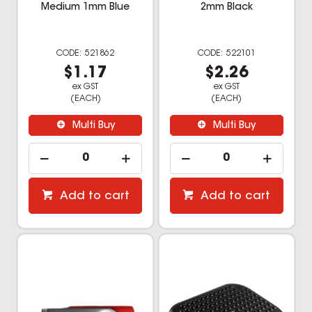
Medium 1mm Blue
2mm Black
521862
522101
$1.17
$2.26
ex GST
ex GST
(EACH)
(EACH)
Multi Buy
Multi Buy
Add to cart
Add to cart