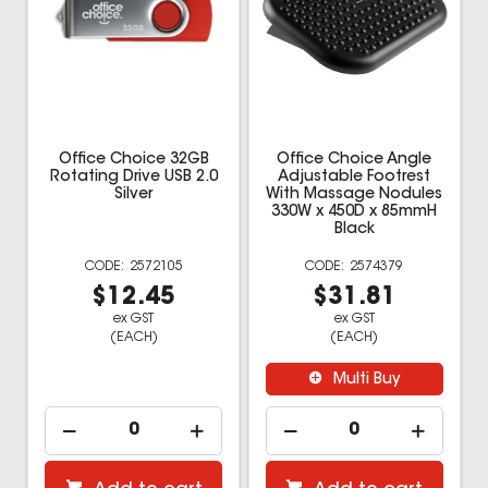
Office Choice 32GB
Office Choice Angle
Rotating Drive USB 2.0
Adjustable Footrest
Silver
With Massage Nodules
330W x 450D x 85mmH
Black
2572105
2574379
$12.45
$31.81
ex GST
ex GST
(EACH)
(EACH)
Multi Buy