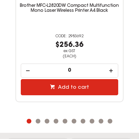
Brother MFC-L2820DW Compact Multifunction
Mono Laser Wireless Printer A4 Black
2983692
$256.36
ex GST
(EACH)
Add to cart