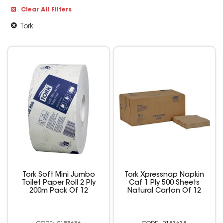
Clear All Filters
Tork
Tork Soft Mini Jumbo
Tork Xpressnap Napkin
Toilet Paper Roll 2 Ply
Caf 1 Ply 500 Sheets
200m Pack Of 12
Natural Carton Of 12