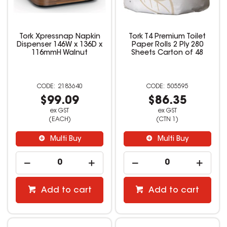
Tork Xpressnap Napkin
Tork T4 Premium Toilet
Dispenser 146W x 136D x
Paper Rolls 2 Ply 280
116mmH Walnut
Sheets Carton of 48
2183640
505595
$99.09
$86.35
ex GST
ex GST
(EACH)
(CTN 1)
Multi Buy
Multi Buy
Add to cart
Add to cart