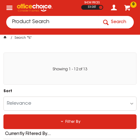
SHOW PRICES
0
EX GST
Search
Search "%"
Showing
1
-
12
of
13
Sort
Relevance
Filter By
Currently Filtered By...