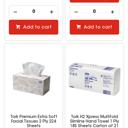
Add to cart
Add to cart
Tork Premium Extra Soft
Tork H2 Xpress Multifold
Facial Tissues 2 Ply 224
Slimline Hand Towel 1 Ply
Sheets
185 Sheets Carton of 21