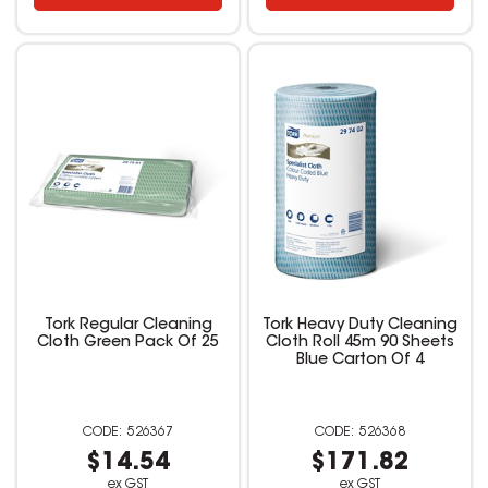
Tork Regular Cleaning
Tork Heavy Duty Cleaning
Cloth Green Pack Of 25
Cloth Roll 45m 90 Sheets
Blue Carton Of 4
526367
526368
$14.54
$171.82
ex GST
ex GST