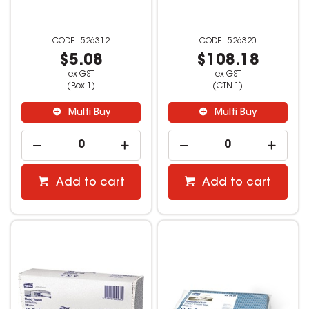
526312
526320
$5.08
$108.18
ex GST
ex GST
(Box 1)
(CTN 1)
Multi Buy
Multi Buy
Add to cart
Add to cart