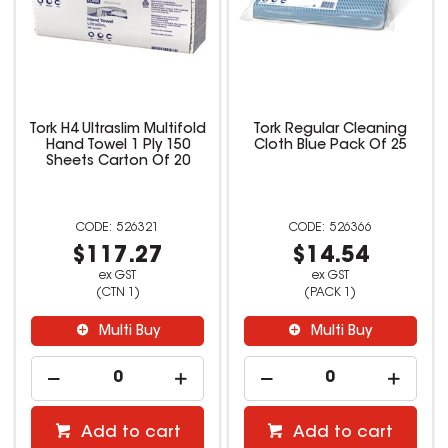
Tork H4 Ultraslim Multifold
Tork Regular Cleaning
Hand Towel 1 Ply 150
Cloth Blue Pack Of 25
Sheets Carton Of 20
526321
526366
$117.27
$14.54
ex GST
ex GST
(CTN 1)
(PACK 1)
Multi Buy
Multi Buy
Add to cart
Add to cart