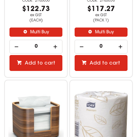
2183636
2183638
$122.73
$117.27
ex GST
ex GST
(EACH)
(PACK 1)
Multi Buy
Multi Buy
Add to cart
Add to cart