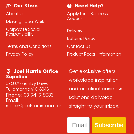
Our Store
Need Help?
About Us
Apply for a Business
Account
Making Local Work
Corporate Social
Delivery
Responsibility
Returns Policy
Terms and Conditions
Contact Us
Privacy Policy
Product Recall Information
Joel Harris Office
Get exclusive offers,
Supplies
workplace inspiration
5/50 Assembly Drive,
and practical business
Tullamarine VIC 3043
Phone:
03 9419 8033
solutions delivered
Email:
sales@joelharris.com.au
straight to your inbox.
Email
Subscribe