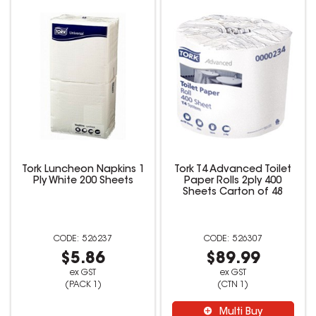
Tork Luncheon Napkins 1
Tork T4 Advanced Toilet
Ply White 200 Sheets
Paper Rolls 2ply 400
Sheets Carton of 48
526237
526307
$5.86
$89.99
ex GST
ex GST
(PACK 1)
(CTN 1)
Multi Buy