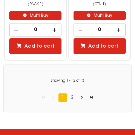
(PACK 1)
(CTN 1)
Multi Buy
Multi Buy
Add to cart
Add to cart
Showing
1
-
12
of
13
1
2