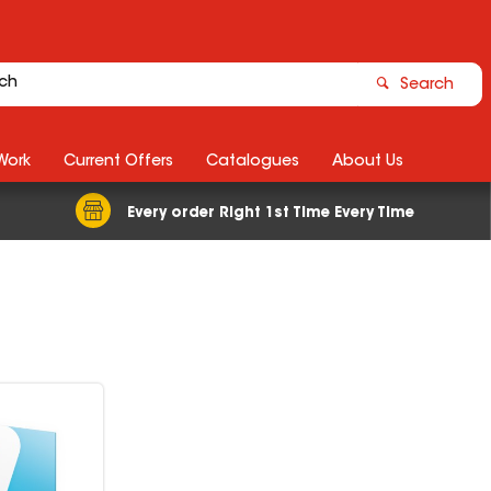
Search
Work
Current Offers
Catalogues
About Us
Every order Right 1st Time Every Time