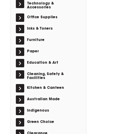
Technology &
Accessories
Office Supplies
Inks & Toners
Furniture
Paper
Education & Art
Cleaning, Safety &
Facilities
Kitchen & Canteen
Australian Made
Indigenous
Green Choice
Clearance