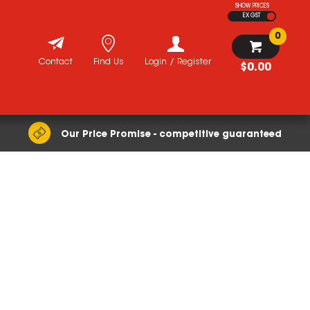
SHOW PRICES
EX GST
0
Contact
Find Us
Login / Register
$0.00
Our Price Promise - competitive guaranteed