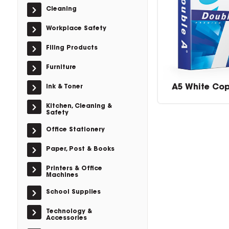
Cleaning
Workplace Safety
Filing Products
Furniture
A5 White Co
Ink & Toner
Kitchen, Cleaning &
Safety
Office Stationery
Paper, Post & Books
Printers & Office
Machines
School Supplies
Technology &
Accessories