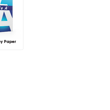
py Paper