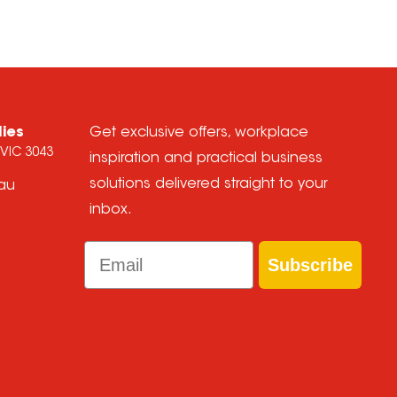
lies
Get exclusive offers, workplace
 VIC 3043
inspiration and practical business
solutions delivered straight to your
.au
inbox.
Email
Subscribe