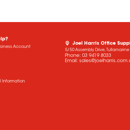
lp?
Joel Harris Office Supp
usiness Account
5/50 Assembly Drive, Tullamarine
Phone:
03 9419 8033
Email:
sales@joelharris.com
l Information