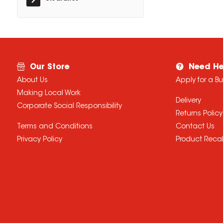
Our Store
Need He
About Us
Apply for a B
Making Local Work
Delivery
Corporate Social Responsibility
Returns Policy
Terms and Conditions
Contact Us
Privacy Policy
Product Recal