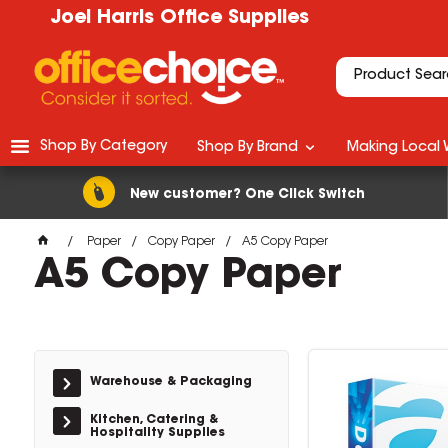
Joel Harris Office Supplies
Shop By Category
Shop By Brand
Making Local 
New customer? One Click Switch
Paper
Copy Paper
A5 Copy Paper
A5 Copy Paper
Warehouse & Packaging
Kitchen, Catering &
Hospitality Supplies