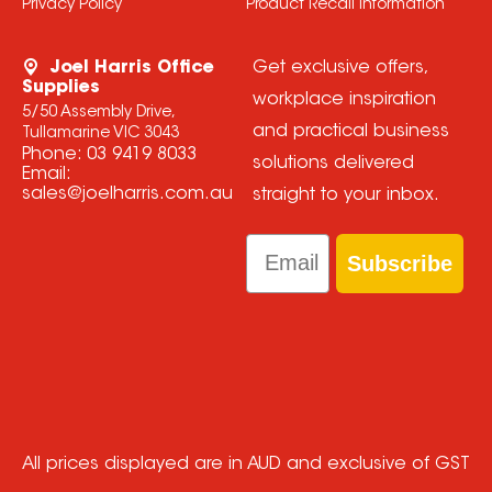
Privacy Policy
Product Recall Information
Joel Harris Office
Get exclusive offers,
Supplies
workplace inspiration
5/50 Assembly Drive,
and practical business
Tullamarine VIC 3043
Phone:
03 9419 8033
solutions delivered
Email:
sales@joelharris.com.au
straight to your inbox.
Email
Subscribe
All prices displayed are in AUD and exclusive of GST