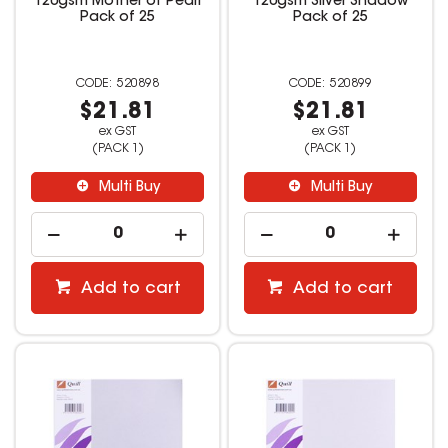
120gsm Mother of Pearl
120gsm Silver Shadow
Pack of 25
Pack of 25
520898
520899
$21.81
$21.81
ex GST
ex GST
(PACK 1)
(PACK 1)
Multi Buy
Multi Buy
Add to cart
Add to cart