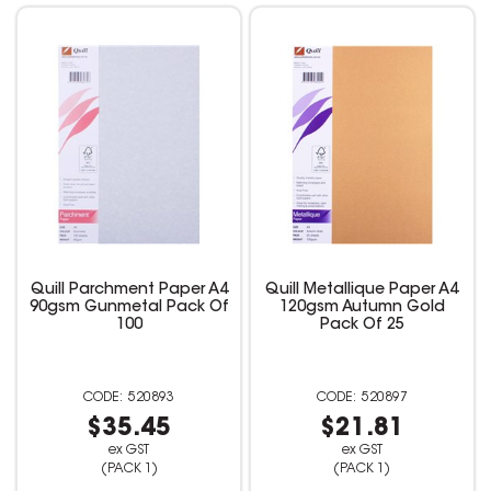
Quill Parchment Paper A4
Quill Metallique Paper A4
90gsm Gunmetal Pack Of
120gsm Autumn Gold
100
Pack Of 25
520893
520897
$35.45
$21.81
ex GST
ex GST
(PACK 1)
(PACK 1)