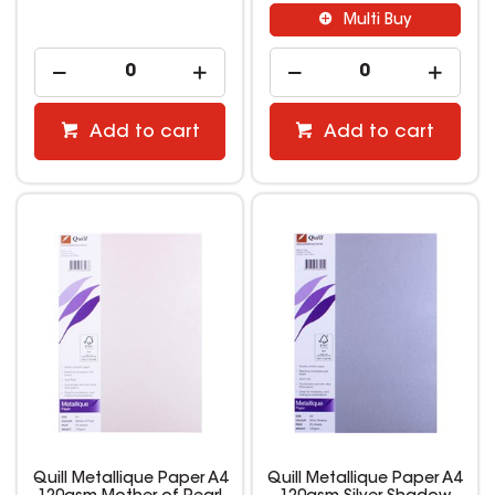
Multi Buy
Add to cart
Add to cart
Quill Metallique Paper A4
Quill Metallique Paper A4