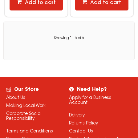
Add to cart
Add to cart
Showing
1
-
6
of
6
Our Store
Need Help?
About Us
Apply for a Business
Account
Making Local Work
Corporate Social
Delivery
Responsibility
Returns Policy
Terms and Conditions
Contact Us