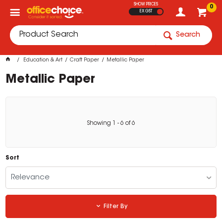
SHOW PRICES
0
EX GST
Search
Education & Art
Craft Paper
Metallic Paper
Metallic Paper
Showing
1
-
6
of
6
Sort
Relevance
Filter By