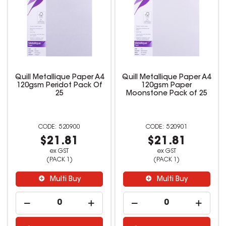
Quill Metallique Paper A4
Quill Metallique Paper A4
120gsm Peridot Pack Of
120gsm Paper
25
Moonstone Pack of 25
520900
520901
$21.81
$21.81
ex GST
ex GST
(PACK 1)
(PACK 1)
Multi Buy
Multi Buy