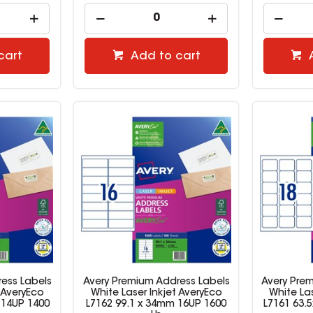
cart
Add to cart
ess Labels
Avery Premium Address Labels
Avery Pre
 AveryEco
White Laser Inkjet AveryEco
White Las
 14UP 1400
L7162 99.1 x 34mm 16UP 1600
L7161 63.