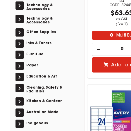
Lb
Technology &
5244
Accessories
$63.6
Technology &
ex GST
Accessories
(Box 1)
Office Supplies
Multi B
Inks & Toners
Furniture
Add to 
Paper
Education & Art
Cleaning, Safety &
Facilities
Kitchen & Canteen
Australian Made
Indigenous