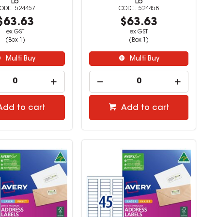
Lb
Lb
524457
524458
$63.63
$63.63
ex GST
ex GST
(Box 1)
(Box 1)
Multi Buy
Multi Buy
Add to cart
Add to cart