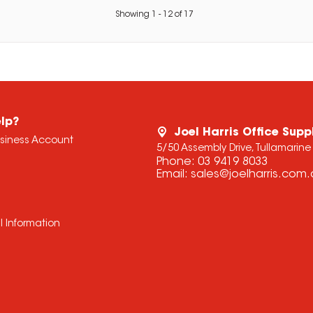
Showing
1
-
12
of
17
lp?
Joel Harris Office Supp
usiness Account
5/50 Assembly Drive, Tullamarine
Phone:
03 9419 8033
Email:
sales@joelharris.com
l Information