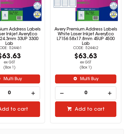
mium Address Labels
Avery Premium Address Labels
er Inkjet AveryEco
White Laser Inkjet AveryEco
x24.3mm 33UP 3300
L7156 58x17.8mm 45UP 4500
Lab
Lab
524461
524462
$63.63
$63.63
ex GST
ex GST
(Box 1)
(Box 1)
Multi Buy
Multi Buy
Add to cart
Add to cart