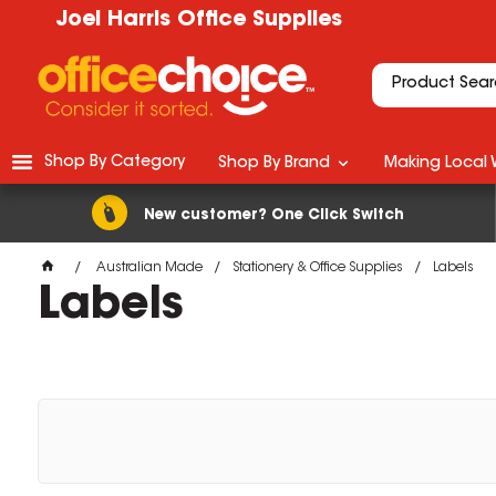
Joel Harris Office Supplies
Shop By Category
Shop By Brand
Making Local 
New customer? One Click Switch
Australian Made
Stationery & Office Supplies
Labels
Labels