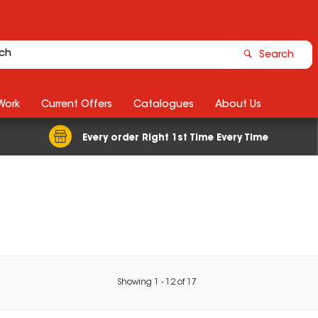
Search
Work
Current Offers
Catalogues
About Us
Every order Right 1st Time Every Time
Showing
1
-
12
of
17