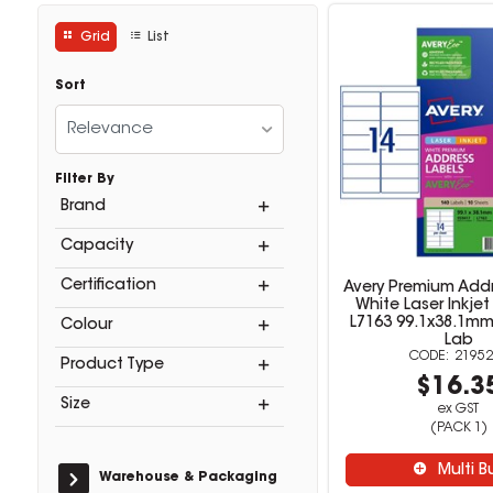
Grid
List
Sort
Relevance
Filter By
Brand
Capacity
Certification
Avery Premium Addr
White Laser Inkjet
L7163 99.1x38.1mm
Colour
Lab
21952
Product Type
$16.3
Size
ex GST
(PACK 1)
Multi B
Warehouse & Packaging