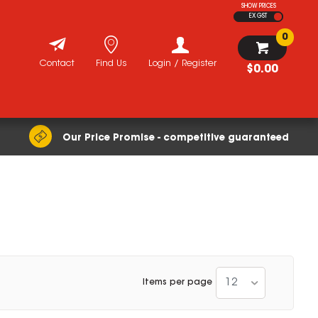
SHOW PRICES
EX GST
0
Contact
Find Us
Login / Register
$0.00
Our Price Promise - competitive guaranteed
12
Items per page