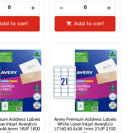
Add to cart
Add to cart
mium Address Labels
Avery Premium Address Labels
er Inkjet AveryEco
White Laser Inkjet AveryEco
5x46.6mm 18UP 1800
L7160 63.5x38.1mm 21UP 2100