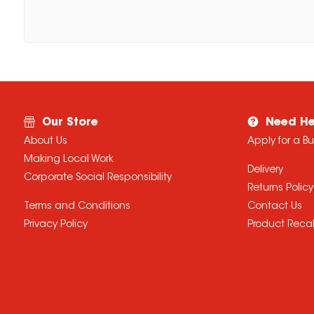
Our Store
Need He
About Us
Apply for a B
Making Local Work
Delivery
Corporate Social Responsibility
Returns Policy
Terms and Conditions
Contact Us
Privacy Policy
Product Recal