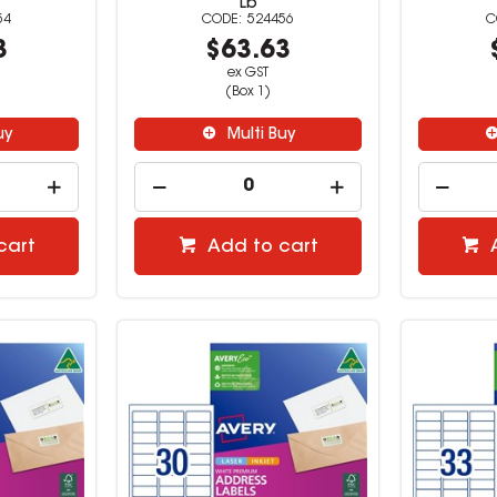
Lb
54
524456
3
$63.63
ex GST
(Box 1)
uy
Multi Buy
cart
Add to cart