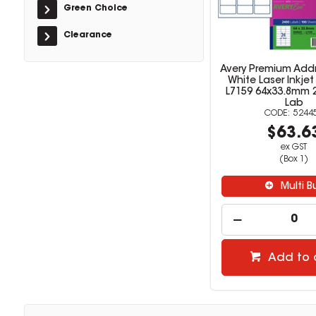
Green Choice
Clearance
Avery Premium Addr
White Laser Inkjet
L7159 64x33.8mm 
Lab
5244
$63.6
ex GST
(Box 1)
Multi B
Add to 