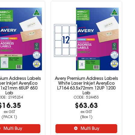
mium Address Labels
Avery Premium Address Labels
er Inkjet AveryEco
White Laser Inkjet AveryEco
8.1x21mm 65UP 650
L7164 63.5x72mm 12UP 1200
Lab
Lab
2195234
524453
$16.35
$63.63
ex GST
ex GST
(PACK 1)
(Box 1)
Multi Buy
Multi Buy