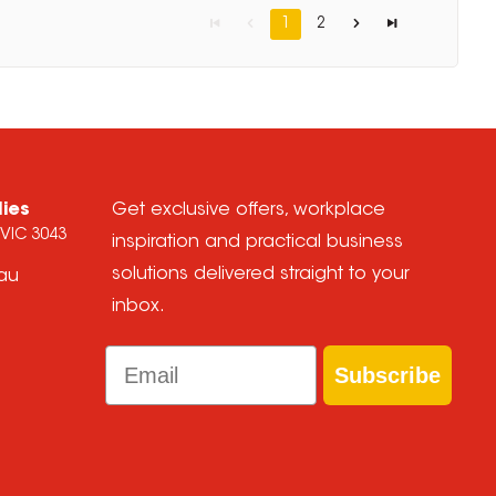
1
2
lies
Get exclusive offers, workplace
 VIC 3043
inspiration and practical business
solutions delivered straight to your
.au
inbox.
Email
Subscribe