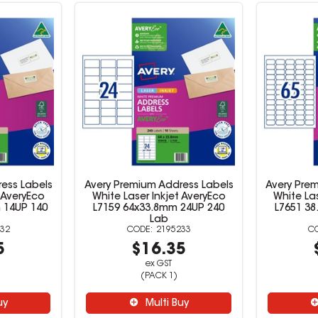
ess Labels
Avery Premium Address Labels
Avery Pre
 AveryEco
White Laser Inkjet AveryEco
White Las
 14UP 140
L7159 64x33.8mm 24UP 240
L7651 3
Lab
32
2195233
5
$16.35
ex GST
(PACK 1)
uy
Multi Buy