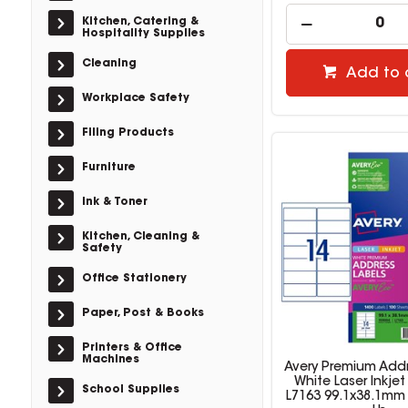
Kitchen, Catering &
Hospitality Supplies
Cleaning
Add to 
Workplace Safety
Filing Products
Furniture
Ink & Toner
Kitchen, Cleaning &
Safety
Office Stationery
Paper, Post & Books
Printers & Office
Machines
Avery Premium Addr
White Laser Inkjet
School Supplies
L7163 99.1x38.1mm