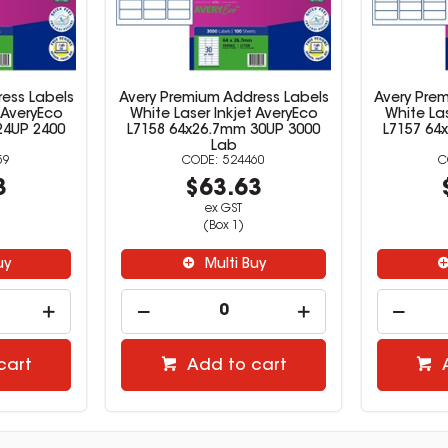
ess Labels
Avery Premium Address Labels
Avery Pre
 AveryEco
White Laser Inkjet AveryEco
White Las
24UP 2400
L7158 64x26.7mm 30UP 3000
L7157 64
Lab
59
524460
3
$63.63
ex GST
(Box 1)
uy
Multi Buy
cart
Add to cart