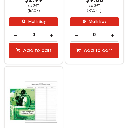
$2.99
$9.08
ex GST
ex GST
(EACH)
(PACK 1)
Multi Buy
Multi Buy
Add to cart
Add to cart