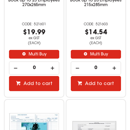
Book Up To 25 Employees
Book Up To 20 Employees
270x265mm
215x285mm
521601
521603
$19.99
$14.54
ex GST
ex GST
(EACH)
(EACH)
Multi Buy
Multi Buy
Add to cart
Add to cart