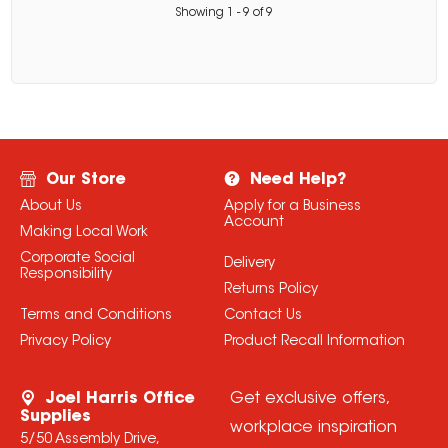
Showing
1
-
9
of
9
Our Store
Need Help?
About Us
Apply for a Business
Account
Making Local Work
Corporate Social
Delivery
Responsibility
Returns Policy
Terms and Conditions
Contact Us
Privacy Policy
Product Recall Information
Joel Harris Office
Get exclusive offers,
Supplies
workplace inspiration
5/50 Assembly Drive,