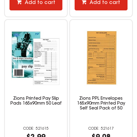
Add to cart
Add to cart
Zions Printed Pay Slip
Zions PPL Envelopes
Pads 165x90mm 50 Leaf
165x90mm Printed Pay
Self Seal Pack of 50
521615
521617