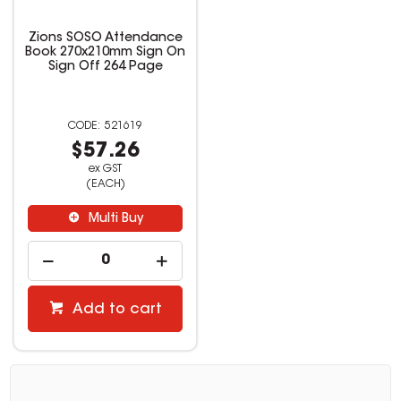
Zions SOSO Attendance
Book 270x210mm Sign On
Sign Off 264 Page
521619
$57.26
ex GST
(EACH)
Multi Buy
Add to cart