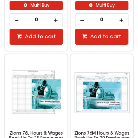
Multi Buy
Multi Buy
Add to cart
Add to cart
Zions 76L Hours & Wages
Zions 76M Hours & Wages