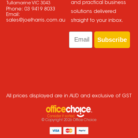
and practical business
Tullamarine VIC 3043
Phone:
03 9419 8033
solutions delivered
Email:
sales@joelharris.com.au
straight to your inbox.
Email
Subscribe
All prices displayed are in AUD and exclusive of GST
© Copyright
2026
Office Choice