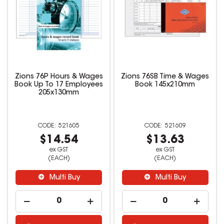
Zions 76P Hours & Wages
Zions 76SB Time & Wages
Book Up To 17 Employees
Book 145x210mm
205x130mm
521605
521609
$14.54
$13.63
ex GST
ex GST
(EACH)
(EACH)
Multi Buy
Multi Buy