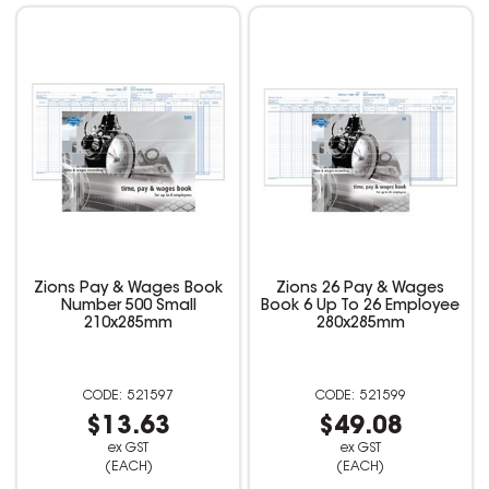
Zions Pay & Wages Book
Zions 26 Pay & Wages
Number 500 Small
Book 6 Up To 26 Employee
210x285mm
280x285mm
521597
521599
$13.63
$49.08
ex GST
ex GST
(EACH)
(EACH)