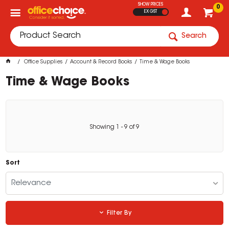
SHOW PRICES
0
EX GST
Search
Office Supplies
Account & Record Books
Time & Wage Books
Time & Wage Books
Showing
1
-
9
of
9
Sort
Relevance
Filter By