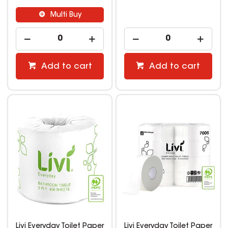
Multi Buy
Add to cart
Add to cart
Livi Everyday Toilet Paper
Livi Everyday Toilet Paper