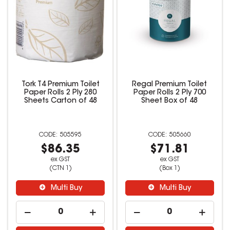
Tork T4 Premium Toilet
Regal Premium Toilet
Paper Rolls 2 Ply 280
Paper Rolls 2 Ply 700
Sheets Carton of 48
Sheet Box of 48
505595
505660
$86.35
$71.81
ex GST
ex GST
(CTN 1)
(Box 1)
Multi Buy
Multi Buy