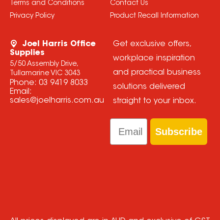
Terms and Conditions
Contact Us
Privacy Policy
Product Recall Information
Joel Harris Office
Get exclusive offers,
Supplies
workplace inspiration
5/50 Assembly Drive,
and practical business
Tullamarine VIC 3043
Phone:
03 9419 8033
solutions delivered
Email:
sales@joelharris.com.au
straight to your inbox.
Email
Subscribe