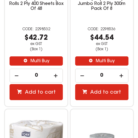
Rolls 2 Ply 400 Sheets Box
Jumbo Roll 2 Ply 300m
Of 48
Pack Of 8
2298532
2298536
$42.72
$44.54
ex GST
ex GST
(Box 1)
(Box 1)
Multi Buy
Multi Buy
Add to cart
Add to cart