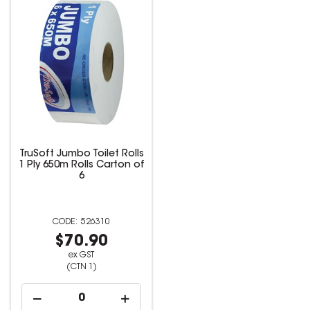
TruSoft Jumbo Toilet Rolls
1 Ply 650m Rolls Carton of
6
526310
$70.90
ex GST
(CTN 1)