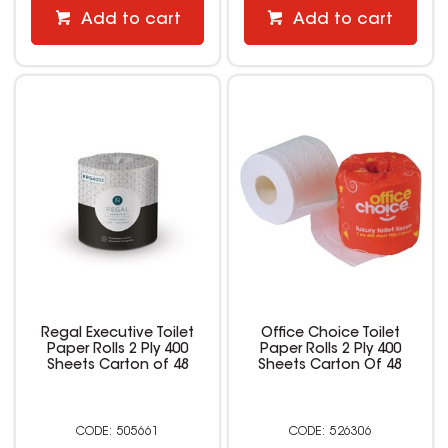
Add to cart
Add to cart
Regal Executive Toilet
Office Choice Toilet
Paper Rolls 2 Ply 400
Paper Rolls 2 Ply 400
Sheets Carton of 48
Sheets Carton Of 48
505661
526306