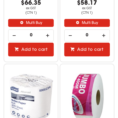
$66.35
$58.17
ex GST
ex GST
(CTN 1)
(CTN 1)
Multi Buy
Multi Buy
Add to cart
Add to cart