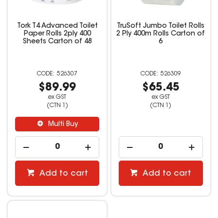
Tork T4 Advanced Toilet
TruSoft Jumbo Toilet Rolls
Paper Rolls 2ply 400
2 Ply 400m Rolls Carton of
Sheets Carton of 48
6
526307
526309
$89.99
$65.45
ex GST
ex GST
(CTN 1)
(CTN 1)
Multi Buy
Add to cart
Add to cart