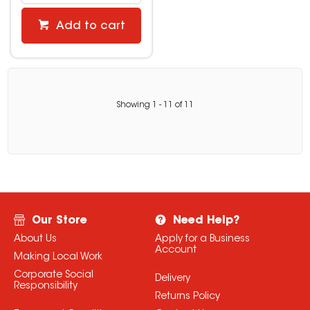
Add to cart
Showing
1
-
11
of
11
Our Store
Need Help?
About Us
Apply for a Business
Account
Making Local Work
Corporate Social
Delivery
Responsibility
Returns Policy