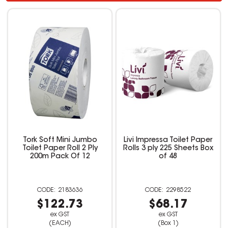
Tork Soft Mini Jumbo
Livi Impressa Toilet Paper
Toilet Paper Roll 2 Ply
Rolls 3 ply 225 Sheets Box
200m Pack Of 12
of 48
2183636
2298522
$122.73
$68.17
ex GST
ex GST
(EACH)
(Box 1)