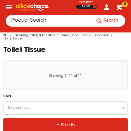
SHOW PRICES
0
EX GST
Search
Cleaning, Safety & Facilities
Tissues, Paper Towels & Dispensers
Toilet Tissue
Toilet Tissue
Showing
1
-
11
of
11
Sort
Relevance
Filter By