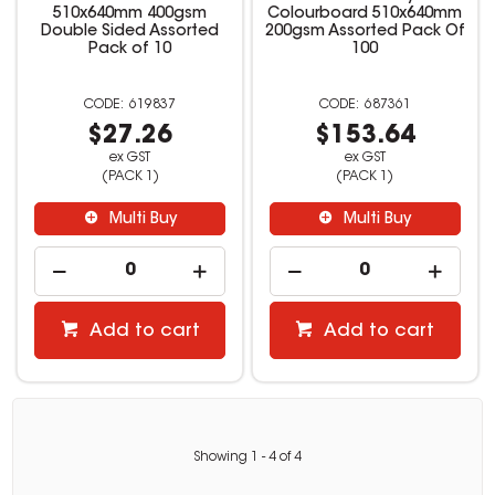
510x640mm 400gsm
Colourboard 510x640mm
Double Sided Assorted
200gsm Assorted Pack Of
Pack of 10
100
619837
687361
$27.26
$153.64
ex GST
ex GST
(PACK 1)
(PACK 1)
Multi Buy
Multi Buy
Add to cart
Add to cart
Showing
1
-
4
of
4