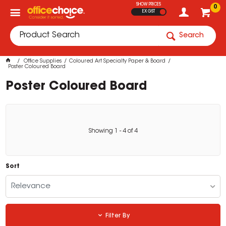
SHOW PRICES
0
EX GST
Search
Office Supplies
Coloured Art Specialty Paper & Board
Poster Coloured Board
Poster Coloured Board
Showing
1
-
4
of
4
Sort
Relevance
Filter By