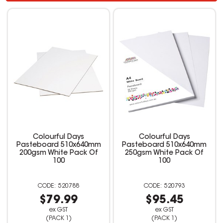
Colourful Days
Colourful Days
Pasteboard 510x640mm
Pasteboard 510x640mm
200gsm White Pack Of
250gsm White Pack Of
100
100
520788
520793
$79.99
$95.45
ex GST
ex GST
(PACK 1)
(PACK 1)