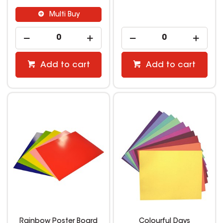
Multi Buy
Add to cart
Add to cart
Rainbow Poster Board
Colourful Days