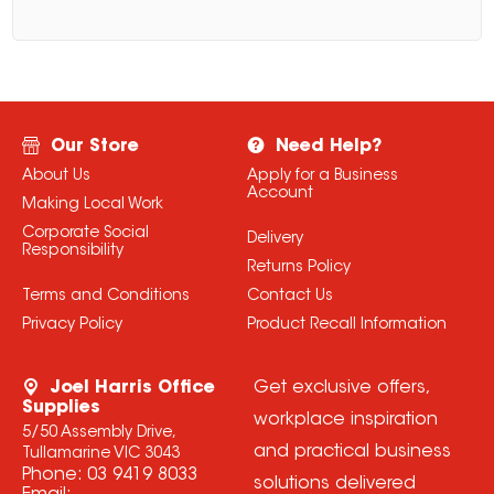
Our Store
Need Help?
About Us
Apply for a Business
Account
Making Local Work
Corporate Social
Delivery
Responsibility
Returns Policy
Terms and Conditions
Contact Us
Privacy Policy
Product Recall Information
Joel Harris Office
Get exclusive offers,
Supplies
workplace inspiration
5/50 Assembly Drive,
and practical business
Tullamarine VIC 3043
Phone:
03 9419 8033
solutions delivered