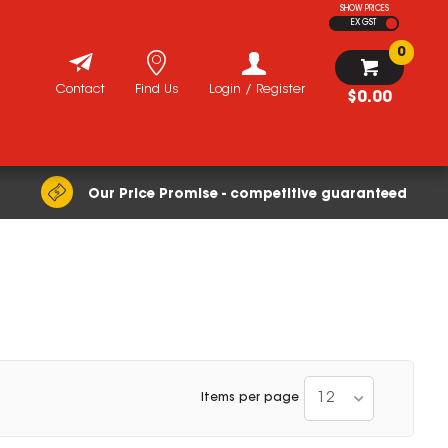
SHOW PRICES
EX GST
0
Contact
Find Us
Login / Register
$0.00
Our Price Promise - competitive guaranteed
12
Items per page