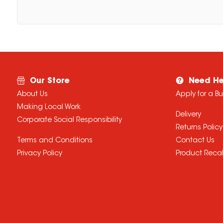
Our Store
Need He
About Us
Apply for a B
Making Local Work
Delivery
Corporate Social Responsibility
Returns Policy
Terms and Conditions
Contact Us
Privacy Policy
Product Recal