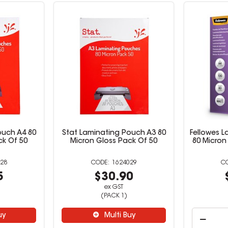
ouch A4 80
Stat Laminating Pouch A3 80
Fellowes 
ck Of 50
Micron Gloss Pack Of 50
80 Micron
28
1624029
5
$30.90
ex GST
(PACK 1)
uy
Multi Buy