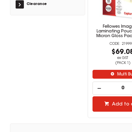
Clearance
Fellowes Imag
Laminating Pouc
Micron Gloss Pac
21999
$69.0
ex GST
(PACK 1)
Multi B
Add to 