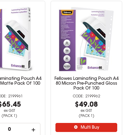
Laminating Pouch A4
Fellowes Laminating Pouch A4
 Matte Pack Of 100
80 Micron Pre-Punched Gloss
Pack Of 100
2199961
2199962
$65.45
$49.08
ex GST
ex GST
(PACK 1)
(PACK 1)
Multi Buy