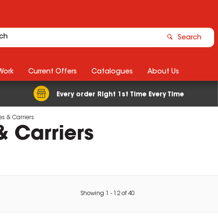
Search
Work
Current Offers
Catalogues
About Us
Every order Right 1st Time Every Time
s & Carriers
 Carriers
Showing
1
-
12
of
40