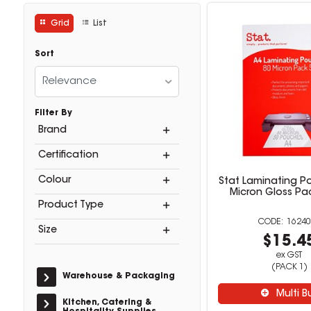
Grid
List
Sort
Relevance
Filter By
Brand
Certification
Colour
Stat Laminating P
Micron Gloss Pa
Product Type
16240
Size
$15.4
ex GST
(PACK 1)
Warehouse & Packaging
Multi B
Kitchen, Catering &