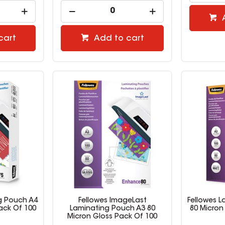
cart
Add to cart
g Pouch A4
Fellowes ImageLast
Fellowes 
ack Of 100
Laminating Pouch A3 80
80 Micron
Micron Gloss Pack Of 100