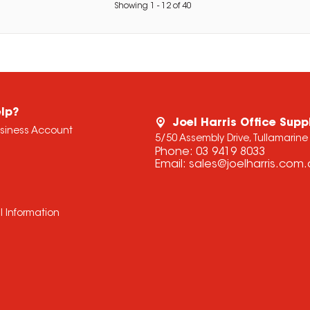
Showing
1
-
12
of
40
lp?
Joel Harris Office Supp
usiness Account
5/50 Assembly Drive, Tullamarine
Phone:
03 9419 8033
Email:
sales@joelharris.com
l Information