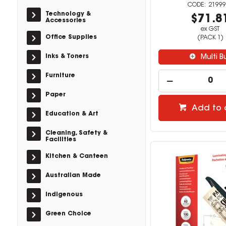
21999
Technology &
$71.8
Accessories
ex GST
Office Supplies
(PACK 1)
Inks & Toners
Multi B
Furniture
Paper
Add to 
Education & Art
Cleaning, Safety &
Facilities
Kitchen & Canteen
Australian Made
Indigenous
Green Choice