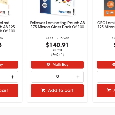
eLast
Fellowes Laminating Pouch A3
GBC Lami
h A3 125
175 Micron Gloss Pack Of 100
125 Micro
k Of 100
67
2199968
8
$140.91
ex GST
(PACK 1)
uy
Multi Buy
cart
Add to cart