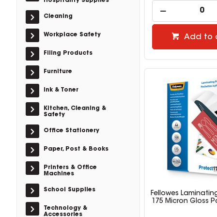
Hospitality Supplies
Cleaning
Workplace Safety
Add to 
Filing Products
Furniture
Ink & Toner
Kitchen, Cleaning &
Safety
Office Stationery
Paper, Post & Books
Printers & Office
Machines
School Supplies
Fellowes Laminatin
175 Micron Gloss P
Technology &
Accessories