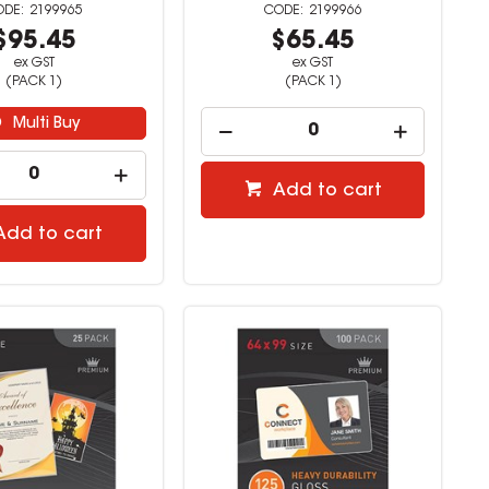
2199965
2199966
$95.45
$65.45
ex GST
ex GST
(PACK 1)
(PACK 1)
Multi Buy
Add to cart
Add to cart