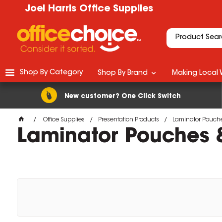
Joel Harris Office Supplies
Shop By Category
Shop By Brand
Making Local 
New customer? One Click Switch
Office Supplies
Presentation Products
Laminator Pouche
Laminator Pouches &