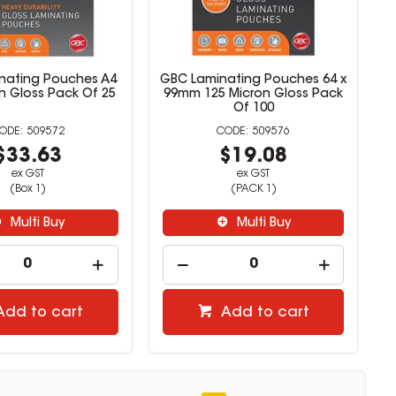
nating Pouches A4
GBC Laminating Pouches 64 x
n Gloss Pack Of 25
99mm 125 Micron Gloss Pack
Of 100
509572
509576
$33.63
$19.08
ex GST
ex GST
(Box 1)
(PACK 1)
Multi Buy
Multi Buy
Add to cart
Add to cart