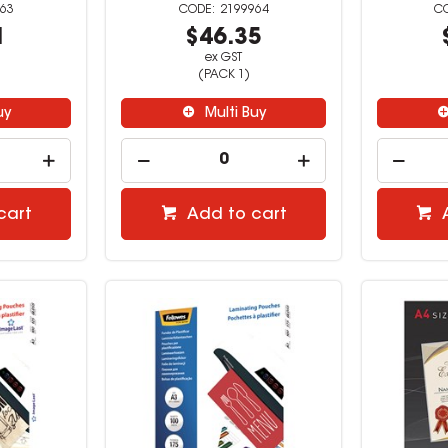
63
2199964
1
$46.35
ex GST
(PACK 1)
uy
Multi Buy
cart
Add to cart