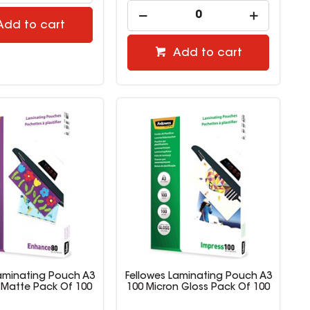
Add to cart
Add to cart
Laminating Pouch A3
Fellowes Laminating Pouch A3
 Matte Pack Of 100
100 Micron Gloss Pack Of 100