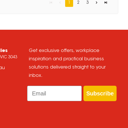
1
2
3
lies
Get exclusive offers, workplace
 VIC 3043
inspiration and practical business
solutions delivered straight to your
.au
inbox.
Email
Subscribe