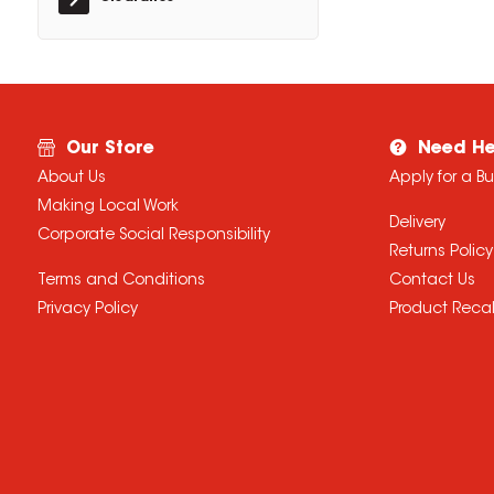
Our Store
Need He
About Us
Apply for a B
Making Local Work
Delivery
Corporate Social Responsibility
Returns Policy
Terms and Conditions
Contact Us
Privacy Policy
Product Recal