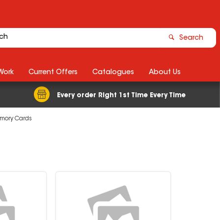
Search
Work
Current Offers
Catalogues
About Us
Every order Right 1st Time Every Time
mory Cards