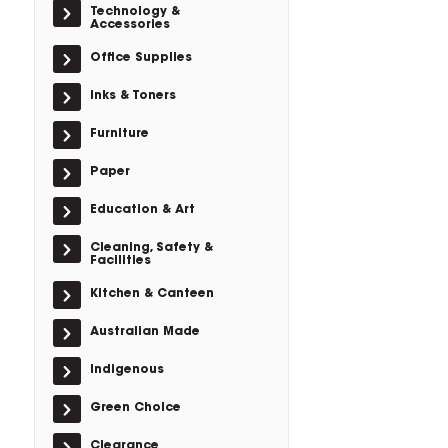
Technology &
Accessories
Office Supplies
Inks & Toners
Furniture
Paper
Education & Art
Cleaning, Safety &
Facilities
Kitchen & Canteen
Australian Made
Indigenous
Green Choice
Clearance