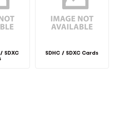
 / SDXC
SDHC / SDXC Cards
s