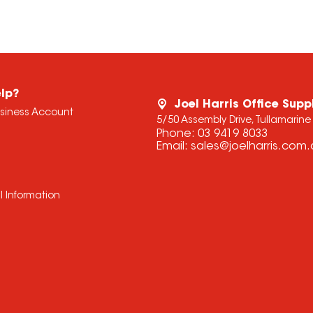
lp?
Joel Harris Office Supp
usiness Account
5/50 Assembly Drive, Tullamarine
Phone:
03 9419 8033
Email:
sales@joelharris.com
l Information