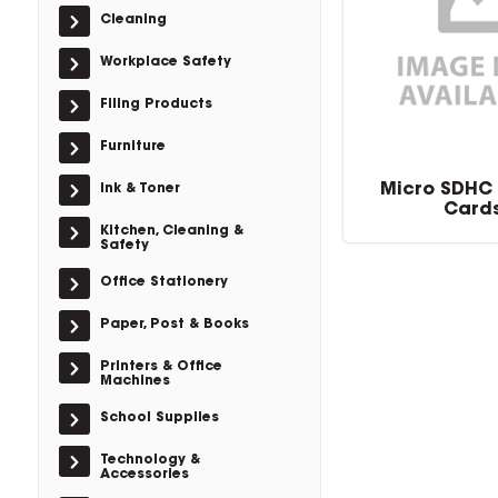
Cleaning
Workplace Safety
Filing Products
Furniture
Micro SDHC
Ink & Toner
Card
Kitchen, Cleaning &
Safety
Office Stationery
Paper, Post & Books
Printers & Office
Machines
School Supplies
Technology &
Accessories