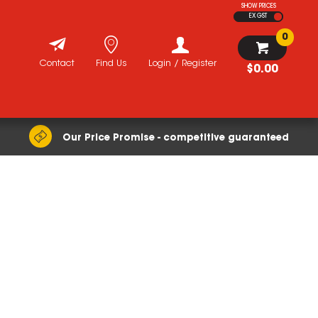
SHOW PRICES
EX GST
0
Contact
Find Us
Login / Register
$0.00
Our Price Promise - competitive guaranteed