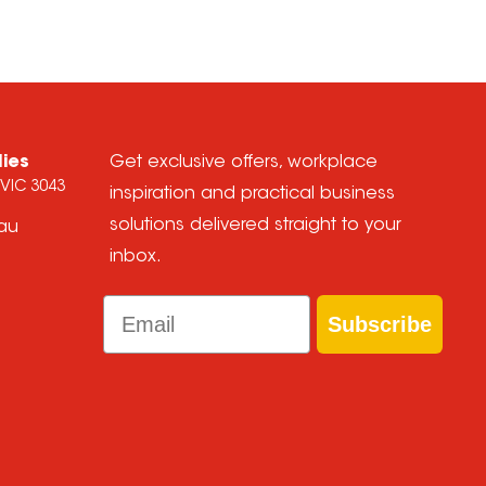
lies
Get exclusive offers, workplace
 VIC 3043
inspiration and practical business
solutions delivered straight to your
.au
inbox.
Email
Subscribe