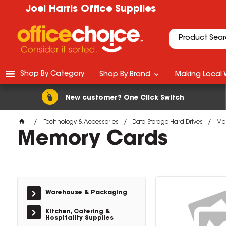
Joel Harris Office Supplies
Shop By Category
Shop By Brand
Making Local 
New customer? One Click Switch
Technology & Accessories
Data Storage Hard Drives
Me
Memory Cards
Warehouse & Packaging
Kitchen, Catering &
Hospitality Supplies