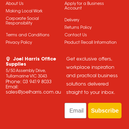
About Us
Apply for a Business
Account
Making Local Work
Corporate Social
Delivery
Responsibility
Returns Policy
Terms and Conditions
Contact Us
Privacy Policy
Product Recall Information
Joel Harris Office
Get exclusive offers,
Supplies
workplace inspiration
5/50 Assembly Drive,
and practical business
Tullamarine VIC 3043
Phone:
03 9419 8033
solutions delivered
Email:
sales@joelharris.com.au
straight to your inbox.
Email
Subscribe