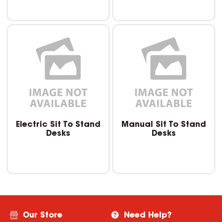
Electric Sit To Stand
Manual Sit To Stand
Desks
Desks
Our Store
Need Help?