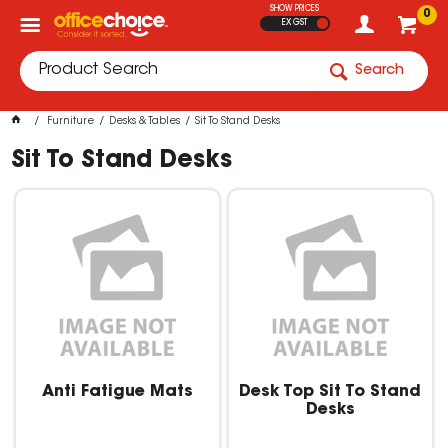
SHOW PRICES
0
EX GST
Search
Furniture
Desks & Tables
Sit To Stand Desks
Sit To Stand Desks
Anti Fatigue Mats
Desk Top Sit To Stand
Desks