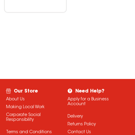
Our Store
Need Help?
About Us
Apply for a Business
Account
Making Local Work
Corporate Social
Delivery
Responsibility
Returns Policy
Terms and Conditions
Contact Us