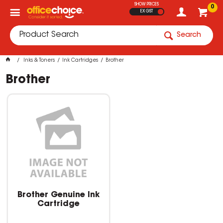
SHOW PRICES
0
EX GST
Search
Inks & Toners
Ink Cartridges
Brother
Brother
Brother Genuine Ink
Cartridge