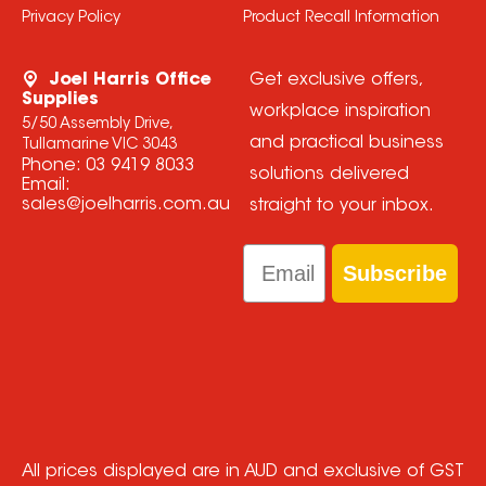
Privacy Policy
Product Recall Information
Joel Harris Office
Get exclusive offers,
Supplies
workplace inspiration
5/50 Assembly Drive,
and practical business
Tullamarine VIC 3043
Phone:
03 9419 8033
solutions delivered
Email:
sales@joelharris.com.au
straight to your inbox.
Email
Subscribe
All prices displayed are in AUD and exclusive of GST