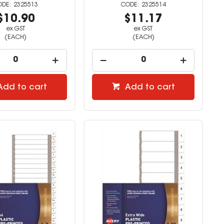
2325513
2325514
$10.90
$11.17
ex GST
ex GST
(EACH)
(EACH)
Add to cart
Add to cart