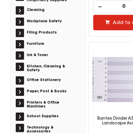
Hospitality Supplies
Cleaning
Workplace Safety
Add to 
Filing Products
Furniture
Ink & Toner
Kitchen, Cleaning &
Safety
Office Stationery
Paper, Post & Books
Printers & Office
Machines
School Supplies
Bantex Divider A
Landscape As
Technology &
Accessories