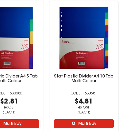
tic Divider A4 5 Tab
Stat Plastic Divider A4 10 Tab
ulti Colour
Multi Colour
1630680
1630681
$2.81
$4.81
ex GST
ex GST
(EACH)
(EACH)
Multi Buy
Multi Buy