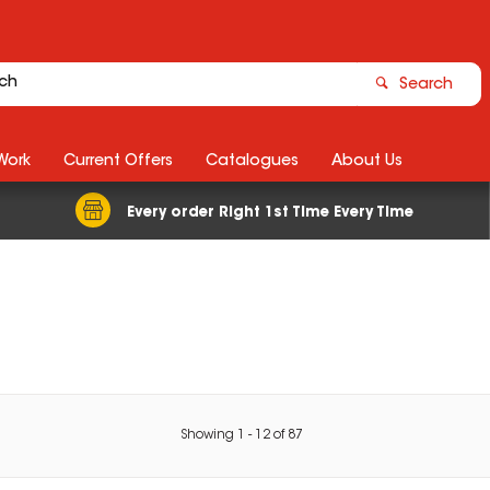
Search
Work
Current Offers
Catalogues
About Us
Every order Right 1st Time Every Time
Showing
1
-
12
of
87