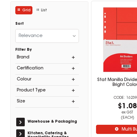
Grid
List
Sort
Relevance
Filter By
Brand
Certification
Colour
Stat Manilla Divide
Bright Colo
Product Type
16239
Size
$1.0
ex GST
(EACH)
Warehouse & Packaging
Multi B
Kitchen, Catering &