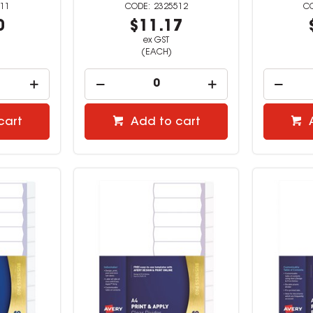
11
2325512
0
$11.17
ex GST
(EACH)
cart
Add to cart