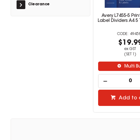
Clearance
Avery L7455-5 Prin
Label Dividers A4 5
4945
$19.9
ex GST
(SET 1)
Multi B
Add to 