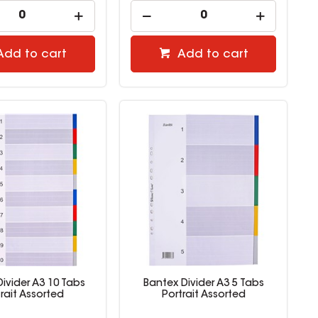
Add to cart
Add to cart
ivider A3 10 Tabs
Bantex Divider A3 5 Tabs
trait Assorted
Portrait Assorted