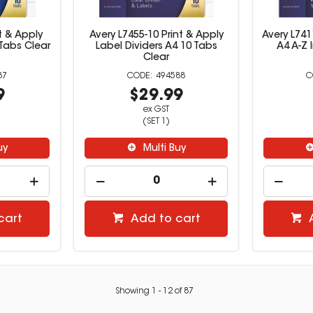
t & Apply
Avery L7455-10 Print & Apply
Avery L741
 Tabs Clear
Label Dividers A4 10 Tabs
A4 A-Z 
Clear
87
494588
9
$29.99
ex GST
(SET 1)
uy
Multi Buy
cart
Add to cart
Showing
1
-
12
of
87