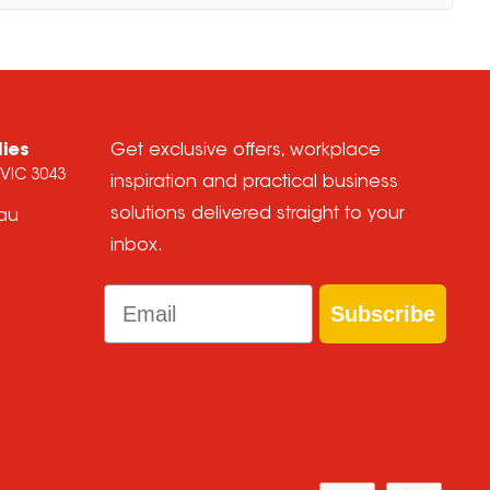
lies
Get exclusive offers, workplace
 VIC 3043
inspiration and practical business
solutions delivered straight to your
.au
inbox.
Email
Subscribe