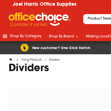
Joel Harris Office Supplies
Shop By Category
Shop By Brand
Making Local 
New customer? One Click Switch
Filing Products
Dividers
Dividers