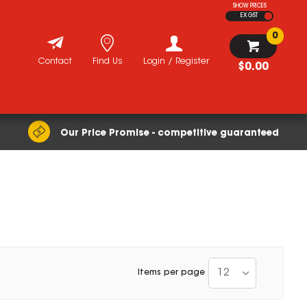
SHOW PRICES
EX GST
0
Contact
Find Us
Login / Register
$0.00
Our Price Promise - competitive guaranteed
12
Items per page