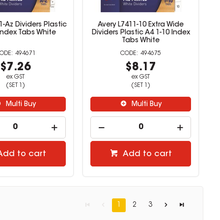
1-Az Dividers Plastic
Avery L7411-10 Extra Wide
Index Tabs White
Dividers Plastic A4 1-10 Index
Tabs White
494671
494675
$7.26
$8.17
ex GST
ex GST
(SET 1)
(SET 1)
Multi Buy
Multi Buy
Add to cart
Add to cart
1
2
3