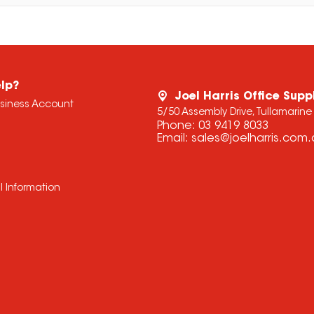
lp?
Joel Harris Office Supp
usiness Account
5/50 Assembly Drive, Tullamarine
Phone:
03 9419 8033
Email:
sales@joelharris.com
l Information