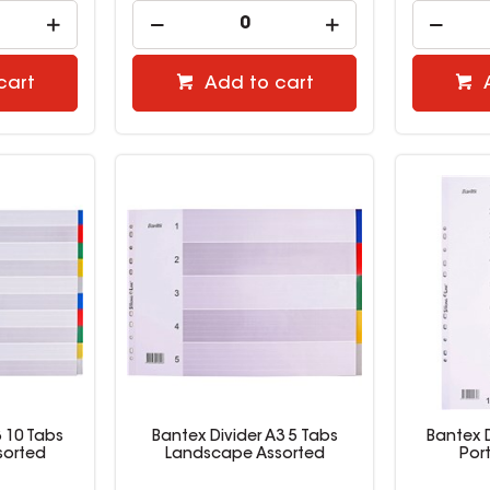
cart
Add to cart
3 10 Tabs
Bantex Divider A3 5 Tabs
Bantex D
sorted
Landscape Assorted
Por