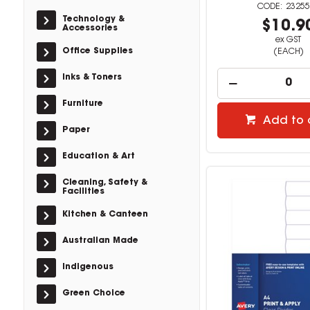
23255
Technology &
$10.9
Accessories
ex GST
Office Supplies
(EACH)
Inks & Toners
Furniture
Add to 
Paper
Education & Art
Cleaning, Safety &
Facilities
Kitchen & Canteen
Australian Made
Indigenous
Green Choice