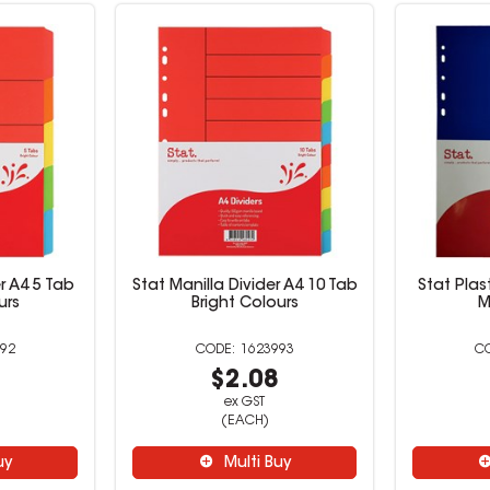
r A4 5 Tab
Stat Manilla Divider A4 10 Tab
Stat Plas
urs
Bright Colours
M
92
1623993
8
$2.08
ex GST
(EACH)
uy
Multi Buy