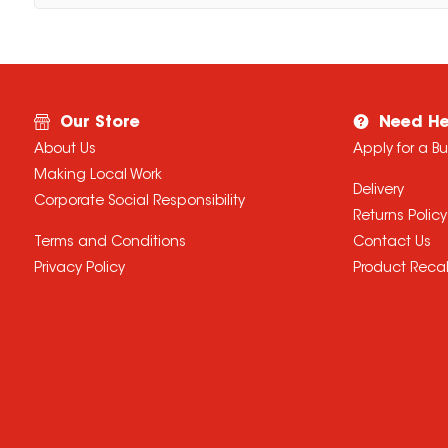
Our Store
Need He
About Us
Apply for a B
Making Local Work
Delivery
Corporate Social Responsibility
Returns Policy
Terms and Conditions
Contact Us
Privacy Policy
Product Recal