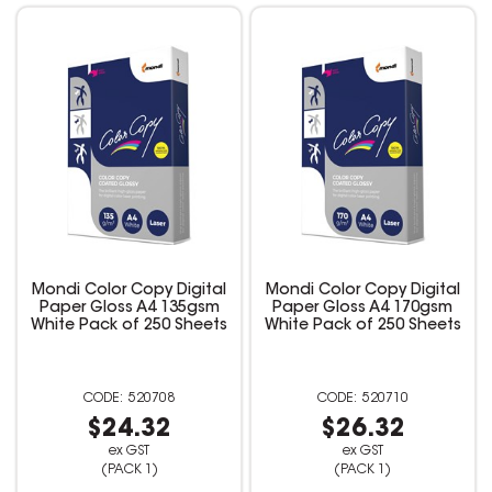
Mondi Color Copy Digital
Mondi Color Copy Digital
Paper Gloss A4 135gsm
Paper Gloss A4 170gsm
White Pack of 250 Sheets
White Pack of 250 Sheets
520708
520710
$24.32
$26.32
ex GST
ex GST
(PACK 1)
(PACK 1)