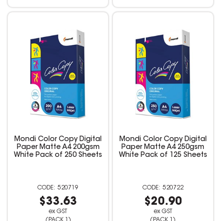
Mondi Color Copy Digital
Mondi Color Copy Digital
Paper Matte A4 200gsm
Paper Matte A4 250gsm
White Pack of 250 Sheets
White Pack of 125 Sheets
520719
520722
$33.63
$20.90
ex GST
ex GST
(PACK 1)
(PACK 1)