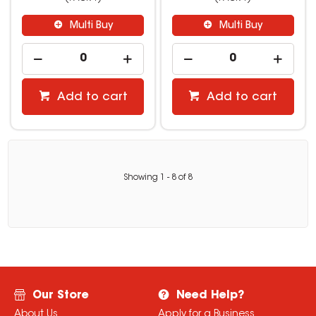
Multi Buy
Multi Buy
Add to cart
Add to cart
Showing
1
-
8
of
8
Our Store
Need Help?
About Us
Apply for a Business