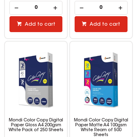
Add to cart
Add to cart
Mondi Color Copy Digital
Mondi Color Copy Digital
Paper Gloss A4 200gsm
Paper Matte A4 100gsm
White Pack of 250 Sheets
White Ream of 500
Sheets