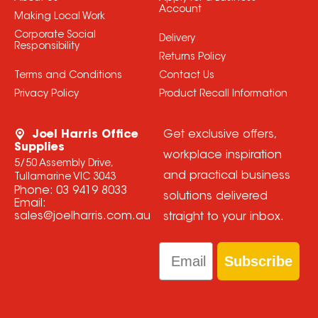
Account
Making Local Work
Corporate Social
Delivery
Responsibility
Returns Policy
Terms and Conditions
Contact Us
Privacy Policy
Product Recall Information
Joel Harris Office
Get exclusive offers,
Supplies
workplace inspiration
5/50 Assembly Drive,
and practical business
Tullamarine VIC 3043
Phone:
03 9419 8033
solutions delivered
Email:
sales@joelharris.com.au
straight to your inbox.
Email
Subscribe