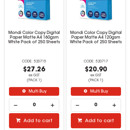
Mondi Color Copy Digital
Mondi Color Copy Digital
Paper Matte A4 160gsm
Paper Matte A4 120gsm
White Pack of 250 Sheets
White Pack of 250 Sheets
520715
520717
$27.26
$20.90
ex GST
ex GST
(PACK 1)
(PACK 1)
Multi Buy
Multi Buy
Add to cart
Add to cart