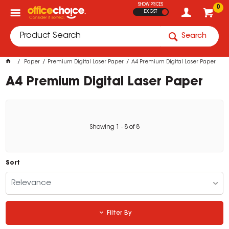
SHOW PRICES
0
EX GST
Search
Paper
Premium Digital Laser Paper
A4 Premium Digital Laser Paper
A4 Premium Digital Laser Paper
Showing
1
-
8
of
8
Sort
Relevance
Filter By