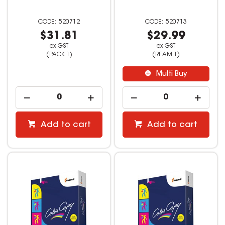
520712
520713
$31.81
$29.99
ex GST
ex GST
(PACK 1)
(REAM 1)
Multi Buy
Add to cart
Add to cart