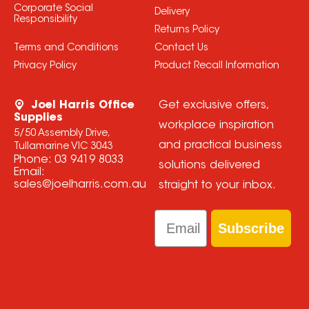
Corporate Social
Delivery
Responsibility
Returns Policy
Terms and Conditions
Contact Us
Privacy Policy
Product Recall Information
Joel Harris Office
Get exclusive offers,
Supplies
workplace inspiration
5/50 Assembly Drive,
and practical business
Tullamarine VIC 3043
Phone:
03 9419 8033
solutions delivered
Email:
sales@joelharris.com.au
straight to your inbox.
Email
Subscribe