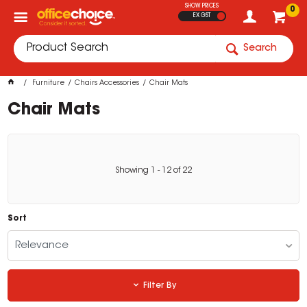
SHOW PRICES
0
EX GST
Search
Furniture
Chairs Accessories
Chair Mats
Chair Mats
Showing
1
-
12
of
22
Sort
Relevance
Filter By