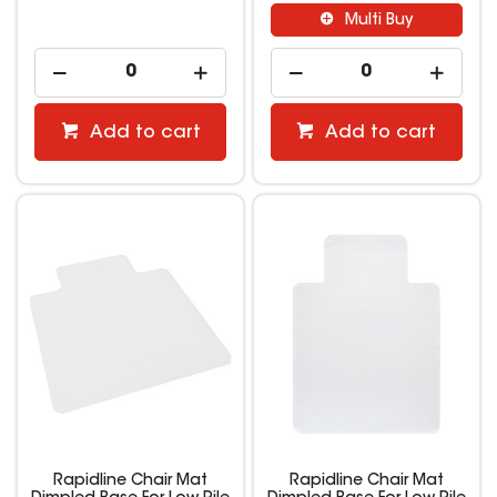
Multi Buy
Add to cart
Add to cart
Rapidline Chair Mat
Rapidline Chair Mat