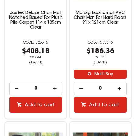
Jastek Deluxe Chair Mat
Marbig Economat PVC
Notched Based For Plush
Chair Mat For Hard Floors
Pile Carpet 114 x 135cm
91 x 121cm Clear
Clear
525315
525316
$408.18
$186.36
ex GST
ex GST
(EACH)
(EACH)
Multi Buy
Add to cart
Add to cart