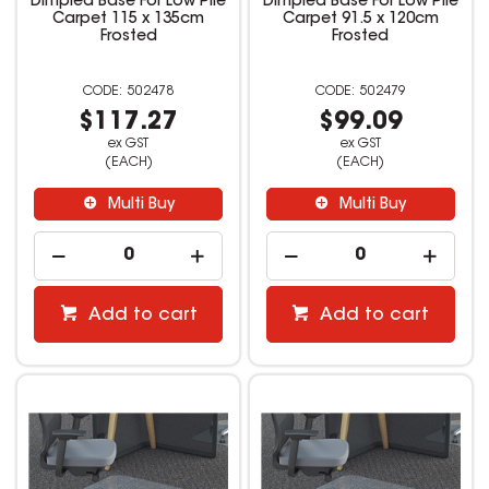
Dimpled Base For Low Pile
Dimpled Base For Low Pile
Carpet 115 x 135cm
Carpet 91.5 x 120cm
Frosted
Frosted
502478
502479
$117.27
$99.09
ex GST
ex GST
(EACH)
(EACH)
Multi Buy
Multi Buy
Add to cart
Add to cart