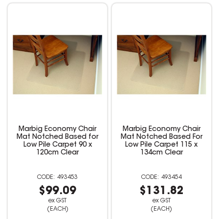
Marbig Economy Chair
Marbig Economy Chair
Mat Notched Based for
Mat Notched Based For
Low Pile Carpet 90 x
Low Pile Carpet 115 x
120cm Clear
134cm Clear
493453
493454
$99.09
$131.82
ex GST
ex GST
(EACH)
(EACH)