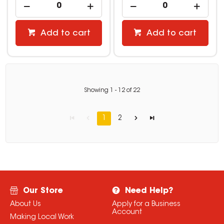
Add to cart
Add to cart
Showing
1
-
12
of
22
1
2
Our Store
Need Help?
About Us
Apply for a Business
Account
Making Local Work