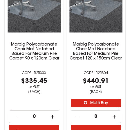
Marbig Polycarbonate
Marbig Polycarbonate
Chair Mat Notched
Chair Mat Notched
Based For Medium Pile
Based For Medium Pile
Carpet 90 x 120cm Clear
Carpet 120 x 150cm Clear
525303
525304
$335.45
$440.91
ex GST
ex GST
(EACH)
(EACH)
Multi Buy