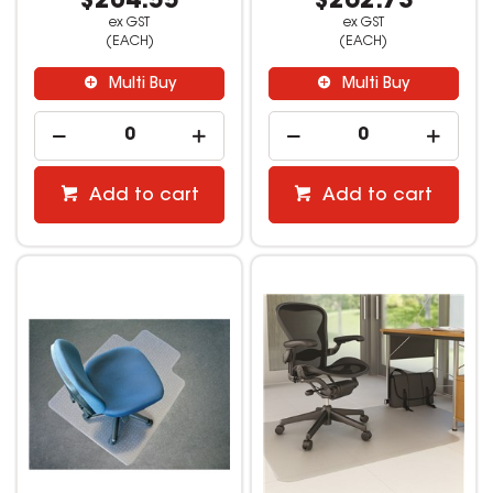
$204.55
$262.73
ex GST
ex GST
(EACH)
(EACH)
Multi Buy
Multi Buy
Add to cart
Add to cart