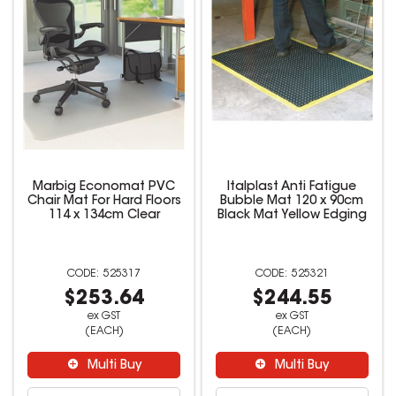
Marbig Economat PVC
Italplast Anti Fatigue
Chair Mat For Hard Floors
Bubble Mat 120 x 90cm
114 x 134cm Clear
Black Mat Yellow Edging
525317
525321
$253.64
$244.55
ex GST
ex GST
(EACH)
(EACH)
Multi Buy
Multi Buy