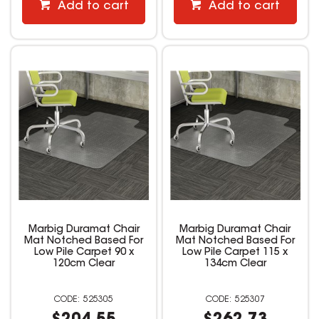
Add to cart
Add to cart
Marbig Duramat Chair
Marbig Duramat Chair
Mat Notched Based For
Mat Notched Based For
Low Pile Carpet 90 x
Low Pile Carpet 115 x
120cm Clear
134cm Clear
525305
525307