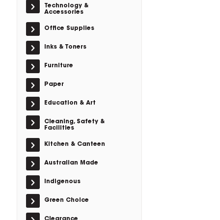
Technology &
Accessories
Office Supplies
Inks & Toners
Furniture
Paper
Education & Art
Cleaning, Safety &
Facilities
Kitchen & Canteen
Australian Made
Indigenous
Green Choice
Clearance