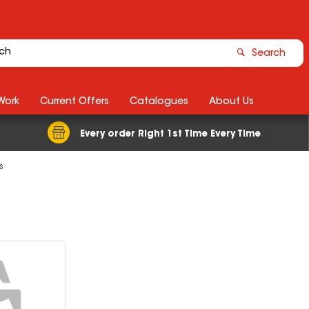
Search
Work
Current Offers
Catalogues
About Us
Every order Right 1st Time Every Time
s