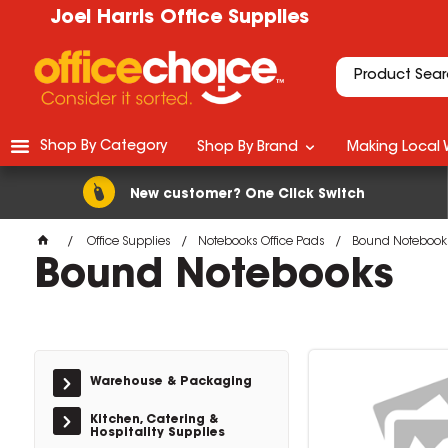
Joel Harris Office Supplies
Shop By Category
Shop By Brand
Making Local 
New customer? One Click Switch
Office Supplies
Notebooks Office Pads
Bound Notebook
Bound Notebooks
Warehouse & Packaging
Kitchen, Catering &
Hospitality Supplies