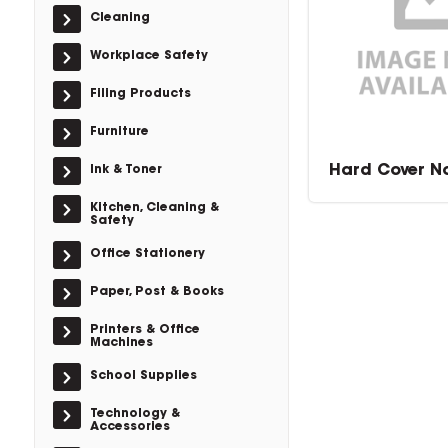
Cleaning
Workplace Safety
Filing Products
Furniture
Hard Cover N
Ink & Toner
Kitchen, Cleaning &
Safety
Office Stationery
Paper, Post & Books
Printers & Office
Machines
School Supplies
Technology &
Accessories