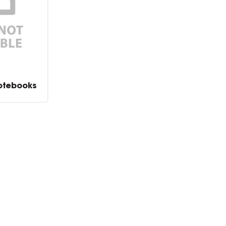
otebooks