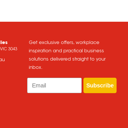
lies
Get exclusive offers, workplace
 VIC 3043
inspiration and practical business
solutions delivered straight to your
.au
inbox.
Email
Subscribe