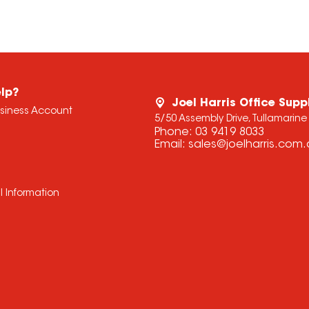
lp?
Joel Harris Office Supp
usiness Account
5/50 Assembly Drive, Tullamarine
Phone:
03 9419 8033
Email:
sales@joelharris.com
l Information