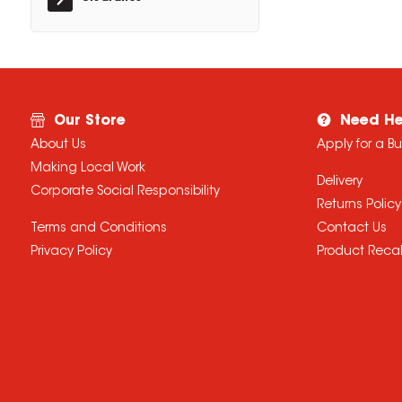
Our Store
Need He
About Us
Apply for a B
Making Local Work
Delivery
Corporate Social Responsibility
Returns Policy
Terms and Conditions
Contact Us
Privacy Policy
Product Recal