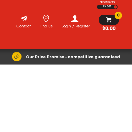
SHOW PRICES
EX GST
0
Contact
Find Us
Login / Register
$0.00
Our Price Promise - competitive guaranteed