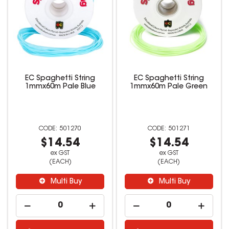
EC Spaghetti String
EC Spaghetti String
1mmx60m Pale Blue
1mmx60m Pale Green
501270
501271
$14.54
$14.54
ex GST
ex GST
(EACH)
(EACH)
Multi Buy
Multi Buy