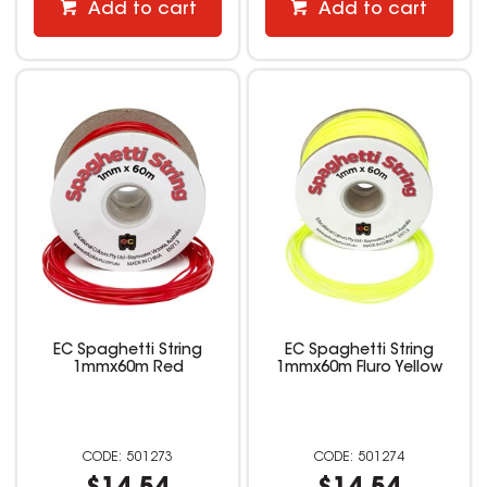
Add to cart
Add to cart
EC Spaghetti String
EC Spaghetti String
1mmx60m Red
1mmx60m Fluro Yellow
501273
501274