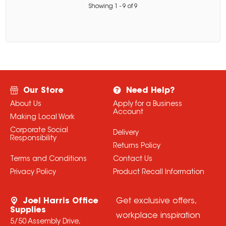
Showing
1
-
9
of
9
Our Store
Need Help?
About Us
Apply for a Business
Account
Making Local Work
Corporate Social
Delivery
Responsibility
Returns Policy
Terms and Conditions
Contact Us
Privacy Policy
Product Recall Information
Joel Harris Office
Get exclusive offers,
Supplies
workplace inspiration
5/50 Assembly Drive,