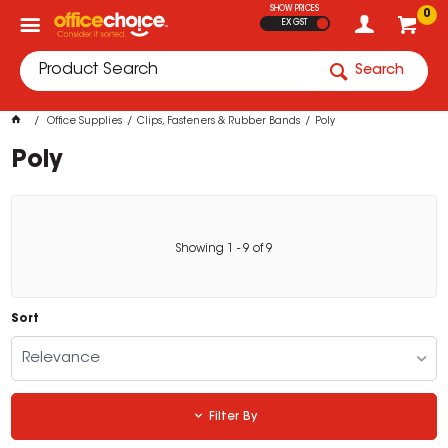
SHOW PRICES
0
EX GST
Search
Office Supplies
Clips, Fasteners & Rubber Bands
Poly
Poly
Showing
1
-
9
of
9
Sort
Relevance
Filter By