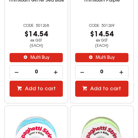
1mmx60m Glitter Sea Blue
1mmx60m Purple
501268
501269
$14.54
$14.54
ex GST
ex GST
(EACH)
(EACH)
Multi Buy
Multi Buy
Add to cart
Add to cart