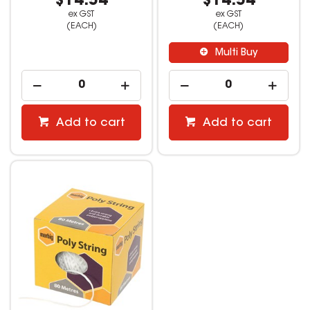
$14.54
$14.54
ex GST
ex GST
(EACH)
(EACH)
Multi Buy
Add to cart
Add to cart