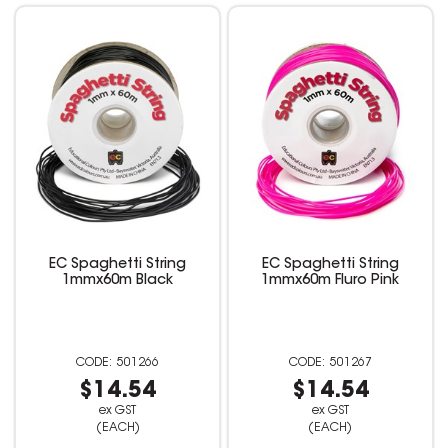
EC Spaghetti String
EC Spaghetti String
1mmx60m Black
1mmx60m Fluro Pink
501266
501267
$14.54
$14.54
ex GST
ex GST
(EACH)
(EACH)