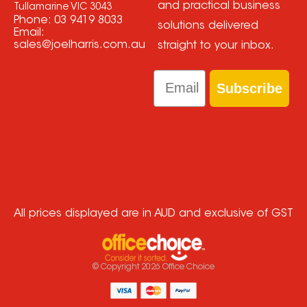
and practical business
Tullamarine VIC 3043
Phone:
03 9419 8033
solutions delivered
Email:
sales@joelharris.com.au
straight to your inbox.
Email
Subscribe
All prices displayed are in AUD and exclusive of GST
© Copyright
2026
Office Choice