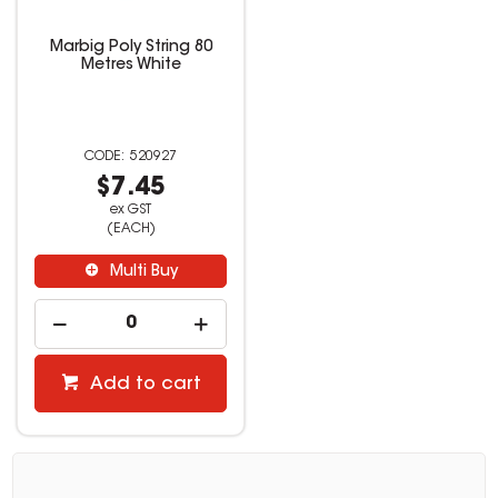
Marbig Poly String 80
Metres White
520927
$7.45
ex GST
(EACH)
Multi Buy
Add to cart