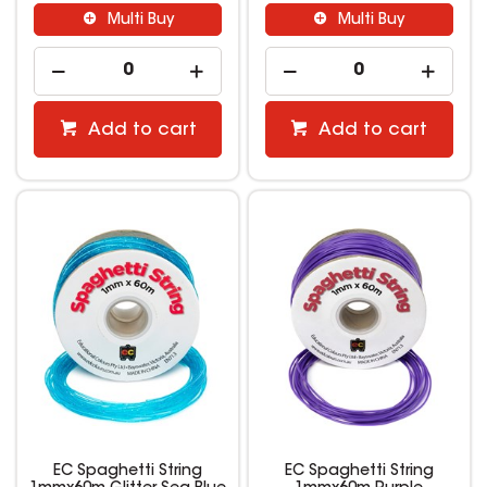
Multi Buy
Multi Buy
Add to cart
Add to cart
EC Spaghetti String
EC Spaghetti String