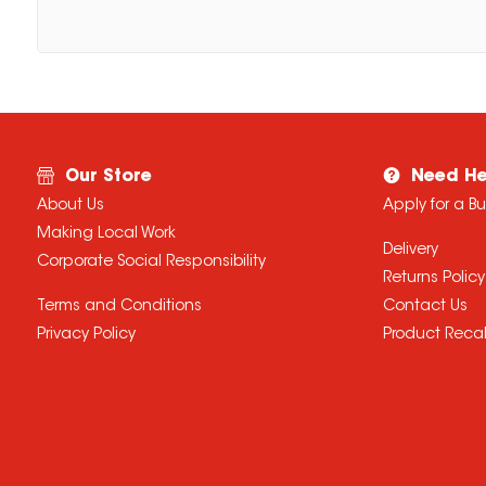
Our Store
Need He
About Us
Apply for a B
Making Local Work
Delivery
Corporate Social Responsibility
Returns Policy
Terms and Conditions
Contact Us
Privacy Policy
Product Recal