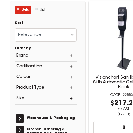
Grid
List
Sort
Relevance
Filter By
Brand
Certification
Colour
Visionchart Sanit
With Automatic Gel
Black
Product Type
22883
Size
$217.
ex GST
(EACH)
Warehouse & Packaging
Kitchen, Catering &