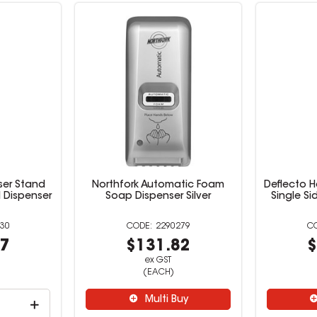
iser Stand
Northfork Automatic Foam
Deflecto H
 Dispenser
Soap Dispenser Silver
Single Si
30
2290279
27
$131.82
$
ex GST
(EACH)
Multi Buy