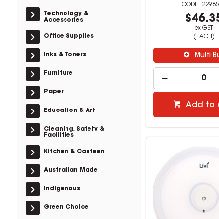
22985
Technology &
$46.3
Accessories
ex GST
Office Supplies
(EACH)
Inks & Toners
Multi B
Furniture
Paper
Add to 
Education & Art
Cleaning, Safety &
Facilities
Kitchen & Canteen
Australian Made
Indigenous
Green Choice