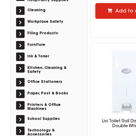
Hospitality Supplies
Cleaning
Add to 
Workplace Safety
Filing Products
Furniture
Ink & Toner
Kitchen, Cleaning &
Safety
Office Stationery
Paper, Post & Books
Printers & Office
Machines
School Supplies
Livi Toilet Roll D
Double Whi
Technology &
Accessories