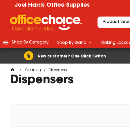
Joel Harris Office Supplies
Shop By Category
Shop By Brand
Making Local 
New customer? One Click Switch
Cleaning
Dispensers
Dispensers