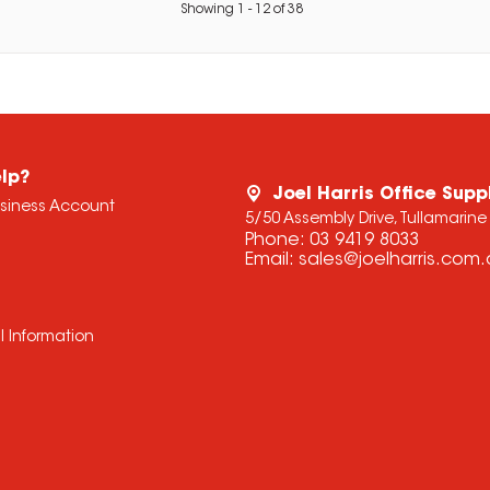
Showing
1
-
12
of
38
lp?
Joel Harris Office Supp
usiness Account
5/50 Assembly Drive, Tullamarine
Phone:
03 9419 8033
Email:
sales@joelharris.com
l Information