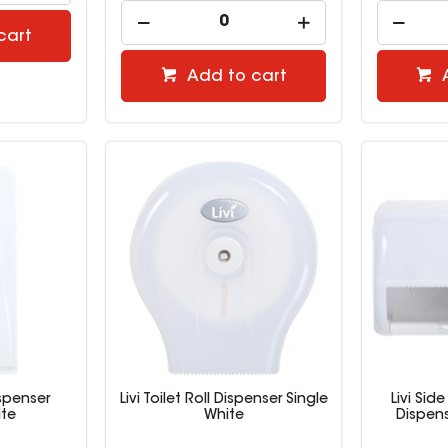
cart
Add to cart
ispenser
Livi Toilet Roll Dispenser Single
Livi Side
te
White
Dispen