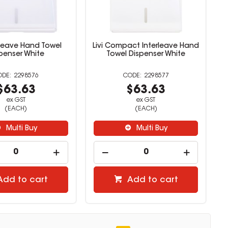
erleave Hand Towel
Livi Compact Interleave Hand
penser White
Towel Dispenser White
2298576
2298577
$63.63
$63.63
ex GST
ex GST
(EACH)
(EACH)
Multi Buy
Multi Buy
Add to cart
Add to cart