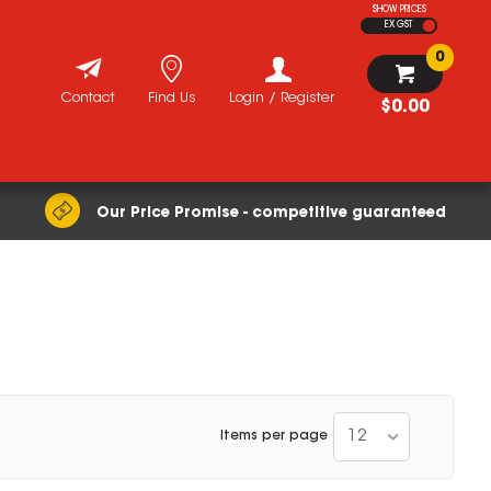
SHOW PRICES
EX GST
0
Contact
Find Us
Login / Register
$0.00
Our Price Promise - competitive guaranteed
12
Items per page