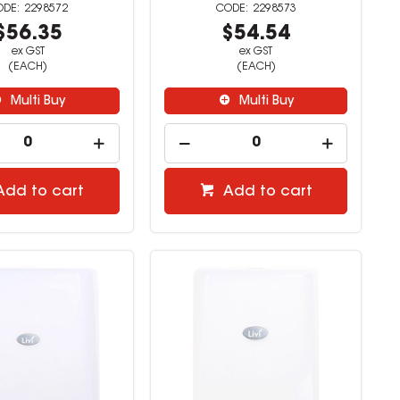
2298572
2298573
$56.35
$54.54
ex GST
ex GST
(EACH)
(EACH)
Multi Buy
Multi Buy
Add to cart
Add to cart