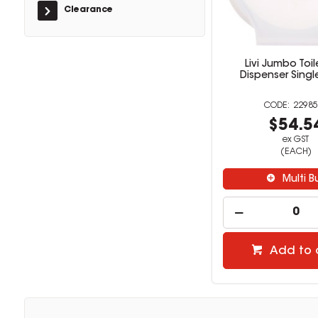
Clearance
Livi Jumbo Toil
Dispenser Singl
22985
$54.5
ex GST
(EACH)
Multi B
Add to 