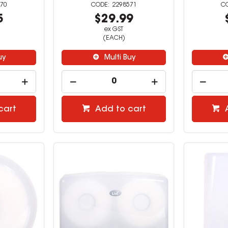
70
2298571
5
$29.99
ex GST
(EACH)
uy
Multi Buy
cart
Add to cart