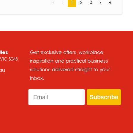
1
2
3
lies
Get exclusive offers, workplace
 VIC 3043
inspiration and practical business
solutions delivered straight to your
.au
inbox.
Email
Subscribe