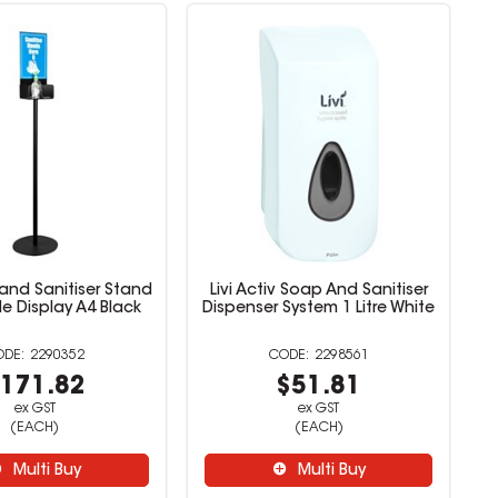
and Sanitiser Stand
Livi Activ Soap And Sanitiser
de Display A4 Black
Dispenser System 1 Litre White
2290352
2298561
171.82
$51.81
ex GST
ex GST
(EACH)
(EACH)
Multi Buy
Multi Buy