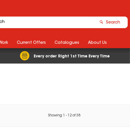
Search
Work
Current Offers
Catalogues
About Us
Every order Right 1st Time Every Time
Showing
1
-
12
of
38