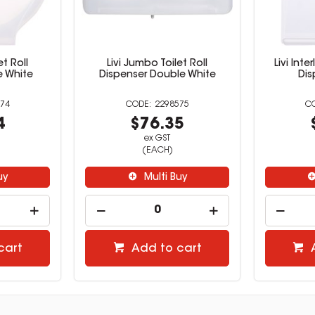
et Roll
Livi Jumbo Toilet Roll
Livi Int
e White
Dispenser Double White
Dis
74
2298575
4
$76.35
ex GST
(EACH)
uy
Multi Buy
cart
Add to cart