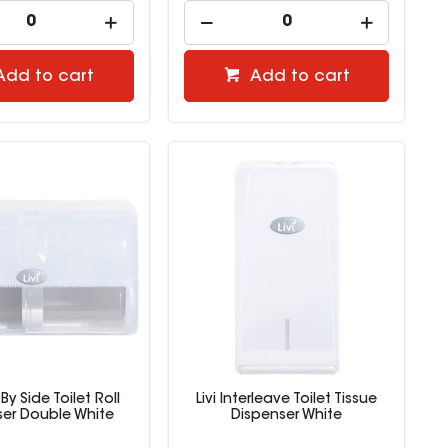
Add to cart
Add to cart
 By Side Toilet Roll
Livi Interleave Toilet Tissue
ser Double White
Dispenser White