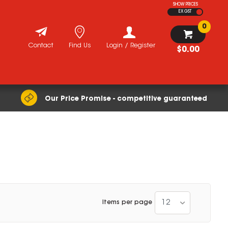
SHOW PRICES
EX GST
0
Contact
Find Us
Login / Register
$0.00
Our Price Promise - competitive guaranteed
12
Items per page