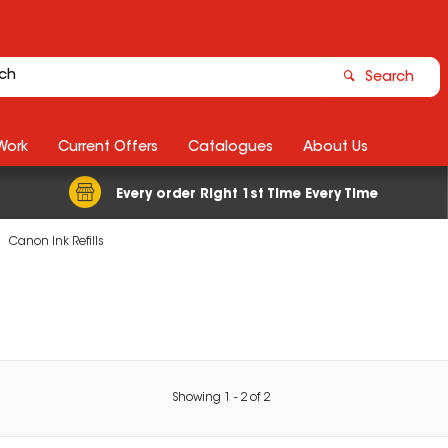
Search
Work
Current Offers
Catalogues
About Us
Every order Right 1st Time Every Time
Canon Ink Refills
Showing
1
-
2
of
2