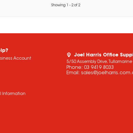
Showing
1
-
2
of
2
lp?
Joel Harris Office Supp
usiness Account
5/50 Assembly Drive, Tullamarine
Phone:
03 9419 8033
Email:
sales@joelharris.com
l Information