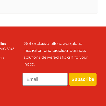
lies
Get exclusive offers, workplace
 VIC 3043
inspiration and practical business
solutions delivered straight to your
.au
inbox.
Email
Subscribe