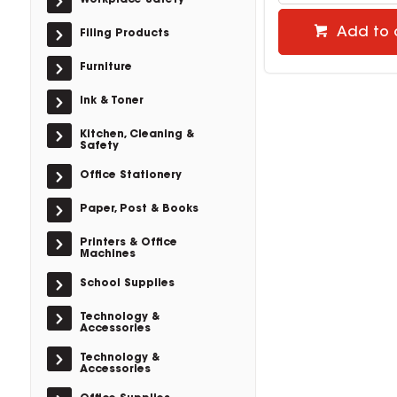
Workplace Safety
Add to 
Filing Products
Furniture
Ink & Toner
Kitchen, Cleaning &
Safety
Office Stationery
Paper, Post & Books
Printers & Office
Machines
School Supplies
Technology &
Accessories
Technology &
Accessories