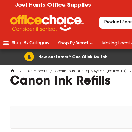
Joel Harris Office Supplies
Shop By Category
Shop By Brand
Making Local 
New customer? One Click Switch
Inks & Toners
Continuous Ink Supply System (Bottled Ink)
Canon Ink Refills