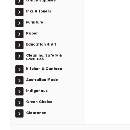
Office Supplies
Inks & Toners
Furniture
Paper
Education & Art
Cleaning, Safety &
Facilities
Kitchen & Canteen
Australian Made
Indigenous
Green Choice
Clearance