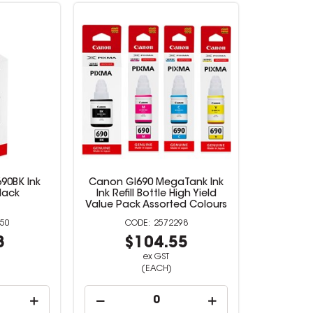
90BK Ink
Canon GI690 MegaTank Ink
Black
Ink Refill Bottle High Yield
Value Pack Assorted Colours
50
2572298
8
$104.55
ex GST
(EACH)