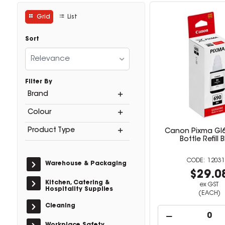
Grid
List
Sort
Relevance
Filter By
Brand
Colour
Product Type
Canon Pixma GI6
Bottle Refill 
12031
Warehouse & Packaging
$29.0
Kitchen, Catering &
ex GST
Hospitality Supplies
(EACH)
Cleaning