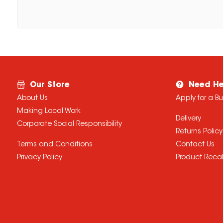
Our Store
Need He
About Us
Apply for a B
Making Local Work
Delivery
Corporate Social Responsibility
Returns Policy
Terms and Conditions
Contact Us
Privacy Policy
Product Recal