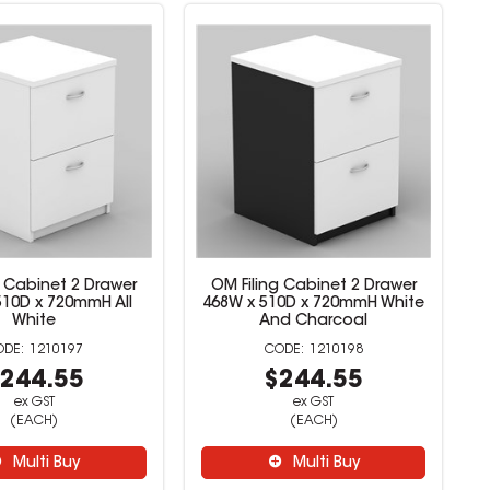
g Cabinet 2 Drawer
OM Filing Cabinet 2 Drawer
510D x 720mmH All
468W x 510D x 720mmH White
White
And Charcoal
1210197
1210198
244.55
$244.55
ex GST
ex GST
(EACH)
(EACH)
Multi Buy
Multi Buy