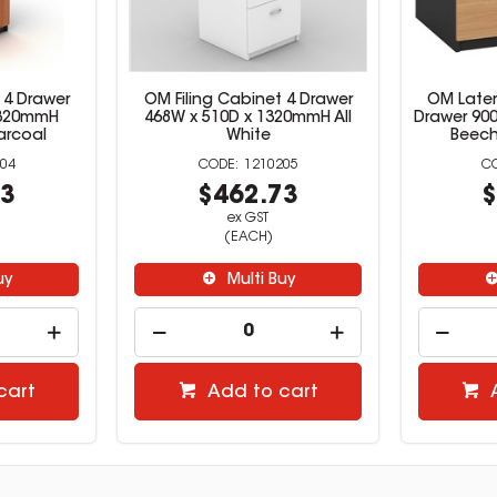
 4 Drawer
OM Filing Cabinet 4 Drawer
OM Latera
1320mmH
468W x 510D x 1320mmH All
Drawer 90
arcoal
White
Beech
04
1210205
73
$462.73
$
ex GST
(EACH)
uy
Multi Buy
cart
Add to cart