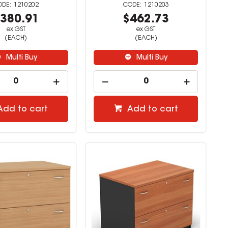
1210202
1210203
380.91
$462.73
ex GST
ex GST
(EACH)
(EACH)
Multi Buy
Multi Buy
Add to cart
Add to cart