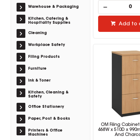
Warehouse & Packaging
Kitchen, Catering &
Hospitality Supplies
Add to 
Cleaning
Workplace Safety
Filing Products
Furniture
Ink & Toner
Kitchen, Cleaning &
Safety
Office Stationery
Paper, Post & Books
OM Filing Cabinet
468W x 510D x 99
Printers & Office
Machines
And Charc