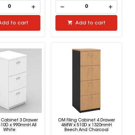
Add to cart
Add to cart
g Cabinet 3 Drawer
OM Filing Cabinet 4 Drawer
510D x 990mmH All
468W x 510D x 1320mmH
White
Beech And Charcoal