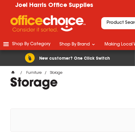
Joel Harris Office Supplies
Shop By Category
Shop By Brand
Making Local 
New customer? One Click Switch
Furniture
Storage
Storage