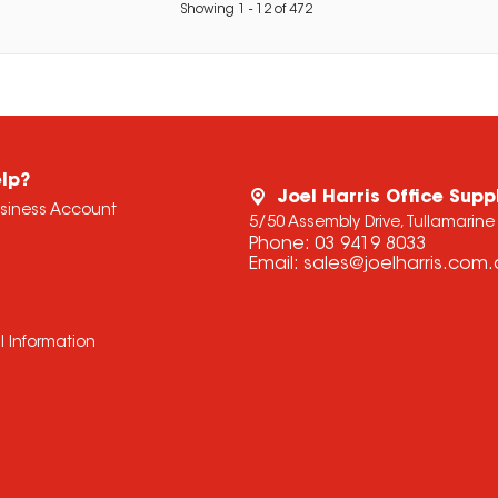
Showing
1
-
12
of
472
lp?
Joel Harris Office Supp
usiness Account
5/50 Assembly Drive, Tullamarine
Phone:
03 9419 8033
Email:
sales@joelharris.com
l Information