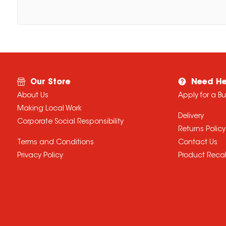
Our Store
Need He
About Us
Apply for a B
Making Local Work
Delivery
Corporate Social Responsibility
Returns Policy
Terms and Conditions
Contact Us
Privacy Policy
Product Recal