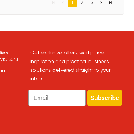
1
2
3
lies
Get exclusive offers, workplace
 VIC 3043
inspiration and practical business
solutions delivered straight to your
.au
inbox.
Email
Subscribe