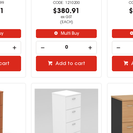
99
1210200
91
$380.91
$
ex GST
(EACH)
uy
Multi Buy
cart
Add to cart