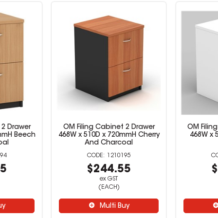
 2 Drawer
OM Filing Cabinet 2 Drawer
OM Filin
0mmH Beech
468W x 510D x 720mmH Cherry
468W x 
oal
And Charcoal
94
1210195
55
$244.55
$
ex GST
(EACH)
uy
Multi Buy