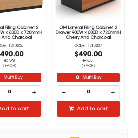
l Filing Cabinet 2
OM Lateral Filing Cabinet 2
0W x 600D x 720mmH
Drawer 900W x 600D x 720mmH
 And Charcoal
Cherry And Charcoal
1210206
1210207
490.00
$490.00
ex GST
ex GST
(EACH)
(EACH)
Multi Buy
Multi Buy
Add to cart
Add to cart