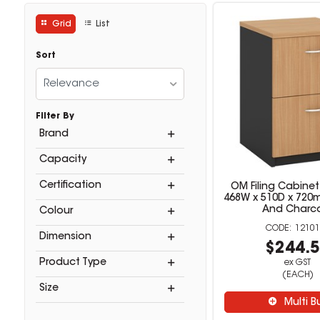
Grid
List
Sort
Relevance
Filter By
Brand
Capacity
Certification
OM Filing Cabinet
468W x 510D x 72
And Charc
Colour
12101
Dimension
$244.
Product Type
ex GST
(EACH)
Size
Multi B