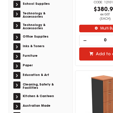
12101
School Supplies
$380.
Technology &
ex GST
Accessories
(EACH)
Technology &
Accessories
Multi B
Office Supplies
Inks & Toners
Add to 
Furniture
Paper
Education & Art
Cleaning, Safety &
Facilities
Kitchen & Canteen
Australian Made