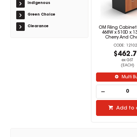
Indigenous
Green Choice
Clearance
OM Filing Cabinet
468W x 510D x 
Cherry And Ch
12102
$462.
ex GST
(EACH)
Multi B
Add to 