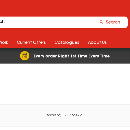
Search
Work
Current Offers
Catalogues
About Us
Every order Right 1st Time Every Time
Showing
1
-
12
of
472