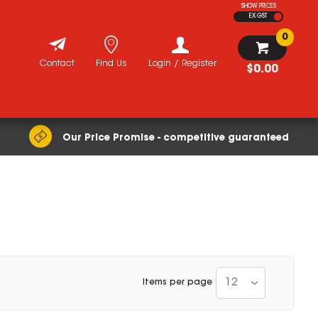
SHOW PRICES
EX GST
0
Contact
Find Us
Login / Register
$0.00
Our Price Promise - competitive guaranteed
12
Items per page