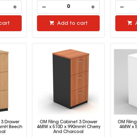
cart
Add to cart
 3 Drawer
OM Filing Cabinet 3 Drawer
OM Filin
0mmH Beech
468W x 510D x 990mmH Cherry
468W x 
oal
And Charcoal